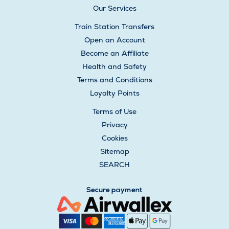
Our Services
Train Station Transfers
Open an Account
Become an Affiliate
Health and Safety
Terms and Conditions
Loyalty Points
Terms of Use
Privacy
Cookies
Sitemap
SEARCH
Secure payment