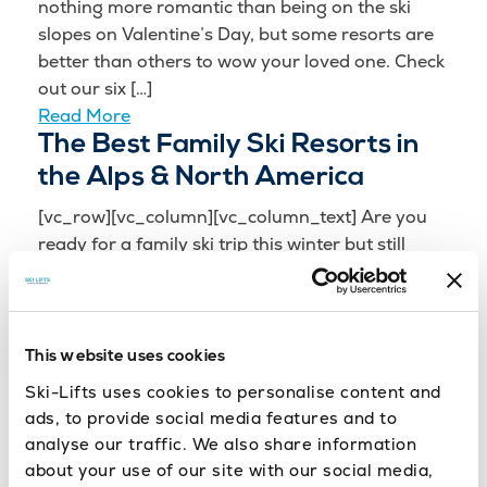
nothing more romantic than being on the ski
slopes on Valentine’s Day, but some resorts are
better than others to wow your loved one. Check
out our six […]
Read More
The Best Family Ski Resorts in
the Alps & North America
[vc_row][vc_column][vc_column_text] Are you
ready for a family ski trip this winter but still
unsure where to go? We know how important it is
to carefully select the best resort to suit all the
family. You’ll […]
Read More
This website uses cookies
World’s Best Ski Transfer
Ski-Lifts uses cookies to personalise content and
Operator 2016
ads, to provide social media features and to
analyse our traffic. We also share information
[vc_row][vc_column][vc_column_text] Ski-Lifts
about your use of our site with our social media,
are delighted to announce that we have for the