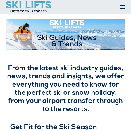
Skip
to
content
Ski Resorts
Airport Transfers
Summer
Ski Extras
Contact
Ski Guides, News and Trends
Open An Account
My Account
From the latest ski industry guides,
news, trends and insights, we offer
everything you need to know for
the perfect ski or snow holiday,
from your airport transfer through
to the resorts.
Get Fit for the Ski Season