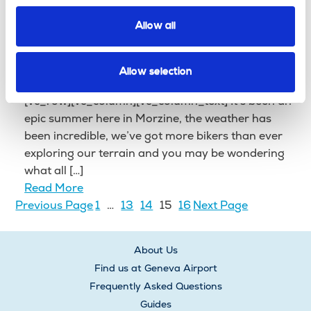
Transfer Operator! After much anticipation in the
office, […]
Allow all
Read More
Things to expect on a Mountain
Allow selection
Bike Holiday in Morzine
[vc_row][vc_column][vc_column_text] It’s been an
epic summer here in Morzine, the weather has
been incredible, we’ve got more bikers than ever
exploring our terrain and you may be wondering
what all […]
Read More
Previous Page
1
…
13
14
15
16
Next Page
About Us
Find us at Geneva Airport
Frequently Asked Questions
Guides