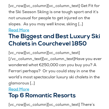
[vc_row][vc_column][vc_column_text] Get Fit for
the Ski Season Skiing is one tough sport and it’s
not unusual for people to get injured on the
slopes. As you may well know, skiing […]
Read More
The Biggest and Best Luxury Ski
Chalets in Courchevel 1850
[vc_row][vc_column][vc_column_text]
[/vc_column_text][vc_column_text]Have you ever
wondered what €250,000 can you buy you? A
Ferrari perhaps? Or you could stay in one the
world’s most spectacular luxury ski chalets in the
glamorous […]
Read More
Top 6 Romantic Resorts
[vc_row][vc_column][vc_column_text] There’s