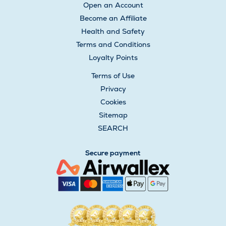
Open an Account
Become an Affiliate
Health and Safety
Terms and Conditions
Loyalty Points
Terms of Use
Privacy
Cookies
Sitemap
SEARCH
Secure payment