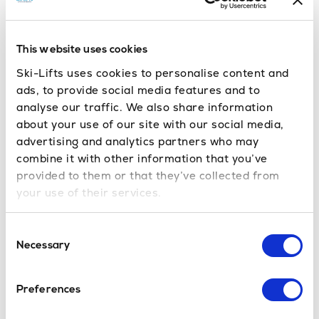
biking holiday in Morzine
[vc_row][vc_column][vc_column_text] Here at Ski-
Lifts we don’t try to hide the fact that we love
This website uses cookies
Morzine – it’s where it all started for us after all
Ski-Lifts uses cookies to personalise content and
and we know a lot […]
ads, to provide social media features and to
Read More
analyse our traffic. We also share information
Lift opening dates for French Ski
about your use of our site with our social media,
advertising and analytics partners who may
Resorts 2013-14
combine it with other information that you’ve
[vc_row][vc_column][vc_column_text] Following
provided to them or that they’ve collected from
on from our last blog post where we gave you the
your use of their services.
lift opening dates for the Portes Du Soleil, here is a
run down on the season dates […]
Consent
Read More
Necessary
Selection
Portes Du Soleil Lift Opening
Dates 2013-14
Preferences
Winter is in the air here in the Portes du Soleil!