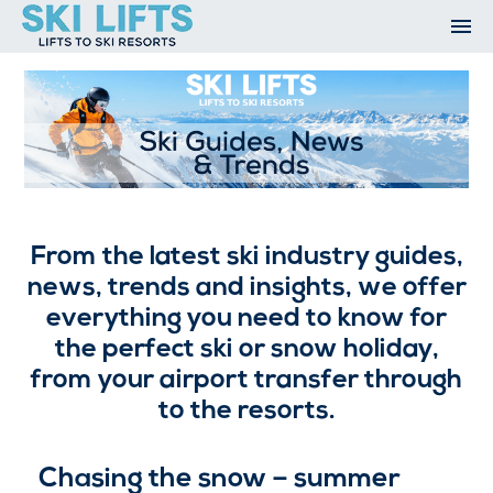
Skip
to
content
Ski Resorts
Airport Transfers
Summer
Ski Extras
Contact
Ski Guides, News and Trends
Open An Account
My Account
From the latest ski industry guides,
news, trends and insights, we offer
everything you need to know for
the perfect ski or snow holiday,
from your airport transfer through
to the resorts.
Chasing the snow – summer