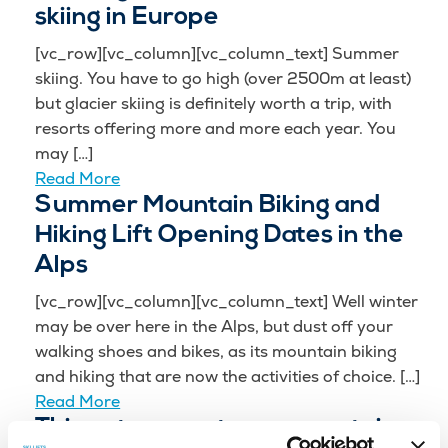
skiing in Europe
[vc_row][vc_column][vc_column_text] Summer
skiing. You have to go high (over 2500m at least)
but glacier skiing is definitely worth a trip, with
resorts offering more and more each year. You
may […]
Read More
Summer Mountain Biking and
Hiking Lift Opening Dates in the
Alps
[vc_row][vc_column][vc_column_text] Well winter
may be over here in the Alps, but dust off your
walking shoes and bikes, as its mountain biking
and hiking that are now the activities of choice. […]
Read More
Things to expect on a mountain