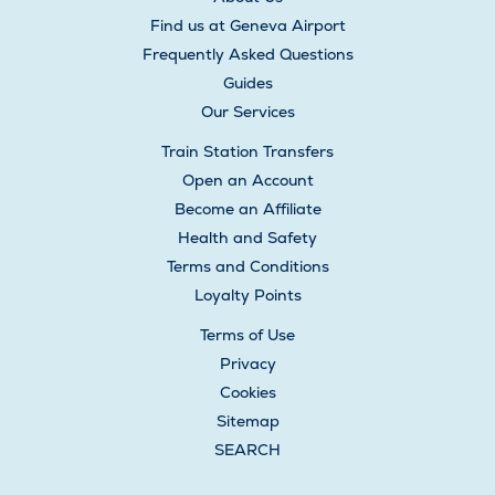
Find us at Geneva Airport
Frequently Asked Questions
Guides
Our Services
Train Station Transfers
Open an Account
Become an Affiliate
Health and Safety
Terms and Conditions
Loyalty Points
Terms of Use
Privacy
Cookies
Sitemap
SEARCH