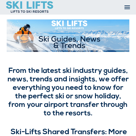
Skip
to
content
Ski Resorts
Airport Transfers
Summer
Ski Extras
Contact
Ski Guides, News and Trends
Open An Account
My Account
From the latest ski industry guides,
news, trends and insights, we offer
everything you need to know for
the perfect ski or snow holiday,
from your airport transfer through
to the resorts.
Ski-Lifts Shared Transfers: More