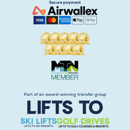
Secure payment
Part of an award-winning transfer group