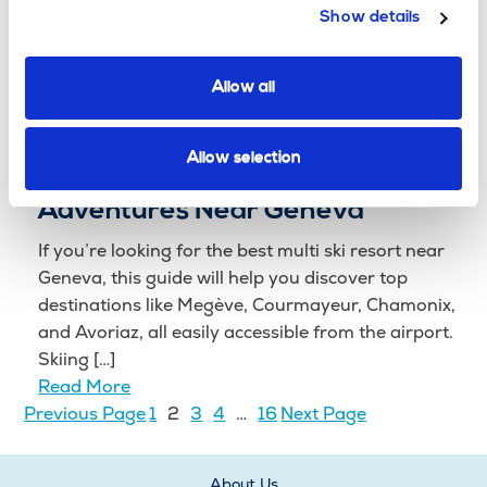
Think the Alps are just for winter? Think again!
Show details
When the snow melts, the French and Italian Alps
transform into an adventure playground, offering
everything from high-speed thrills to serene […]
Allow all
Read More
From Chamonix to Courmayeur:
Allow selection
The Best Multi Ski Resort
Adventures Near Geneva
If you’re looking for the best multi ski resort near
Geneva, this guide will help you discover top
destinations like Megève, Courmayeur, Chamonix,
and Avoriaz, all easily accessible from the airport.
Skiing […]
Read More
Previous Page
1
2
3
4
…
16
Next Page
About Us