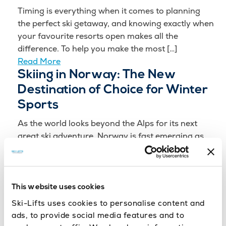
Timing is everything when it comes to planning
the perfect ski getaway, and knowing exactly when
your favourite resorts open makes all the
difference. To help you make the most […]
Read More
Skiing in Norway: The New
Destination of Choice for Winter
Sports
As the world looks beyond the Alps for its next
great ski adventure, Norway is fast emerging as
the must-experience destination for the
2025/2026 ski season. With its breathtaking
scenery, […]
Read More
This website uses cookies
Milano Cortina 2026: Your Guide
Ski-Lifts uses cookies to personalise content and
to the Winter Olympics
ads, to provide social media features and to