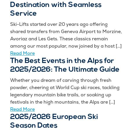
Destination with Seamless
Service
Ski-Lifts started over 20 years ago offering
shared transfers from Geneva Airport to Morzine,
Avoriaz and Les Gets. These classics remain
among our most popular, now joined by a host […]
Read More
The Best Events in the Alps for
2025/2026: The Ultimate Guide
Whether you dream of carving through fresh
powder, cheering at World Cup ski races, tackling
legendary mountain bike trails, or soaking up
festivals in the high mountains, the Alps are […]
Read More
2025/2026 European Ski
Season Dates