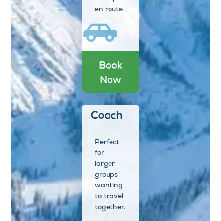
en route.
Book
Now
Coach
Perfect
for
larger
groups
wanting
to travel
together.