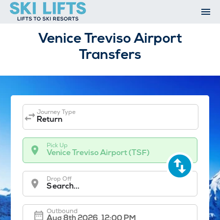
Skip
to
content
Ski Resorts
Venice Treviso Airport
Airport Transfers
Transfers
Summer
Ski Extras
Contact
Open An Account
My Account
Journey Type
Return
Pick Up
Venice Treviso Airport (TSF)
Drop Off
Search...
Outbound