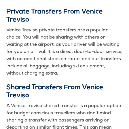
Private Transfers From Venice
Treviso
Venice Treviso private transfers are a popular
choice. You will not be sharing with others or
waiting at the airport, as your driver will be waiting
for you on arrival. It is a direct door-to-door service,
with no additional stops en route, and our transfers
include all baggage, including ski equipment,
without charging extra.
Shared Transfers From Venice
Treviso
A Venice Treviso shared transfer is a popular option
for budget conscious travellers who don’t mind
sharing a transfer with passengers arriving or
departing on similar flight times. This can mean