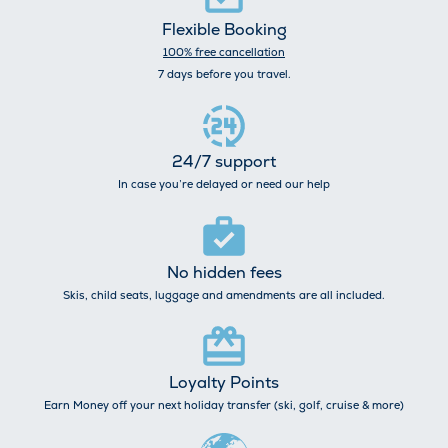
Flexible Booking
100% free cancellation
7 days before you travel.
24/7 support
In case you’re delayed or need our help
No hidden fees
Skis, child seats, luggage and amendments are all included.
Loyalty Points
Earn Money off your next holiday transfer (ski, golf, cruise & more)