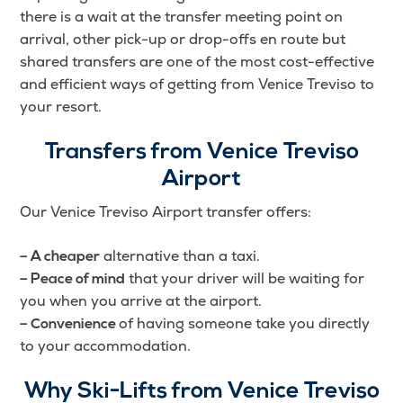
there is a wait at the transfer meeting point on
arrival, other pick-up or drop-offs en route but
shared transfers are one of the most cost-effective
and efficient ways of getting from Venice Treviso to
your resort.
Transfers from Venice Treviso
Airport
Our Venice Treviso Airport transfer offers:
alternative than a taxi.
– A cheaper
that your driver will be waiting for
– Peace of mind
you when you arrive at the airport.
of having someone take you directly
– Convenience
to your accommodation.
Why Ski-Lifts from Venice Treviso