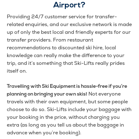
Airport?
Providing 24/7 customer service for transfer-
related enquiries, and our exclusive network is made
up of only the best local and friendly experts for our
transfer providers. From restaurant
recommendations to discounted ski hire, local
knowledge can really make the difference to your
trip, and it’s something that Ski-Lifts really prides
itself on.
Travelling with Ski Equipment is hassle-free if you’re
Not everyone
planning on bringing your own skis!
travels with their own equipment, but some people
choose to do so. Ski-Lifts include your baggage with
your booking in the price, without charging you
extra (as long as you tell us about the baggage in
advance when you’re booking).