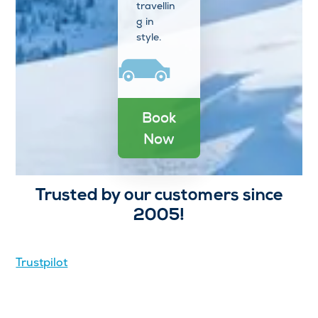
travellin
g in
style.
Book
Now
Trusted by our customers since
2005!
Trustpilot