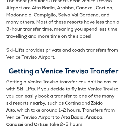
The most popular ski resorts near Venice Treviso
Airport are Alta Badia, Arabba, Canazei, Cortina,
Madonna di Campiglio, Selva Val Gardena, and
many others. Most of these resorts have less than a
3-hour transfer time, meaning you spend less time
travelling and more time on the slopes!
Ski-Lifts provides private and coach transfers from
Venice Treviso Airport.
Getting a Venice Treviso Transfer
Getting a Venice Treviso transfer couldn’t be easier
with Ski-Lifts.
If you decide to fly into Venice Treviso,
you can easily book a transfer to one of the many
ski resorts nearby, such as
and
Cortina
Zoldo
which take around 1-2 hours.
Transfers from
Alto,
Venice Treviso Airport to A
lta Badia, Arabba,
and
take 2-3 hours.
Canazei
Ortisei