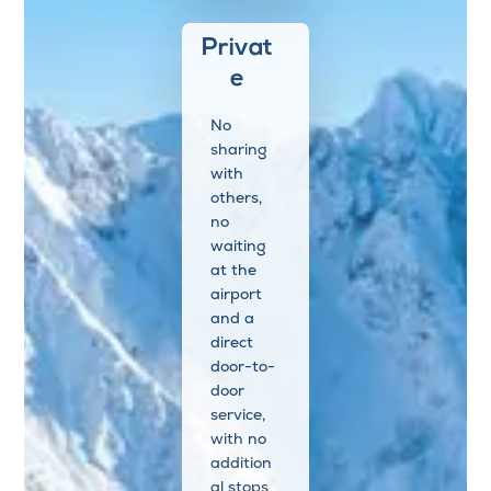
Privat
e
No
sharing
with
others,
no
waiting
at the
airport
and a
direct
door-to-
door
service,
with no
addition
al stops