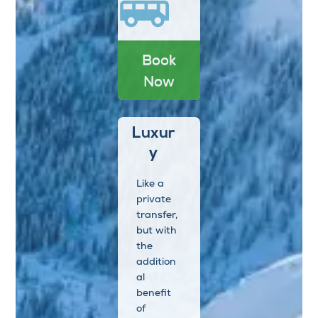
Book
Now
Luxur
y
Like a
private
transfer,
but with
the
addition
al
benefit
of