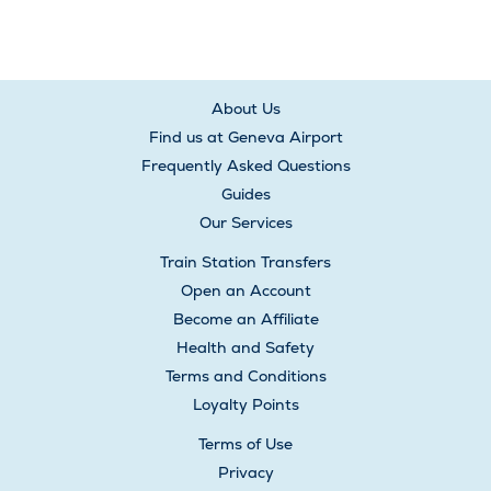
About Us
Find us at Geneva Airport
Frequently Asked Questions
Guides
Our Services
Train Station Transfers
Open an Account
Become an Affiliate
Health and Safety
Terms and Conditions
Loyalty Points
Terms of Use
Privacy