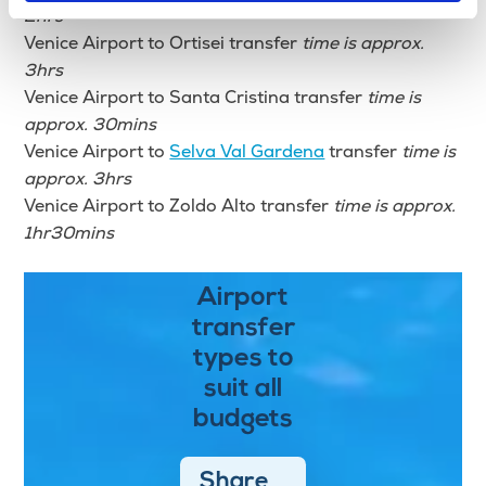
2hrs
Venice Airport to Ortisei transfer
time is approx.
3hrs
Venice Airport to Santa Cristina transfer
time is
approx. 30mins
Venice Airport to
Selva Val Gardena
transfer
time is
approx. 3hrs
Venice Airport to Zoldo Alto transfer
time is approx.
1hr30mins
Airport
transfer
types to
suit all
budgets
Share