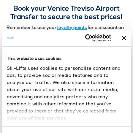
Book your Venice Treviso Airport
Transfer to secure the best prices!
Remember to use your
loyalty points
for a discount on
Getting an airport transfer from
your next transfer!
Venice Treviso could not be more simple with Ski-
Lifts. You will have peace of mind that your driver
will be waiting for you the moment you step off the
This website uses cookies
plane, ready to take you to your ski-resort.
Ski-Lifts uses cookies to personalise content and
ads, to provide social media features and to
analyse our traffic. We also share information
about your use of our site with our social media,
advertising and analytics partners who may
combine it with other information that you’ve
provided to them or that they’ve collected from
your use of their services.