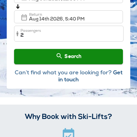
➔
Return
Passengers
2
Search
Can’t find what you are looking for?
Get
in touch
Why Book with Ski-Lifts?