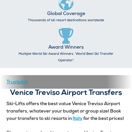
Global Coverage
Thousands of ski resort destinations worldwide
Award Winners
Multiple World Ski Award Winners. 'World Best Ski Transfer
Operator'.
Trustpilot
Venice Treviso Airport Transfers
Ski-Lifts offers the best value Venice Treviso Airport
transfers, whatever your budget or group size! Book
your transfers to ski resorts in
Italy
for the best prices!