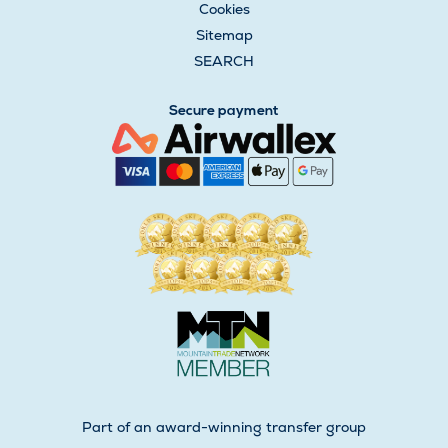
Cookies
Sitemap
SEARCH
Secure payment
Part of an award-winning transfer group