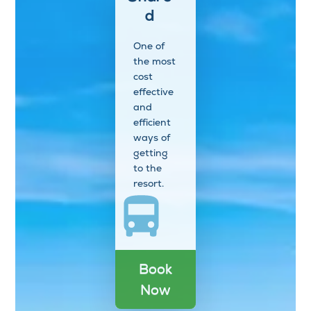
d
One of
the most
cost
effective
and
efficient
ways of
getting
to the
resort.
Book
Now