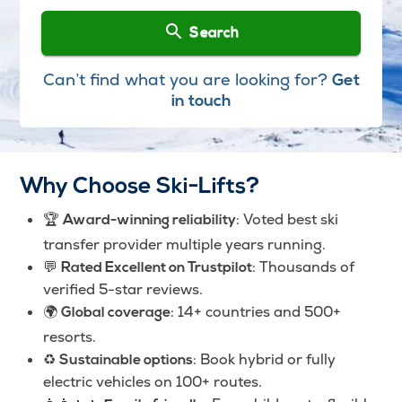
Search
Can’t find what you are looking for?
Get
in touch
Why Choose Ski-Lifts?
🏆
: Voted best ski
Award-winning reliability
transfer provider multiple years running.
💬
: Thousands of
Rated Excellent on Trustpilot
verified 5-star reviews.
🌍
: 14+ countries and 500+
Global coverage
resorts.
♻️
: Book hybrid or fully
Sustainable options
electric vehicles on 100+ routes.