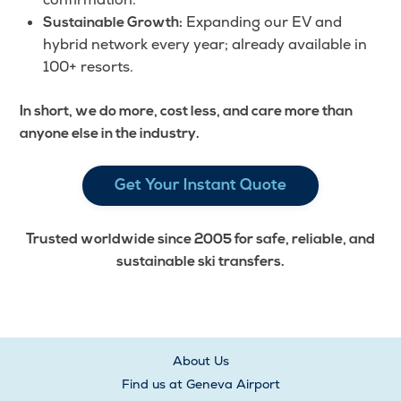
Expanding our EV and
Sustainable Growth:
hybrid network every year; already available in
100+ resorts.
In short, we do more, cost less, and care more than
anyone else in the industry.
Get Your Instant Quote
Trusted worldwide since 2005 for safe, reliable, and
sustainable ski transfers.
About Us
Find us at Geneva Airport