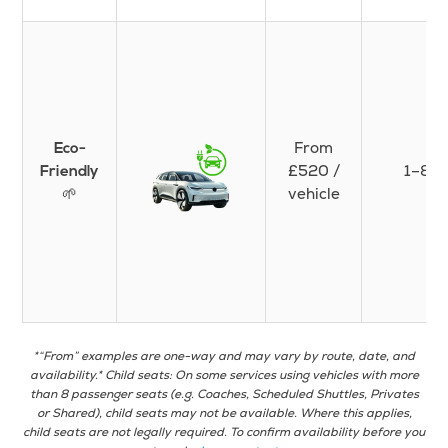
From
Eco-
£520 /
1–8
Friendly
🌱
vehicle
*“From” examples are one-way and may vary by route, date, and
availability.* Child seats: On some services using vehicles with more
than 8 passenger seats (e.g. Coaches, Scheduled Shuttles, Privates
or Shared), child seats may not be available. Where this applies,
child seats are not legally required. To confirm availability before you