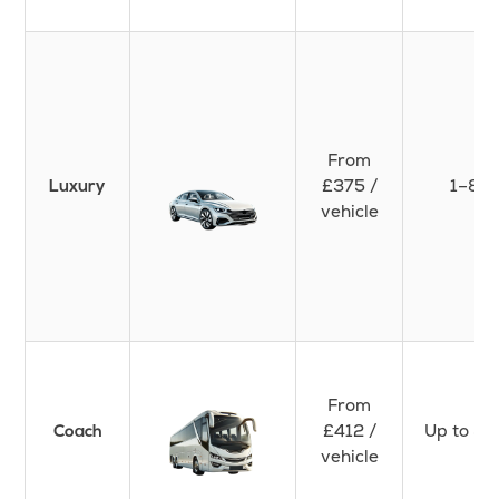
From
£375 /
1–8
Luxury
vehicle
From
£412 /
Up to 50
Coach
vehicle