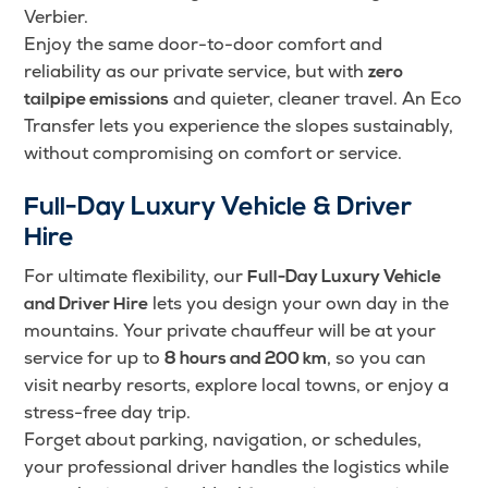
Verbier.
Enjoy the same door-to-door comfort and
reliability as our private service, but with
zero
and quieter, cleaner travel. An Eco
tailpipe emissions
Transfer lets you experience the slopes sustainably,
without compromising on comfort or service.
Full-Day Luxury Vehicle & Driver
Hire
For ultimate flexibility, our
Full-Day Luxury Vehicle
lets you design your own day in the
and Driver Hire
mountains. Your private chauffeur will be at your
service for up to
, so you can
8 hours and 200 km
visit nearby resorts, explore local towns, or enjoy a
stress-free day trip.
Forget about parking, navigation, or schedules,
your professional driver handles the logistics while