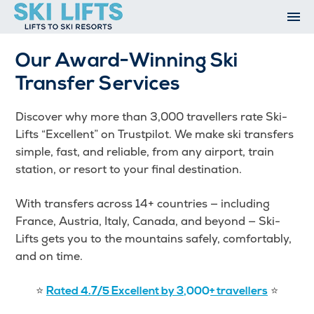
Skip
to
content
Ski Resorts
Our Award-Winning Ski
Airport Transfers
Transfer Services
Summer
Ski Extras
Discover why more than 3,000 travellers rate Ski-
Contact
Lifts “Excellent” on Trustpilot. We make ski transfers
Open An Account
simple, fast, and reliable, from any airport, train
My Account
station, or resort to your final destination.
With transfers across 14+ countries — including
France, Austria, Italy, Canada, and beyond — Ski-
Lifts gets you to the mountains safely, comfortably,
and on time.
⭐
⭐
Rated 4.7/5 Excellent by 3,000+ travellers