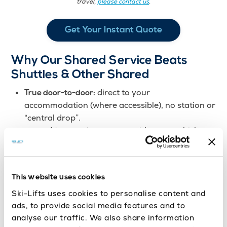
travel,
please contact us
.
Get Your Instant Quote
Why Our Shared Service Beats
Shuttles & Other Shared
direct to your
True door-to-door:
accommodation (where accessible), no station or
“central drop”.
no mid-route vehicle
One vehicle, one journey:
changes or connections.
just enough to group
Minimal airport waiting:
similar arrivals; faster get-away.
This website uses cookies
optimised schedules for
Peak-proof planning:
busy ski weeks.
Ski-Lifts uses cookies to personalise content and
ads, to provide social media features and to
analyse our traffic. We also share information
We may cost a little more than shared shuttles,