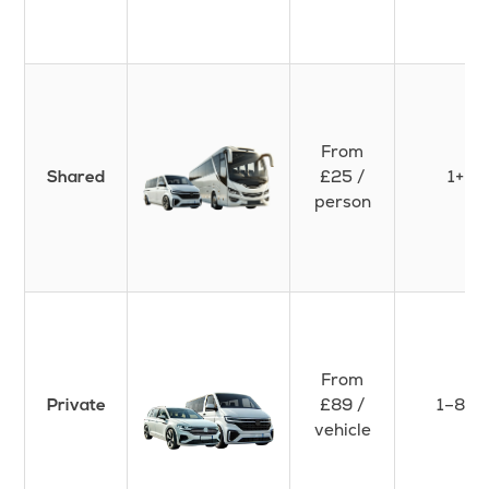
From
£25 /
1+
Shared
person
From
£89 /
1–8+
Private
vehicle