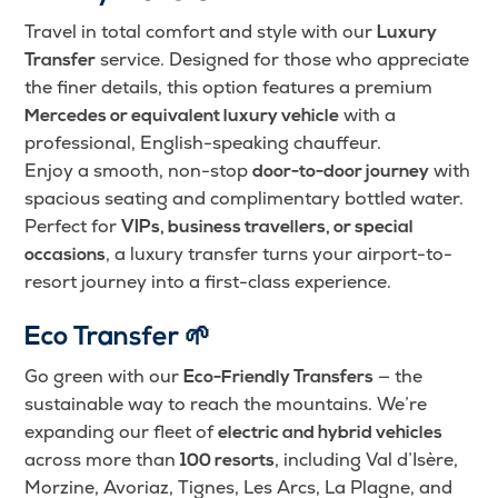
Travel in total comfort and style with our
Luxury
service. Designed for those who appreciate
Transfer
the finer details, this option features a premium
with a
Mercedes or equivalent luxury vehicle
professional, English-speaking chauffeur.
Enjoy a smooth, non-stop
with
door-to-door journey
spacious seating and complimentary bottled water.
Perfect for
VIPs, business travellers, or special
, a luxury transfer turns your airport-to-
occasions
resort journey into a first-class experience.
Eco Transfer
🌱
Go green with our
— the
Eco-Friendly Transfers
sustainable way to reach the mountains. We’re
expanding our fleet of
electric and hybrid vehicles
across more than
, including Val d’Isère,
100 resorts
Morzine, Avoriaz, Tignes, Les Arcs, La Plagne, and