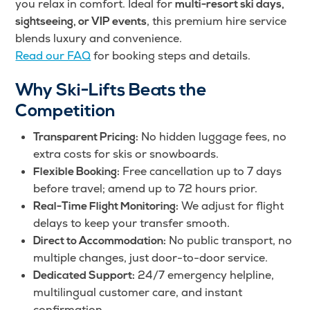
you relax in comfort. Ideal for
multi-resort ski days,
, this premium hire service
sightseeing, or VIP events
blends luxury and convenience.
Read our FAQ
for booking steps and details.
Why Ski-Lifts Beats the
Competition
No hidden luggage fees, no
Transparent Pricing:
extra costs for skis or snowboards.
Free cancellation up to 7 days
Flexible Booking:
before travel; amend up to 72 hours prior.
We adjust for flight
Real-Time Flight Monitoring:
delays to keep your transfer smooth.
No public transport, no
Direct to Accommodation:
multiple changes, just door-to-door service.
24/7 emergency helpline,
Dedicated Support:
multilingual customer care, and instant
confirmation.