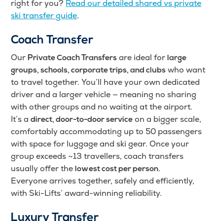
right for you?
Read our detailed shared vs private
ski transfer guide
.
Coach Transfer
Our
are ideal for
Private Coach Transfers
large
who want
groups, schools, corporate trips, and clubs
to travel together. You’ll have your own dedicated
driver and a larger vehicle — meaning no sharing
with other groups and no waiting at the airport.
It’s a
on a bigger scale,
direct, door-to-door service
comfortably accommodating up to 50 passengers
with space for luggage and ski gear. Once your
group exceeds ~13 travellers, coach transfers
usually offer the
.
lowest cost per person
Everyone arrives together, safely and efficiently,
with Ski-Lifts’ award-winning reliability.
Luxury Transfer