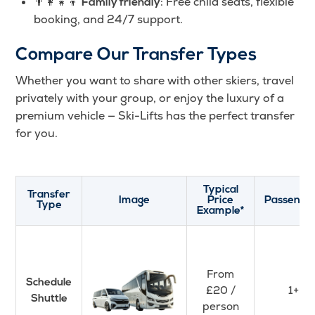
👨‍👩‍👧‍👦
: Free child seats, flexible
Family friendly
booking, and 24/7 support.
Compare Our Transfer Types
Whether you want to share with other skiers, travel
privately with your group, or enjoy the luxury of a
premium vehicle — Ski-Lifts has the perfect transfer
for you.
Typical
Transfer
Image
Price
Passenge
Type
Example*
From
Schedule
£20 /
1+
Shuttle
person