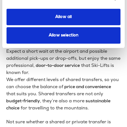
Shared Transfer
A
is the best-value way to travel to
Shared Transfer
Allow all
your ski resort. You’ll share the vehicle with
passengers arriving or departing around the same
Allow selection
time, helping to
while still
reduce costs and emissions
enjoying a reliable, comfortable journey.
Expect a short wait at the airport and possible
additional pick-ups or drop-offs, but enjoy the same
professional,
that Ski-Lifts is
door-to-door service
known for.
We offer different levels of shared transfers, so you
can choose the balance of
price and convenience
that suits you. Shared transfers are not only
, they’re also a more
budget-friendly
sustainable
for travelling to the mountains.
choice
Not sure whether a shared or private transfer is