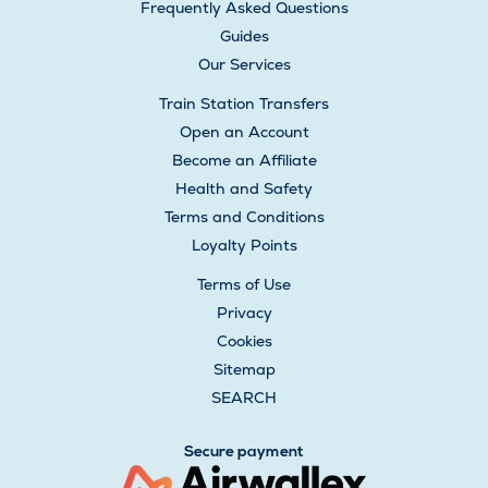
Frequently Asked Questions
Guides
Our Services
Train Station Transfers
Open an Account
Become an Affiliate
Health and Safety
Terms and Conditions
Loyalty Points
Terms of Use
Privacy
Cookies
Sitemap
SEARCH
Secure payment