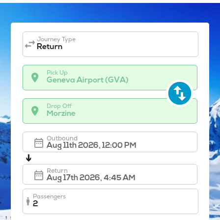
Journey Type
Return
Pick Up
Geneva Airport (GVA)
Drop Off
Morzine
Outbound
➔
Return
Passengers
2