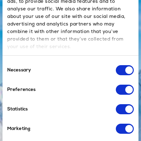
effective and
ads, to provide social media features and to
efficient ways
analyse our traffic. We also share information
of getting to
about your use of our site with our social media,
the resort.
advertising and analytics partners who may
combine it with other information that you’ve
provided to them or that they’ve collected from
your use of their services.
Book Now
Consent
Necessary
Selection
Private
Preferences
No sharing
with others, no
Statistics
waiting at the
airport and a
direct door-to-
Marketing
door service,
with no