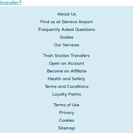
transfer?
navigation
About Us
Find us at Geneva Airport
Frequently Asked Questions
Guides
Our Services
Train Station Transfers
Open an Account
Become an Affiliate
Health and Safety
Terms and Conditions
Loyalty Points
Terms of Use
Privacy
Cookies
Sitemap