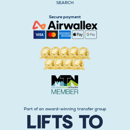
SEARCH
Secure payment
Part of an award-winning transfer group