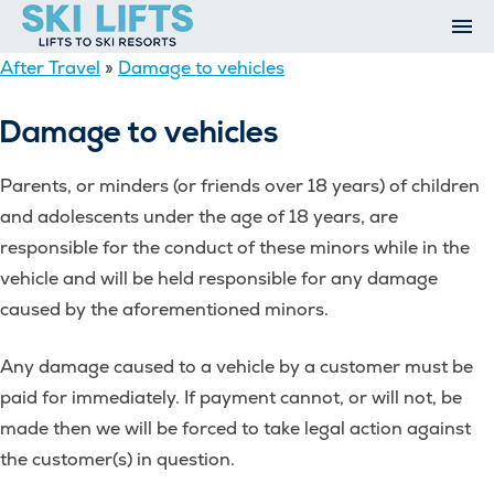
Skip
to
content
After Travel
»
Damage to vehicles
Ski Resorts
Airport Transfers
Damage to vehicles
Summer
Ski Extras
Parents, or minders (or friends over 18 years) of children
Contact
and adolescents under the age of 18 years, are
Open An Account
responsible for the conduct of these minors while in the
My Account
vehicle and will be held responsible for any damage
caused by the aforementioned minors.
Any damage caused to a vehicle by a customer must be
paid for immediately. If payment cannot, or will not, be
made then we will be forced to take legal action against
the customer(s) in question.