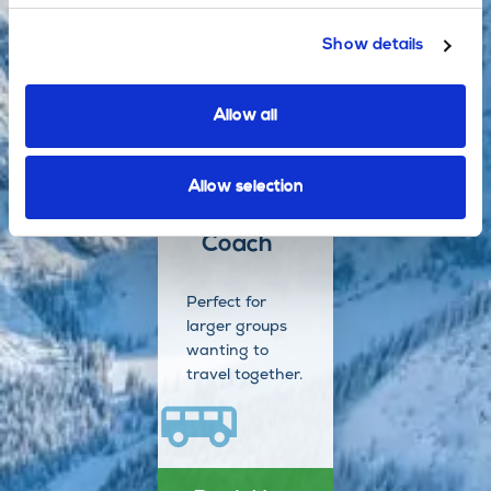
additional
stops en route.
Show details
Allow all
Book Now
Allow selection
Coach
Perfect for
larger groups
wanting to
travel together.