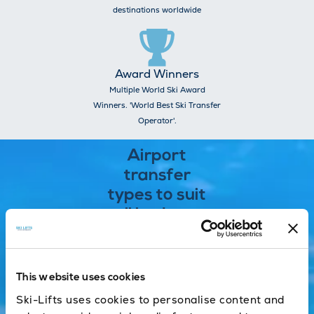
destinations worldwide
Award Winners
Multiple World Ski Award
Winners. 'World Best Ski Transfer
Operator'.
Airport
transfer
types to suit
all budgets
Shared
This website uses cookies
One of the
Ski-Lifts uses cookies to personalise content and
most cost