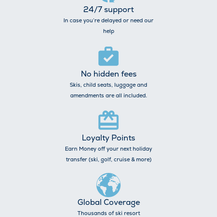
24/7 support
In case you’re delayed or need our
help
No hidden fees
Skis, child seats, luggage and
amendments are all included.
Loyalty Points
Earn Money off your next holiday
transfer (ski, golf, cruise & more)
Global Coverage
Thousands of ski resort