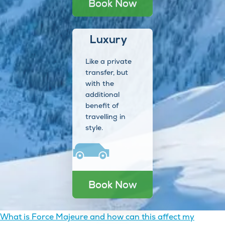
Book Now
Luxury
Like a private
transfer, but
with the
additional
benefit of
travelling in
style.
Book Now
Post
What is Force Majeure and how can this affect my