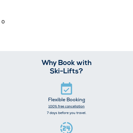
0
Why Book with
Ski-Lifts?
Flexible Booking
100% free cancellation
7 days before you travel.