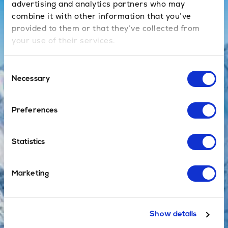
advertising and analytics partners who may
combine it with other information that you’ve
Book Now
provided to them or that they’ve collected from
your use of their services.
Private
Consent
Necessary
Selection
No sharing
with others, no
waiting at the
Preferences
airport and a
direct door-to-
Statistics
door service,
with no
additional
Marketing
stops en route.
Show details