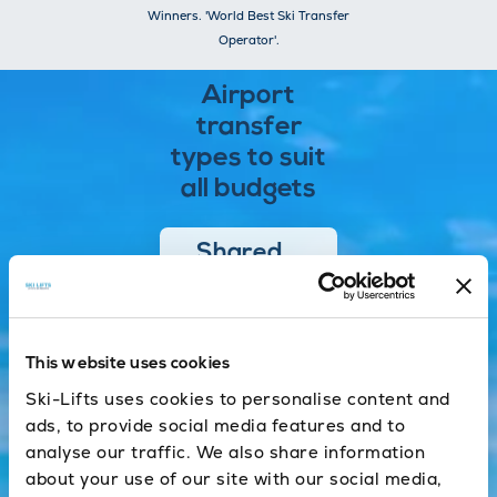
Winners. 'World Best Ski Transfer
Operator'.
Airport
transfer
types to suit
all budgets
Shared
One of the
most cost
effective and
This website uses cookies
efficient ways
of getting to
Ski-Lifts uses cookies to personalise content and
the resort.
ads, to provide social media features and to
analyse our traffic. We also share information
about your use of our site with our social media,