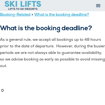
Skip
to
content
Booking-Related
»
What is the booking deadline?
Ski Resorts
Airport Transfers
What is the booking deadline?
Summer
Ski Extras
As a general rule, we accept all bookings up to 48 hours
Contact
prior to the date of departure. However, during the busier
Open An Account
periods we are not always able to guarantee availability,
My Account
so we advise booking as early as possible to avoid missing
out.
0