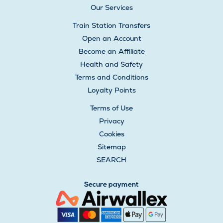
Our Services
Train Station Transfers
Open an Account
Become an Affiliate
Health and Safety
Terms and Conditions
Loyalty Points
Terms of Use
Privacy
Cookies
Sitemap
SEARCH
Secure payment