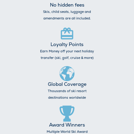
No hidden fees
Skis, child seats, luggage and
amendments are all included.
Loyalty Points
Earn Money off your next holiday
transfer (ski, golf, cruise & more)
Global Coverage
Thousands of ski resort
destinations worldwide
Award Winners
Multiple World Ski Award