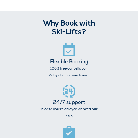
Why Book with
Ski-Lifts?
Flexible Booking
100% free cancellation
7 days before you travel.
24/7 support
In case you’re delayed or need our
help