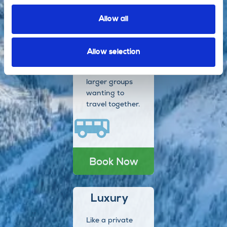
Book Now
Allow all
Coach
Allow selection
Perfect for
larger groups
wanting to
travel together.
Book Now
Luxury
Like a private