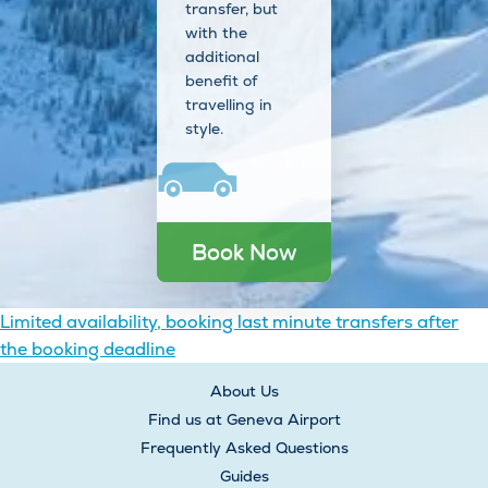
transfer, but
with the
additional
benefit of
travelling in
style.
Book Now
Post
Limited availability, booking last minute transfers after
the booking deadline
navigation
About Us
Find us at Geneva Airport
Frequently Asked Questions
Guides