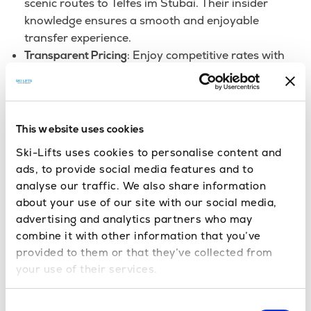
scenic routes to Telfes im Stubai. Their insider
knowledge ensures a smooth and enjoyable
transfer experience.
: Enjoy competitive rates with
Transparent Pricing
upfront pricing and no hidden fees, all of your
luggage and child seats are included in the price (as
long as you tell us about the baggage in advance
when you’re booking).
This website uses cookies
We offer
Tailored Transfers to Suit Your Needs:
Ski-Lifts uses cookies to personalise content and
flexible options to fit your style and budget. Select
ads, to provide social media features and to
from shared transfers, Eco Friendly transfers,
analyse our traffic. We also share information
Coach Transfers, private transfers, or indulge in a
about your use of our site with our social media,
luxurious vehicle upgrade.
advertising and analytics partners who may
combine it with other information that you’ve
Travel Smarter, Save More: Redeem
provided to them or that they’ve collected from
Loyalty Points for Your Next
your use of their services.
Innsbruck to Telfes im Stubai!
Consent
Planning your Telfes im Stubai escape? Don’t forget