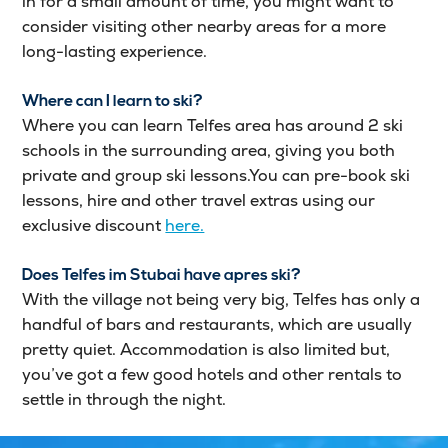
in for a small amount of time, you might want to
consider visiting other nearby areas for a more
long-lasting experience.
Where can I learn to ski?
Where you can learn Telfes area has around 2 ski
schools in the surrounding area, giving you both
private and group ski lessons.You can pre-book ski
lessons, hire and other travel extras using our
exclusive discount
here.
Does Telfes im Stubai have apres ski?
With the village not being very big, Telfes has only a
handful of bars and restaurants, which are usually
pretty quiet. Accommodation is also limited but,
you’ve got a few good hotels and other rentals to
settle in through the night.