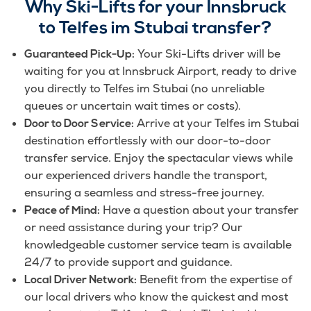
Why Ski-Lifts for your Innsbruck
to Telfes im Stubai transfer?
Your Ski-Lifts driver will be
Guaranteed Pick-Up:
waiting for you at Innsbruck Airport, ready to drive
you directly to Telfes im Stubai (no unreliable
queues or uncertain wait times or costs).
Arrive at your Telfes im Stubai
Door to Door Service:
destination effortlessly with our door-to-door
transfer service. Enjoy the spectacular views while
our experienced drivers handle the transport,
ensuring a seamless and stress-free journey.
Have a question about your transfer
Peace of Mind:
or need assistance during your trip? Our
knowledgeable customer service team is available
24/7 to provide support and guidance.
Benefit from the expertise of
Local Driver Network:
our local drivers who know the quickest and most