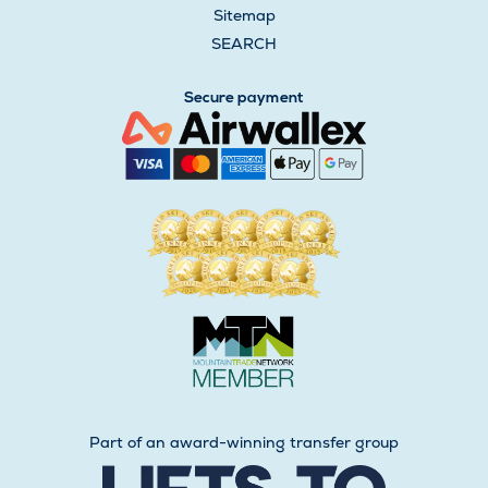
Sitemap
SEARCH
Secure payment
Part of an award-winning transfer group