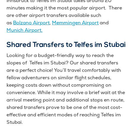
Innsbruck to Telfes im Stubai takes around 20
minutes making it the most popular airport. There
are other airport transfers available such
as
Bolzano Airport
,
Memmingen Airport
and
Munich Airport.
Shared Transfers to Telfes im Stubai
Looking for a budget-friendly way to reach the
slopes of Telfes im Stubai? Our shared transfers
are a perfect choice! You’ll travel comfortably with
fellow adventurers on similar flight schedules,
keeping costs down without compromising on
convenience. While it may involve a brief wait at the
arrival meeting point and additional stops en route,
shared transfers prove to be one of the most cost-
effective and efficient modes of reaching Telfes im
Stubai.