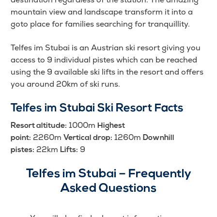
mountain view and landscape transform it into a
goto place for families searching for tranquillity.
Telfes im Stubai is an Austrian ski resort giving you
access to 9 individual pistes which can be reached
using the 9 available ski lifts in the resort and offers
you around 20km of ski runs.
Telfes im Stubai Ski Resort Facts
1000m
Resort altitude:
Highest
2260m
1260m
point:
Vertical drop:
Downhill
22km
9
pistes:
Lifts:
Telfes im Stubai – Frequently
Asked Questions