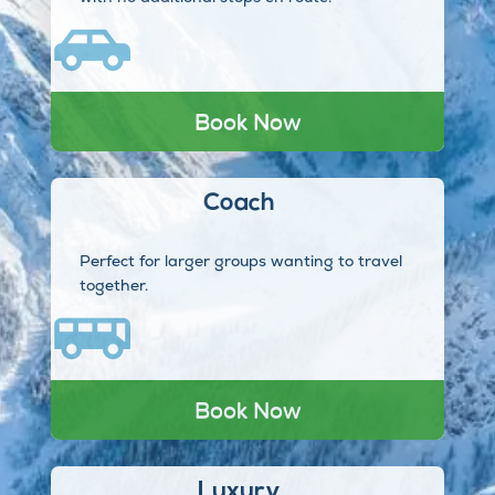
Book Now
Coach
Perfect for larger groups wanting to travel
together.
Book Now
Luxury