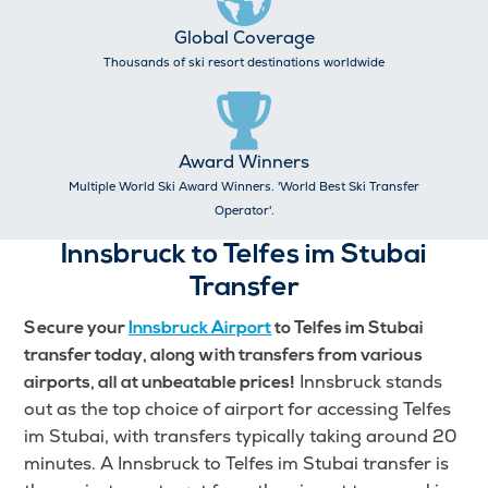
Global Coverage
Thousands of ski resort destinations worldwide
Award Winners
Multiple World Ski Award Winners. 'World Best Ski Transfer
Operator'.
Innsbruck to Telfes im Stubai
Transfer
Secure your
Innsbruck Airport
to Telfes im Stubai
transfer today, along with transfers from various
Innsbruck stands
airports, all at unbeatable prices!
out as the top choice of airport for accessing Telfes
im Stubai, with transfers typically taking around 20
minutes. A Innsbruck to Telfes im Stubai transfer is