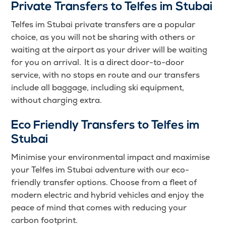
Private Transfers to Telfes im Stubai
Telfes im Stubai private transfers are a popular
choice, as you will not be sharing with others or
waiting at the airport as your driver will be waiting
for you on arrival. It is a direct door-to-door
service, with no stops en route and our transfers
include all baggage, including ski equipment,
without charging extra.
Eco Friendly Transfers to Telfes im
Stubai
Minimise your environmental impact and maximise
your Telfes im Stubai adventure with our eco-
friendly transfer options. Choose from a fleet of
modern electric and hybrid vehicles and enjoy the
peace of mind that comes with reducing your
carbon footprint.