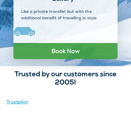
Like a private transfer, but with the
additional benefit of travelling in style.
Book Now
Trusted by our customers since
2005!
Trustpilot