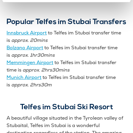
Popular Telfes im Stubai Transfers
Innsbruck Airport
to Telfes im Stubai transfer time
is
approx. 20mins
Bolzano Airport
to Telfes im Stubai transfer time
is
approx. 1hr30mins
Memmingen Airport
to Telfes im Stubai transfer
time is
approx. 2hrs30mins
Munich Airport
to Telfes im Stubai transfer time
is
approx. 2hrs30m
Telfes im Stubai Ski Resort
A beautiful village situated in the Tyrolean valley of
Stubaital, Telfes im Stubai is a wonderful
destination regardless of the station. The amazing