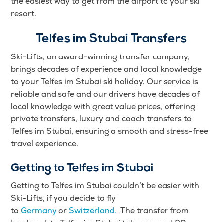
the easiest way to get from the airport to your ski
resort.
Telfes im Stubai Transfers
Ski-Lifts, an award-winning transfer company,
brings decades of experience and local knowledge
to your Telfes im Stubai ski holiday. Our service is
reliable and safe and our drivers have decades of
local knowledge with great value prices, offering
private transfers, luxury and coach transfers to
Telfes im Stubai, ensuring a smooth and stress-free
travel experience.
Getting to Telfes im Stubai
Getting to Telfes im Stubai couldn’t be easier with
Ski-Lifts, if you decide to fly
to
Germany
or
Switzerland.
The transfer from