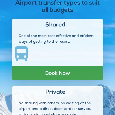
Airport transfer types to suit
all budgets
Shared
One of the most cost effective and efficient
ways of getting to the resort.
Book Now
Private
No sharing with others, no waiting at the
airport and a direct door-to-door service,
with no additional stops en route.