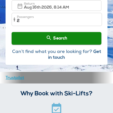
Return
Passengers
2
Search
Can’t find what you are looking for?
Get
in touch
Trustpilot
Why Book with Ski-Lifts?