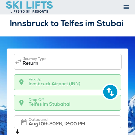
Skip
to
content
Ski Resorts
Innsbruck to Telfes im Stubai
Airport Transfers
Summer
Ski Extras
Contact
Journey Type
Open An Account
Return
My Account
Pick Up
Innsbruck Airport (INN)
Drop Off
Telfes im Stubaital
Outbound
➔