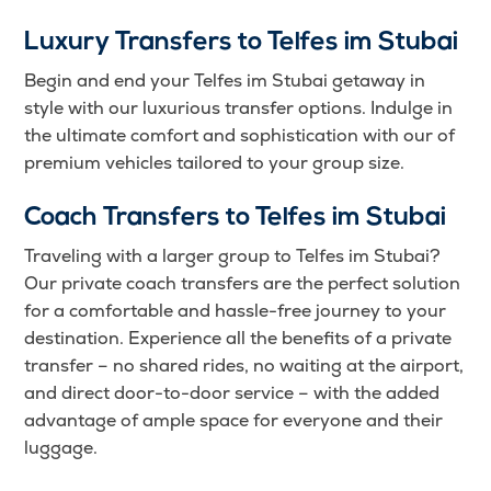
Luxury Transfers to Telfes im Stubai
Begin and end your Telfes im Stubai getaway in
style with our luxurious transfer options. Indulge in
the ultimate comfort and sophistication with our of
premium vehicles tailored to your group size.
Coach Transfers to Telfes im Stubai
Traveling with a larger group to Telfes im Stubai?
Our private coach transfers are the perfect solution
for a comfortable and hassle-free journey to your
destination. Experience all the benefits of a private
transfer – no shared rides, no waiting at the airport,
and direct door-to-door service – with the added
advantage of ample space for everyone and their
luggage.