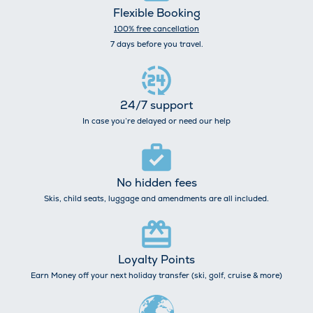
Flexible Booking
100% free cancellation
7 days before you travel.
24/7 support
In case you’re delayed or need our help
No hidden fees
Skis, child seats, luggage and amendments are all included.
Loyalty Points
Earn Money off your next holiday transfer (ski, golf, cruise & more)