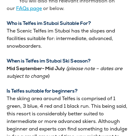
You will also find relevant information on
our
FAQs page
or below.
Who is Telfes im Stubai Suitable For?
The Scenic Telfes im Stubai has the slopes and
facilities suitable for: intermediate, advanced,
snowboarders.
When is Telfes im Stubai Ski Season?
(please note – dates are
Mid September- Mid July
subject to change
)
Is Telfes suitable for beginners?
The skiing area around Telfes is comprised of 1
green, 3 blue, 4 red and 1 black run. This being said,
this resort is considerably better suited to
intermediate or more advanced skiers. Although
beginner and experts can find something to indulge