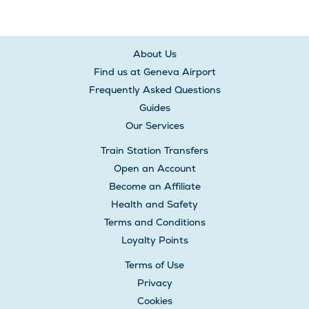
About Us
Find us at Geneva Airport
Frequently Asked Questions
Guides
Our Services
Train Station Transfers
Open an Account
Become an Affiliate
Health and Safety
Terms and Conditions
Loyalty Points
Terms of Use
Privacy
Cookies