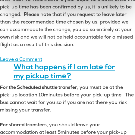
pick-up time has been confirmed by us, it is unlikely to be
changed. Please note that if you request to leave later
than the recommended time chosen by us, provided we
can accommodate the change, you do so entirely at your
own risk and we will not be held accountable for a missed
flight as a result of this decision.
on
Leave a Comment
How
What happens if I am late for
will
my pickup time?
I
, you must be at the
For the Scheduled shuttle transfer
find
pick-up location 10minutes before your pick-up time. The
out
bus cannot wait for you so if you are not there you risk
my
missing your transfer.
exact
pickup
, you should leave your
For shared transfers
time?
accommodation at least 5minutes before your pick-up