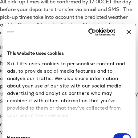
All pick-up times will be confirmed by 17:00CET the day
hotel?
before your departure transfer via email and SMS. The
pick-up times take into account the predicted weather
and traffic conditions for the day of travel and we always
recommend you stick with our suggested times.
If you have booked a private transfer, it is possible to
This website uses cookies
specify your own pickup time at the time of booking,
however, we would recommend giving us your flight time
Ski-Lifts uses cookies to personalise content and
instead and letting us use our experience to select the
ads, to provide social media features and to
optimum pick up time for you. If you do wish to specify a
analyse our traffic. We also share information
about your use of our site with our social media,
pickup time for your transfer, this must be done at the
advertising and analytics partners who may
time of booking. Once we have confirmed a pickup time by
combine it with other information that you’ve
SMS, this time cannot be changed.
provided to them or that they’ve collected from
your use of their services.
Please note that if you request to leave later than the
recommended time provided by us, you do so entirely at
your own risk and we will not be held accountable for a
Consent