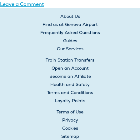
on
Leave a Comment
Posts
What
About Us
happens
navigation
Find us at Geneva Airport
if
Frequently Asked Questions
I
Guides
am
Our Services
late
for
Train Station Transfers
my
Open an Account
pickup
Become an Affiliate
time?
Health and Safety
Terms and Conditions
Loyalty Points
Terms of Use
Privacy
Cookies
Sitemap