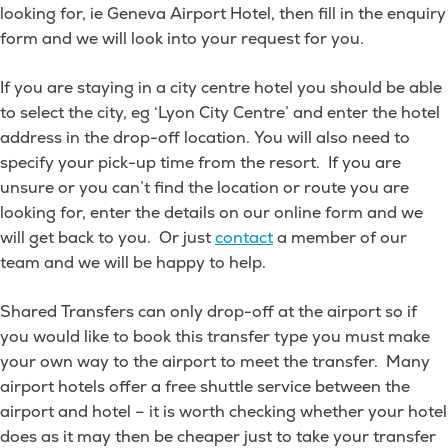
looking for, ie Geneva Airport Hotel, then fill in the enquiry
train
form and we will look into your request for you.
station?
If you are staying in a city centre hotel you should be able
to select the city, eg ‘Lyon City Centre’ and enter the hotel
address in the drop-off location. You will also need to
specify your pick-up time from the resort. If you are
unsure or you can’t find the location or route you are
looking for, enter the details on our online form and we
will get back to you. Or just
contact
a member of our
team and we will be happy to help.
Shared Transfers can only drop-off at the airport so if
you would like to book this transfer type you must make
your own way to the airport to meet the transfer. Many
airport hotels offer a free shuttle service between the
airport and hotel – it is worth checking whether your hotel
does as it may then be cheaper just to take your transfer