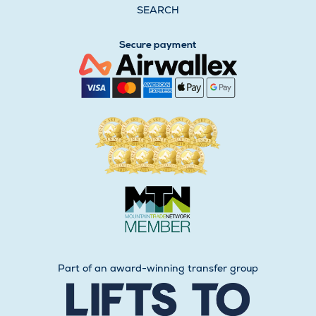
SEARCH
Secure payment
Part of an award-winning transfer group