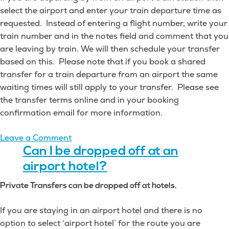
select the airport and enter your train departure time as
requested. Instead of entering a flight number, write your
train number and in the notes field and comment that you
are leaving by train. We will then schedule your transfer
based on this. Please note that if you book a shared
transfer for a train departure from an airport the same
waiting times will still apply to your transfer. Please see
the transfer terms online and in your booking
confirmation email for more information.
on
Leave a Comment
Can
Can I be dropped off at an
I
airport hotel?
be
Private Transfers can be dropped off at hotels.
dropped
off
If you are staying in an airport hotel and there is no
at
option to select ‘airport hotel’ for the route you are
a