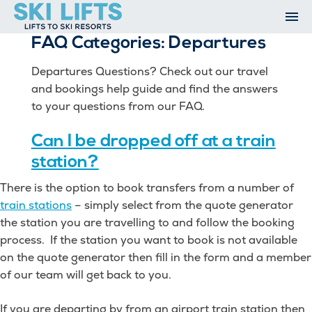
Skip
to
FAQ Categories:
Departures
content
Ski Resorts
Airport Transfers
Departures Questions? Check out our travel
Summer
and bookings help guide and find the answers
Ski Extras
to your questions from our FAQ.
Contact
Can I be dropped off at a train
Open An Account
My Account
station?
There is the option to book transfers from a number of
train stations
– simply select from the quote generator
the station you are travelling to and follow the booking
process. If the station you want to book is not available
on the quote generator then fill in the form and a member
of our team will get back to you.
If you are departing by from an airport train station then