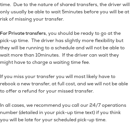
time. Due to the nature of shared transfers, the driver will
only usually be able to wait 5minutes before you will be at
risk of missing your transfer.
, you should be ready to go at the
For Private transfers
pick-up time. The driver has slightly more flexibility but
they will be running to a schedule and will not be able to
wait more than 10minutes. If the driver can wait they
might have to charge a waiting time fee.
If you miss your transfer you will most likely have to
rebook a new transfer, at full cost, and we will not be able
to offer a refund for your missed transfer.
In all cases, we recommend you call our 24/7 operations
number (detailed in your pick-up time text) if you think
you will be late for your scheduled pick-up time.