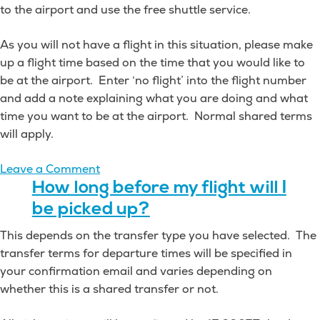
to the airport and use the free shuttle service.
As you will not have a flight in this situation, please make
up a flight time based on the time that you would like to
be at the airport. Enter ‘no flight’ into the flight number
and add a note explaining what you are doing and what
time you want to be at the airport. Normal shared terms
will apply.
on
Leave a Comment
Can
How long before my flight will I
I
be picked up?
be
This depends on the transfer type you have selected. The
dropped
transfer terms for departure times will be specified in
off
your confirmation email and varies depending on
at
whether this is a shared transfer or not.
an
airport