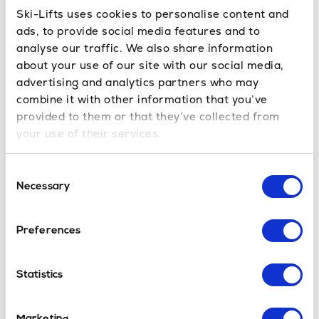
Ski-Lifts uses cookies to personalise content and
ads, to provide social media features and to
Resorts Close to Bourg St Maurice
analyse our traffic. We also share information
Bourg St Maurice to
Les Arcs
transfer time
about your use of our site with our social media,
is
approx. 30mins
Bourg St Maurice to Peisey-
advertising and analytics partners who may
Vallandry transfer time is
approx. 30mins
Bourg St
combine it with other information that you’ve
Maurice to
La Plagne
is
approx. 40mins
provided to them or that they’ve collected from
your use of their services.
Bourg St Maurice Ski Resort
Consent
Bourg St Maurice is part of the Paradiski ski area,
Necessary
Selection
the fourth-largest ski area in the world. Bourg-St-
Maurice is a lively, ancient French village that
maintains its unique heritage and culture. It is a big,
Preferences
family-friendly resort with tasty food and wine
shops scattered through its main street. You can
Statistics
enjoy a beverage or a coffee while observing the
mountains in the distance. The town is the perfect
base to explore the locality, offering the freedom to