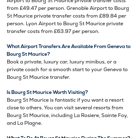
Airport to Bourg St Maurice private transfer costs
from £49.47 per person. Grenoble Airport to Bourg
St Maurice private transfer costs from £89.84 per
person. Lyon Airport to Bourg St Maurice private
transfer costs from £63.97 per person.
What Airport Transfers Are Available From Geneva to
Bourg St Maurice?
Book a private, luxury car, luxury minibus, or a
private coach for a smooth start to your Geneva to
Bourg St Maurice transfer.
Is Bourg St Maurice Worth Visiting?
Bourg St Maurice is fantastic if you want a resort
close to others. You can visit several resorts from
Bourg St Maurice, including La Rosiere, Sainte Foy,
and La Plagne.