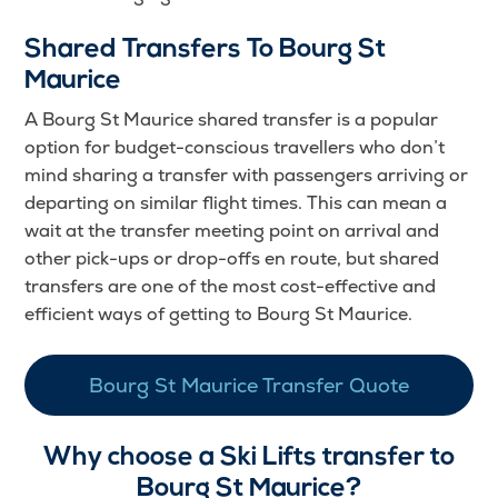
Shared Transfers To Bourg St
Maurice
A Bourg St Maurice shared transfer is a popular
option for budget-conscious travellers who don’t
mind sharing a transfer with passengers arriving or
departing on similar flight times. This can mean a
wait at the transfer meeting point on arrival and
other pick-ups or drop-offs en route, but shared
transfers are one of the most cost-effective and
efficient ways of getting to Bourg St Maurice.
Bourg St Maurice Transfer Quote
Why choose a Ski Lifts transfer to
Bourg St Maurice?