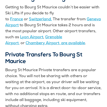
Getting to Bourg St Maurice couldn’t be easier with
Ski Lifts
if you decide to fly
to
France
or
Switzerland.
The transfer from
Geneva
Airport
to Bourg St Maurice takes 2 hours and is
the most popular airport. Other airport transfers
,
such as
Lyon Airport
,
Grenoble
Airport,
or
Chambery Airport, are available
.
Private Transfers To Bourg St
Maurice
Bourg St Maurice Private transfers are a popular
choice. You will not be sharing with others or
waiting at the airport, as your driver will be waiting
for you on arrival. It is a direct door-to-door service,
with no additional stops en route, and our transfers
include all baggage, including ski equipment,
without charging extra.