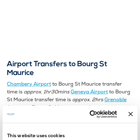
Airport Transfers to Bourg St
Maurice
Chambery Airport
to Bourg St Maurice transfer
time is
approx. 1hr30mins
Geneva Airport
to Bourg
St Maurice transfer time is
approx. 2hrs
Grenoble
Airport
to Bourg St Maurice transfer time is
approx.
1hr30mins
Lyon Airport
to Bourg St Maurice
transfer time is
approx. 2hrs
Bourg St Maurice Train
Station to Bourg St Maurice transfer time is
approx.
This website uses cookies
5mins