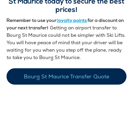
St Maurice
today to secure the best
prices!
Remember to use your
loyalty points
for a discount on
Getting an airport transfer to
your next transfer!
Bourg St Maurice could not be simpler with Ski Lifts.
You will have peace of mind that your driver will be
waiting for you when you step off the plane, ready
to take you to Bourg St Maurice.
Bourg St Maurice Transfer Quote