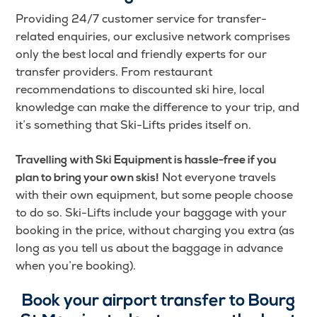
Providing 24/7 customer service for transfer-
related enquiries, our exclusive network comprises
only the best local and friendly experts for our
transfer providers. From restaurant
recommendations to discounted ski hire, local
knowledge can make the difference to your trip, and
it’s something that Ski-Lifts prides itself on.
Travelling with Ski Equipment is hassle-free if you
Not everyone travels
plan to bring your own skis!
with their own equipment, but some people choose
to do so. Ski-Lifts include your baggage with your
booking in the price, without charging you extra (as
long as you tell us about the baggage in advance
when you’re booking).
Book your airport transfer to
Bourg