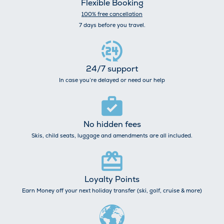
Flexible Booking
100% free cancellation
7 days before you travel.
24/7 support
In case you’re delayed or need our help
No hidden fees
Skis, child seats, luggage and amendments are all included.
Loyalty Points
Earn Money off your next holiday transfer (ski, golf, cruise & more)