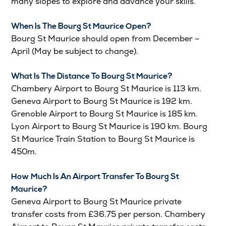
many slopes to explore and advance your skills.
When Is The Bourg St Maurice Open?
Bourg St Maurice should open from December –
April (May be subject to change).
What Is The Distance To Bourg St Maurice?
Chambery Airport to Bourg St Maurice is 113 km.
Geneva Airport to Bourg St Maurice is 192 km.
Grenoble Airport to Bourg St Maurice is 185 km.
Lyon Airport to Bourg St Maurice is 190 km. Bourg
St Maurice Train Station to Bourg St Maurice is
450m.
How Much Is An Airport Transfer To Bourg St
Maurice?
Geneva Airport to Bourg St Maurice private
transfer costs from £36.75 per person. Chambery