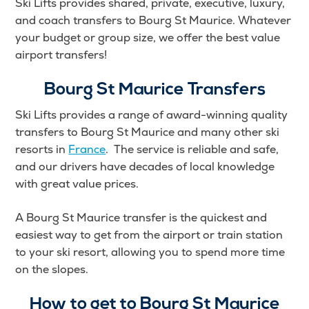
Ski Lifts provides shared, private, executive, luxury,
and coach transfers to Bourg St Maurice. Whatever
your budget or group size, we offer the best value
airport transfers!
Bourg St Maurice Transfers
Ski Lifts provides a range of award-winning quality
transfers to Bourg St Maurice and many other ski
resorts in
France
. The service is reliable and safe,
and our drivers have decades of local knowledge
with great value prices.
A Bourg St Maurice transfer is the quickest and
easiest way to get from the airport or train station
to your ski resort, allowing you to spend more time
on the slopes.
How to get to Bourg St Maurice