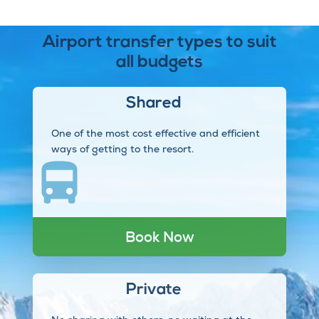
Airport transfer types to suit
all budgets
Shared
One of the most cost effective and efficient
ways of getting to the resort.
Book Now
Private