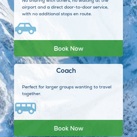
No sharing with others, no waiting at the
airport and a direct door-to-door service,
with no additional stops en route.
Book Now
Coach
Perfect for larger groups wanting to travel
together.
Book Now