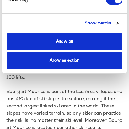
Marketing
travel to nearby resorts and ski the diverse and
extensive slopes.
Show details
The town also has many hotels, apartments, chalets
and AirBnBs, so you won’t be left out in the cold. By
staying in Bourg St Maurice, you can sample some
Allow all
of the best skiing in the world, from Les Arcs, La
Plagne, and Peisey-Vallandry resorts, which help
Allow selection
make up the Paradiski ski area. The area has over
400km of skiing & snowboarding pistes, servicing
160 lifts.
Bourg St Maurice is part of the Les Arcs villages and
has 425 km of ski slopes to explore, making it the
second largest linked ski area in the world. These
slopes have varied terrain, so any skier can practice
their skills, no matter their ski level. Moreover, Bourg
St Maurice is located near other ski resorts,