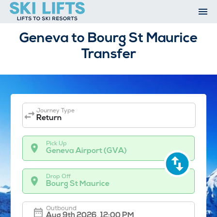
Skip
to
content
Ski Resorts
Geneva to Bourg St Maurice
Airport Transfers
Transfer
Summer
Ski Extras
Contact
Open An Account
My Account
Journey Type
Return
Pick Up
Geneva Airport (GVA)
Drop Off
Bourg St Maurice
Outbound