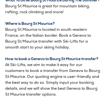
What To Do At Bourg St Maurice During The Summer?
Bourg St Maurice is great for mountain biking,
rafting, rock climbing and more!
Where is Bourg St Maurice?
Bourg St Maurice is located in south-eastern
France, on the Italian border. Book a Geneva to
Bourg St Maurice transfer with Ski-Lifts for a
smooth start to your skiing holiday.
How to book a Geneva to Bourg St Maurice transfer?
At Ski-Lifts, we aim to make it easy for our
customers to book a transfer from Geneva to Bourg
St Maurice. Our quoting engine is user-friendly and
the best way to do so. Simply input your booking
details, and we will show the best Geneva to Bourg
St Maurice transfer options.