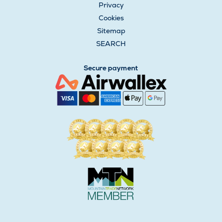
Privacy
Cookies
Sitemap
SEARCH
Secure payment