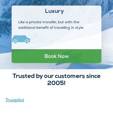
Luxury
Like a private transfer, but with the
additional benefit of travelling in style.
Book Now
Trusted by our customers since
2005!
Trustpilot