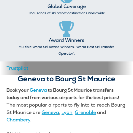
Global Coverage
Thousands of ski resort destinations worldwide
Award Winners
Multiple World Ski Award Winners. 'World Best Ski Transfer
Operator'.
Trustpilot
Geneva to Bourg St Maurice
Book your
Geneva
to Bourg St Maurice transfers
today and from various airports for the best prices!
The most popular airports to fly into to reach Bourg
St Maurice are
Geneva
,
Lyon
,
Grenoble
and
Chambery
.