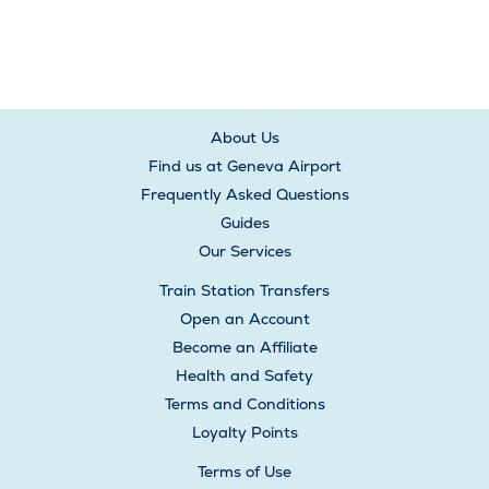
About Us
Find us at Geneva Airport
Frequently Asked Questions
Guides
Our Services
Train Station Transfers
Open an Account
Become an Affiliate
Health and Safety
Terms and Conditions
Loyalty Points
Terms of Use