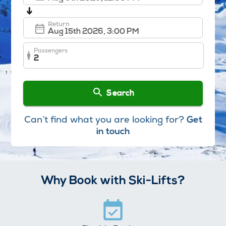
➔
Return
Passengers
2
Search
Can’t find what you are looking for?
Get
in touch
Why Book with Ski-Lifts?