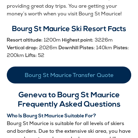
providing great day trips. You are getting your
money’s worth when you visit Bourg St Maurice!
Bourg St Maurice Ski Resort Facts
1200m
3226m
Resort altitude:
Highest point:
2026m
: 140km
Vertical drop:
Downhill Pistes
Pistes:
200km
52
Lifts:
Bourg St Maurice Transfer Quote
Geneva to Bourg St Maurice
Frequently Asked Questions
Who Is Bourg St Maurice Suitable For?
Bourg St Maurice is suitable for all levels of skiers
and borders. Due to the extensive ski area, you have