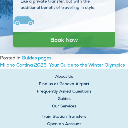
Like a private transfer, but with the
additional benefit of travelling in style.
Book Now
Posted in
Guides pages
Post
Milano Cortina 2026: Your Guide to the Winter Olympics
navigation
About Us
Find us at Geneva Airport
Frequently Asked Questions
Guides
Our Services
Train Station Transfers
Open an Account