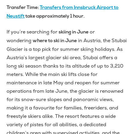
Transfer Time:
Transfers from Innsbruck Airport to
Neustift
take approximately 1 hour.
If you’re searching for
or
skiing in June
wondering
in Austria, the Stubai
where to ski in June
Glacier is a top pick for summer skiing holidays. As
Austria’s largest glacier ski area, Stubai offers a
long ski season thanks to its altitude of up to 3,210
meters. While the main ski lifts close for
maintenance in late May and reopen for summer
operations from late June, the glacier is renowned
for its snow-sure slopes and panoramic views,
making it a favourite for families, freeriders, and
freestyle skiers alike. The resort features a wide
variety of pistes for all abilities, a dedicated
children’s area with supervised activities, and the