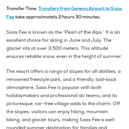
Transfer Time:
Transfers from Geneva Airport to Saas
Fee
take approximately 2 hours 30 minutes.
Saas Fee is known as the “Pearl of the Alps.” It is an
excellent choice for skiing in June and July. The
glacier sits at over 3,500 meters. This altitude
ensures reliable snow, even in the height of summer
The resort offers a range of slopes for all abilities, a
renowned freestyle park, and a friendly, laid-back
atmosphere. Saas Fee is popular with both
holidaymakers and professional ski teams, and its
picturesque, car-free village adds to the charm. Off
the slopes, visitors can enjoy hiking, mountain
biking, and glacier tours, making Saas Fee a well-
rounded summer destination for families and