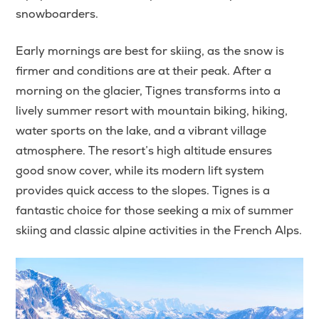
snowboarders.
Early mornings are best for skiing, as the snow is
firmer and conditions are at their peak. After a
morning on the glacier, Tignes transforms into a
lively summer resort with mountain biking, hiking,
water sports on the lake, and a vibrant village
atmosphere. The resort’s high altitude ensures
good snow cover, while its modern lift system
provides quick access to the slopes. Tignes is a
fantastic choice for those seeking a mix of summer
skiing and classic alpine activities in the French Alps.