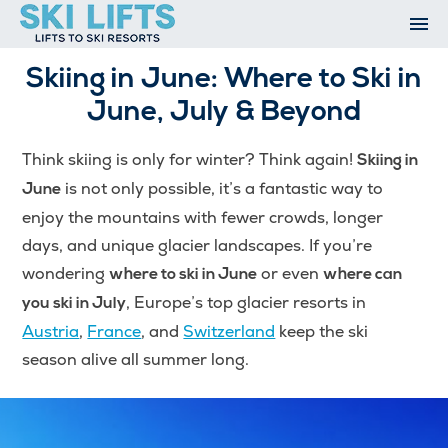
Skip
to
content
Ski Resorts
Skiing in June: Where to Ski in
Airport Transfers
June, July & Beyond
Summer
Ski Extras
Think skiing is only for winter? Think again!
Skiing in
Contact
is not only possible, it’s a fantastic way to
June
Open An Account
enjoy the mountains with fewer crowds, longer
My Account
days, and unique glacier landscapes. If you’re
wondering
or even
where to ski in June
where can
, Europe’s top glacier resorts in
you ski in July
Austria
,
France
, and
Switzerland
keep the ski
season alive all summer long.