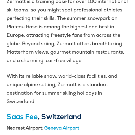
Zermatt is a training base for over 100 international
ski teams, so you might spot professional athletes
perfecting their skills. The summer snowpark on
Plateau Rosa is among the highest and best in
Europe, attracting freestyle fans from across the
globe. Beyond skiing, Zermatt offers breathtaking
Matterhorn views, gourmet mountain restaurants,
and a charming, car-free village.
With its reliable snow, world-class facilities, and
unique alpine setting, Zermatt is a standout
destination for summer skiing holidays in
Switzerland
Saas Fee
, Switzerland
Nearest Airport:
Geneva Airport