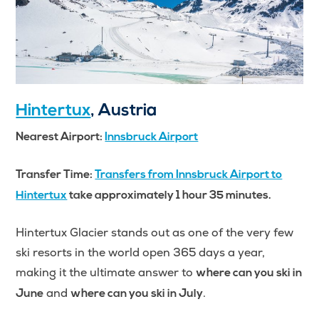
Hintertux
, Austria
Nearest Airport:
Innsbruck Airport
Transfer Time:
Transfers from Innsbruck Airport to
Hintertux
take approximately 1 hour 35 minutes.
Hintertux Glacier stands out as one of the very few
ski resorts in the world open 365 days a year,
making it the ultimate answer to
where can you ski in
and
.
June
where can you ski in July