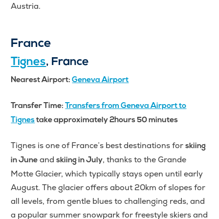
Austria.
France
Tignes
, France
Nearest Airport:
Geneva Airport
Transfer Time:
Transfers from Geneva Airport to
Tignes
take approximately 2hours 50 minutes
Tignes is one of France’s best destinations for
skiing
and
, thanks to the Grande
in June
skiing in July
Motte Glacier, which typically stays open until early
August. The glacier offers about 20km of slopes for
all levels, from gentle blues to challenging reds, and
a popular summer snowpark for freestyle skiers and