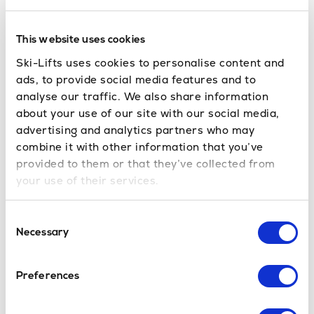
and
. Its
to ski in June
where can you ski in July
glacier, one of the largest in Europe, typically offers
This website uses cookies
skiing from early morning until lunchtime
Ski-Lifts uses cookies to personalise content and
throughout the summer. The resort is known for its
ads, to provide social media features and to
extensive summer snowpark, which attracts
analyse our traffic. We also share information
about your use of our site with our social media,
freestyle skiers and snowboarders from around the
advertising and analytics partners who may
world, as well as its breathtaking high-altitude
combine it with other information that you’ve
views. Les Deux Alpes boasts a mix of blue and red
provided to them or that they’ve collected from
runs suitable for all abilities. Furthermore, the lively
your use of their services.
town offers a wide range of après-ski and summer
activities. The combination of reliable glacier skiing,
Consent
a dynamic resort atmosphere, and plenty of off-
Necessary
Selection
slope entertainment makes Les Deux Alpes a prime
location for a summer skiing holiday in France.
Preferences
Switzerland