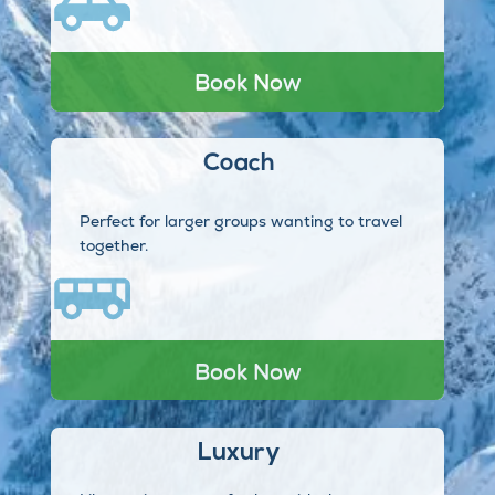
Book Now
Coach
Perfect for larger groups wanting to travel
together.
Book Now
Luxury