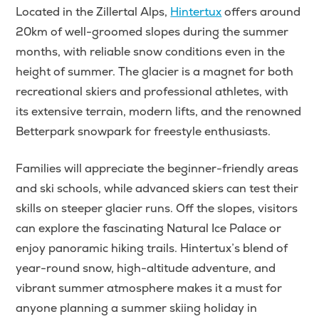
Located in the Zillertal Alps,
Hintertux
offers around
20km of well-groomed slopes during the summer
months, with reliable snow conditions even in the
height of summer. The glacier is a magnet for both
recreational skiers and professional athletes, with
its extensive terrain, modern lifts, and the renowned
Betterpark snowpark for freestyle enthusiasts.
Families will appreciate the beginner-friendly areas
and ski schools, while advanced skiers can test their
skills on steeper glacier runs. Off the slopes, visitors
can explore the fascinating Natural Ice Palace or
enjoy panoramic hiking trails. Hintertux’s blend of
year-round snow, high-altitude adventure, and
vibrant summer atmosphere makes it a must for
anyone planning a summer skiing holiday in