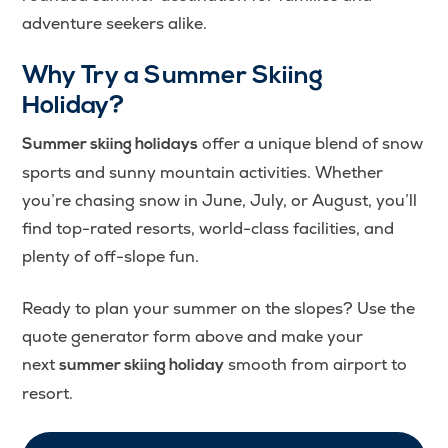
adventure seekers alike.
Why Try a Summer Skiing
Holiday?
offer a unique blend of snow
Summer skiing holidays
sports and sunny mountain activities. Whether
you’re chasing snow in June, July, or August, you’ll
find top-rated resorts, world-class facilities, and
plenty of off-slope fun.
Ready to plan your summer on the slopes? Use the
quote generator form above and make your
next
smooth from airport to
summer skiing holiday
resort.