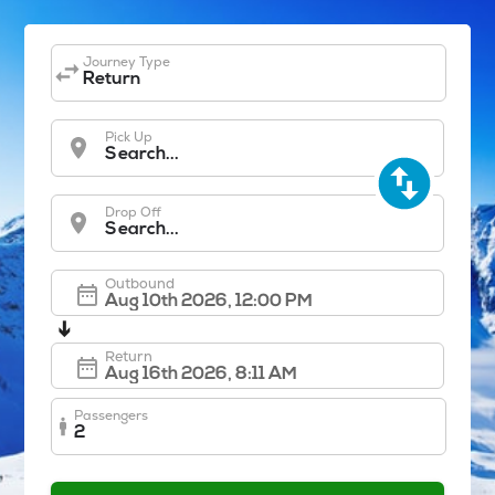
Journey Type
Return
Pick Up
Search...
Drop Off
Search...
Outbound
➔
Return
Passengers
2