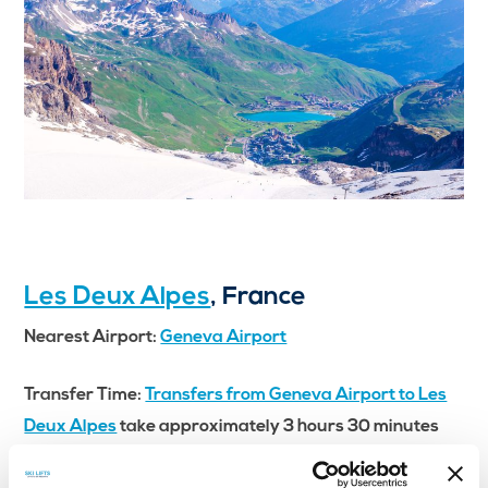
Les Deux Alpes
, France
Nearest Airport:
Geneva Airport
Transfer Time:
Transfers from Geneva Airport to Les
Deux Alpes
take approximately 3 hours 30 minutes
Les Deux Alpes is another top contender for
where