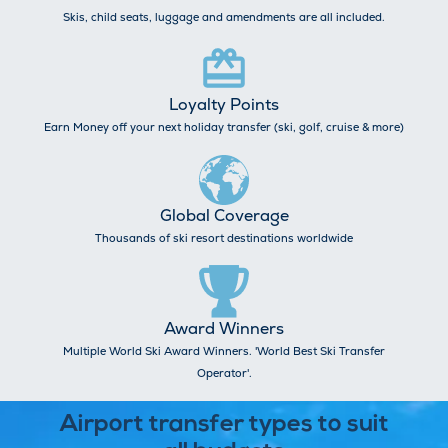
Skis, child seats, luggage and amendments are all included.
Loyalty Points
Earn Money off your next holiday transfer (ski, golf, cruise & more)
Global Coverage
Thousands of ski resort destinations worldwide
Award Winners
Multiple World Ski Award Winners. 'World Best Ski Transfer
Operator'.
Airport transfer types to suit