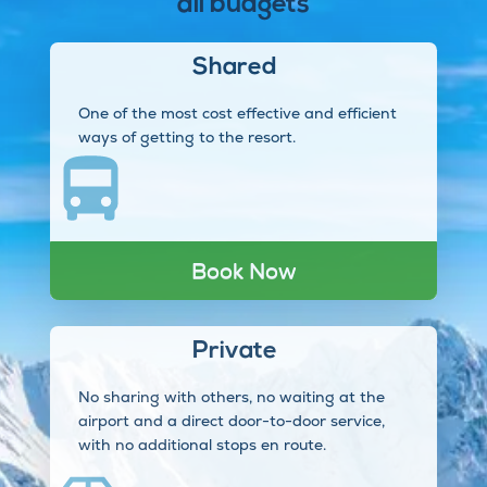
all budgets
Shared
One of the most cost effective and efficient
ways of getting to the resort.
Book Now
Private
No sharing with others, no waiting at the
airport and a direct door-to-door service,
with no additional stops en route.