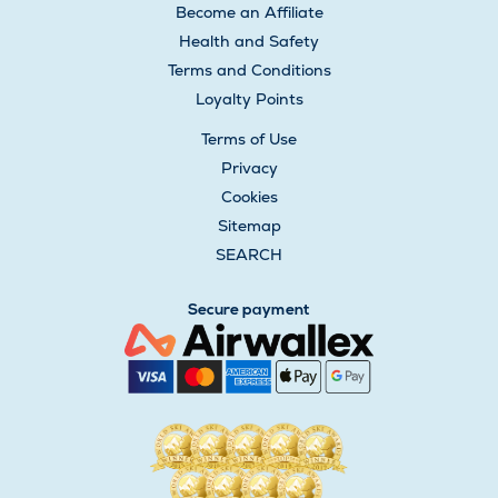
Become an Affiliate
Health and Safety
Terms and Conditions
Loyalty Points
Terms of Use
Privacy
Cookies
Sitemap
SEARCH
Secure payment