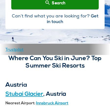
Search
Can’t find what you are looking for?
Get
in touch
Trustpilot
Where Can You Ski in June? Top
Summer Ski Resorts
Austria
Stubai Glacier
, Austria
Nearest Airport:
Innsbruck Airport