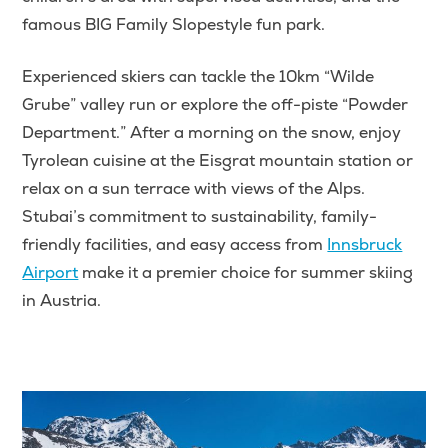
famous BIG Family Slopestyle fun park.
Experienced skiers can tackle the 10km “Wilde
Grube” valley run or explore the off-piste “Powder
Department.” After a morning on the snow, enjoy
Tyrolean cuisine at the Eisgrat mountain station or
relax on a sun terrace with views of the Alps.
Stubai’s commitment to sustainability, family-
friendly facilities, and easy access from
Innsbruck
Airport
make it a premier choice for summer skiing
in Austria.