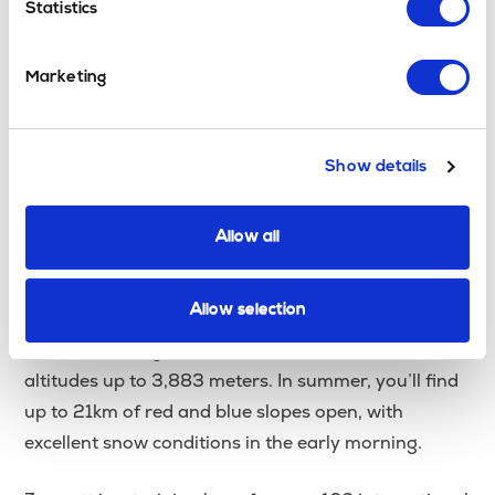
Statistics
Zermatt
, Switzerland
Geneva Airport
Nearest Airport:
Marketing
Transfer Time:
Transfers from Geneva Airport Airport
to Zermatt
take approximately 3 hours.
Show details
For those wondering
where can you ski in
Allow all
or
in Switzerland,
June
where can you ski in July
Zermatt’s Theodul Glacier is the answer. Zermatt is
Allow selection
home to Europe’s highest and largest summer ski
area, with skiing available 365 days a year at
altitudes up to 3,883 meters
.
In summer, you’ll find
up to 21km of red and blue slopes open, with
excellent snow conditions in the early morning.