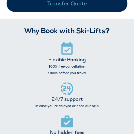
Transfer Quote
Why Book with Ski-Lifts?
Flexible Booking
100% free cancellation
7 days before you travel.
24/7 support
In case you’re delayed or need our help
No hidden fees