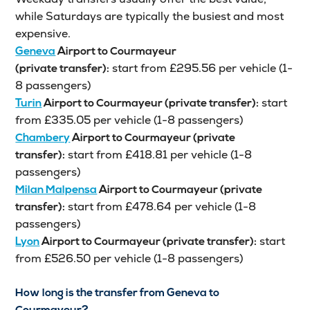
while Saturdays are typically the busiest and most
expensive.
Geneva
Airport to Courmayeur
start from £295.56 per vehicle (1-
(private transfer):
8 passengers)
start
Turin
Airport to Courmayeur (private transfer):
from £335.05 per vehicle (1-8 passengers)
Chambery
Airport to Courmayeur (private
start from £418.81 per vehicle (1-8
transfer):
passengers)
Milan Malpensa
Airport to Courmayeur (private
start from £478.64 per vehicle (1-8
transfer):
passengers)
start
Lyon
Airport to Courmayeur (private transfer):
from £526.50 per vehicle (1-8 passengers)
How long is the transfer from Geneva to