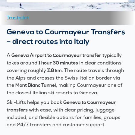
Trustpilot
Geneva to Courmayeur Transfers
– direct routes into Italy
A
typically
Geneva Airport to Courmayeur transfer
takes around
in clear conditions,
1 hour 30 minutes
covering roughly
. The route travels through
118 km
the Alps and crosses the Swiss-Italian border via
the
, making Courmayeur one of
Mont Blanc Tunnel
the closest Italian ski resorts to Geneva.
Ski-Lifts helps you book
Geneva to Courmayeur
with ease, with clear pricing, luggage
transfers
included, and flexible options for families, groups
and 24/7 transfers and customer support.