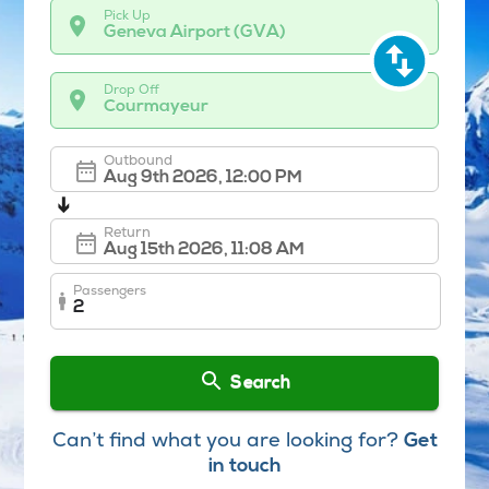
Pick Up
Geneva Airport (GVA)
Drop Off
Courmayeur
Outbound
➔
Return
Passengers
2
Search
Can’t find what you are looking for?
Get
in touch