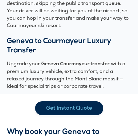
destination, skipping the public transport queue.
Your driver will be waiting for you at the airport, so
you can hop in your transfer and make your way to
Courmayeur ski resort.
Geneva to Courmayeur Luxury
Transfer
Upgrade your
with a
Geneva Courmayeur transfer
premium luxury vehicle, extra comfort, and a
relaxed journey through the Mont Blanc massif —
ideal for special trips or corporate travel.
Get Instant Quote
Why book your Geneva to