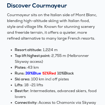
Discover Courmayeur
Courmayeur sits on the Italian side of Mont Blanc,
blending high-altitude skiing with Italian food,
style and village life. Known for stunning scenery
and freeride terrain, it offers a quieter, more
refined alternative to many large French resorts.
1,224 m
Resort altitude:
2,755 m (Helbronner
Top lift highest point:
Skyway access)
43 km
Pistes:
Runs:
39%Blue
51%Red
10%Black
100 km incl off pistes
Ski area:
: 18 -21 lifts
Lifts
Intermediates, advanced skiers, food
Best for:
lovers
Access to Chamonix via Skyway
Connectivity: