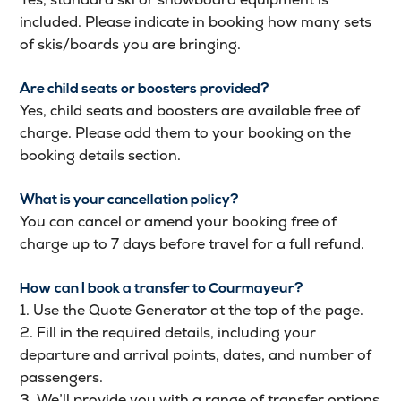
included. Please indicate in booking how many sets
of skis/boards you are bringing.
Are child seats or boosters provided?
Yes, child seats and boosters are available free of
charge. Please add them to your booking on the
booking details section.
What is your cancellation policy?
You can cancel or amend your booking free of
charge up to 7 days before travel for a full refund.
How can I book a transfer to Courmayeur?
1. Use the Quote Generator at the top of the page.
2. Fill in the required details, including your
departure and arrival points, dates, and number of
passengers.
3. We’ll provide you with a range of transfer options