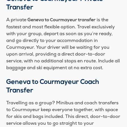
Transfer
A private
is the
Geneva to Courmayeur transfer
fastest and most flexible option. Travel exclusively
with your group, depart as soon as you’re ready,
and go directly to your accommodation in
Courmayeur. Your driver will be waiting for you
upon arrival, providing a direct door-to-door
service, with no additional stops en route. Include all
baggage and ski equipment at no extra cost.
Geneva to Courmayeur Coach
Transfer
Travelling as a group? Minibus and coach transfers
to Courmayeur keep everyone together, with space
for skis and bags included. This direct, door-to-door
service allows you to go straight to your