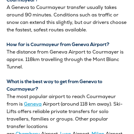
Courmayeur?
A Geneva to Courmayeur transfer usually takes
around 90 minutes. Conditions such as traffic or
snow can extend this slightly, but our drivers choose
the fastest, safest routes available.
How far is Courmayeur from Geneva Airport?
The distance from Geneva Airport to Courmayer is
approx. 118km travelling through the Mont Blanc
Tunnel.
What is the best way to get from Geneva to
Courmayeur?
The most popular airport to reach Courmayeur
from is
Geneva
Airport (around 118 km away). Ski-
Lifts offers reliable private transfers for solo
travellers, families or groups. Other popular
transfer locations
are
Chambery
Airport,
Lyon
Airport,
Milan
Airport