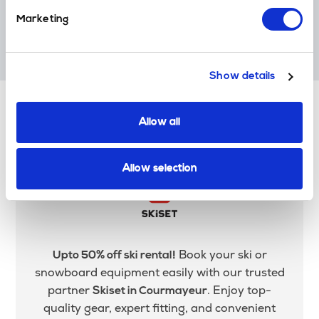
Marketing
Award Winners
Multiple World Ski Award Winners. 'World Best Ski Transfer
Operator'.
Show details
Allow all
Ski Equipment Hire in
Courmayeur
Allow selection
Book your ski or
Upto 50% off ski rental!
snowboard equipment easily with our trusted
partner
. Enjoy top-
Skiset in Courmayeur
quality gear, expert fitting, and convenient