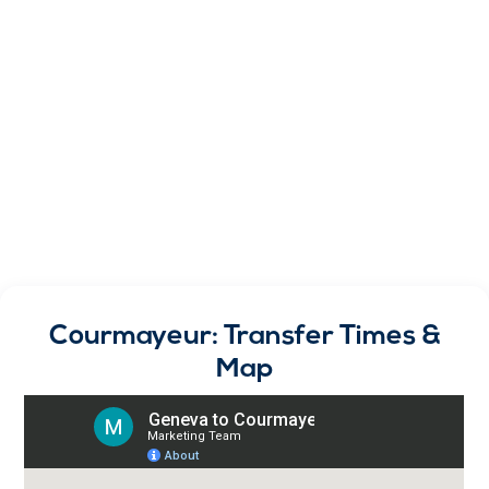
Courmayeur: Transfer Times &
Map