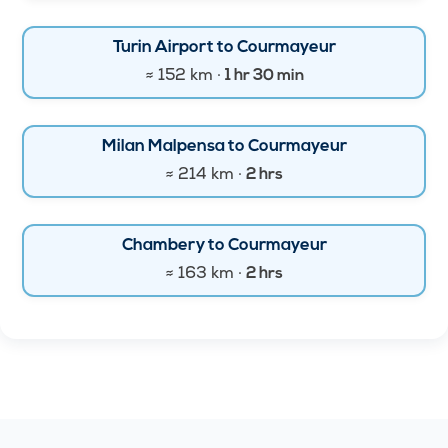
Turin Airport to Courmayeur
≈ 152 km ·
1 hr 30 min
Milan Malpensa to Courmayeur
≈ 214 km ·
2 hrs
Chambery to Courmayeur
≈ 163 km ·
2 hrs