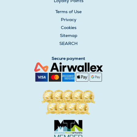
Loyalty Points
Terms of Use
Privacy
Cookies
Sitemap
SEARCH
Secure payment