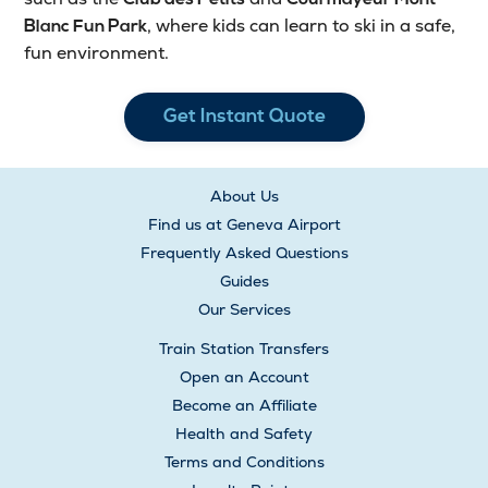
, where kids can learn to ski in a safe,
Blanc Fun Park
fun environment.
Get Instant Quote
About Us
Find us at Geneva Airport
Frequently Asked Questions
Guides
Our Services
Train Station Transfers
Open an Account
Become an Affiliate
Health and Safety
Terms and Conditions