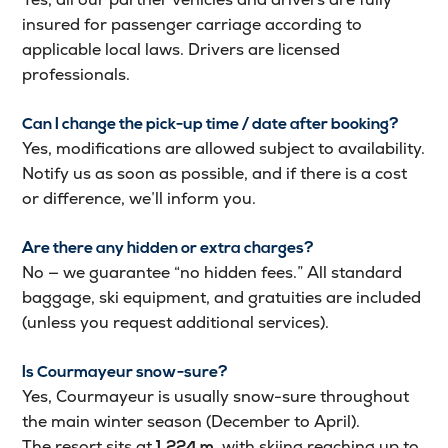
insured for passenger carriage according to
applicable local laws. Drivers are licensed
professionals.
Can I change the pick-up time / date after booking?
Yes, modifications are allowed subject to availability.
Notify us as soon as possible, and if there is a cost
or difference, we’ll inform you.
Are there any hidden or extra charges?
No — we guarantee “no hidden fees.” All standard
baggage, ski equipment, and gratuities are included
(unless you request additional services).
Is Courmayeur snow-sure?
Yes, Courmayeur is usually snow-sure throughout
the main winter season (December to April).
The resort sits at
, with skiing reaching up to
1,224 m