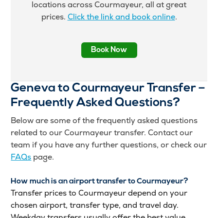
locations across Courmayeur, all at great
prices.
Click the link and book online
.
Book Now
Geneva to Courmayeur Transfer –
Frequently Asked Questions?
Below are some of the frequently asked questions
related to our Courmayeur transfer. Contact our
team if you have any further questions, or check our
FAQs
page.
How much is an airport transfer to Courmayeur?
Transfer prices to Courmayeur depend on your
chosen airport, transfer type, and travel day.
Weekday transfers usually offer the best value,