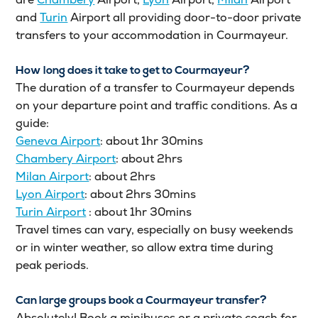
and
Turin
Airport all providing door-to-door private
transfers to your accommodation in Courmayeur.
How long does it take to get to Courmayeur?
The duration of a transfer to Courmayeur depends
on your departure point and traffic conditions. As a
guide:
Geneva Airport
: about 1hr 30mins
Chambery Airport
: about 2hrs
Milan Airport
: about 2hrs
Lyon Airport
: about 2hrs 30mins
Turin Airport
: about 1hr 30mins
Travel times can vary, especially on busy weekends
or in winter weather, so allow extra time during
peak periods.
Can large groups book a Courmayeur transfer?
Absolutely! Book a minibuses or a private coach for