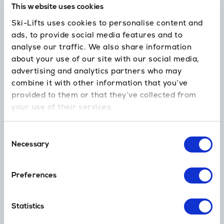
This website uses cookies
24/7 support
Ski-Lifts uses cookies to personalise content and
In case you’re delayed or need our help
ads, to provide social media features and to
analyse our traffic. We also share information
about your use of our site with our social media,
advertising and analytics partners who may
No hidden fees
combine it with other information that you’ve
Skis, child seats, luggage and amendments are all included.
provided to them or that they’ve collected from
your use of their services.
Loyalty Points
Consent
Earn Money off your next holiday transfer (ski, golf, cruise & more)
Necessary
Selection
Preferences
Global Coverage
Thousands of ski resort destinations worldwide
Statistics