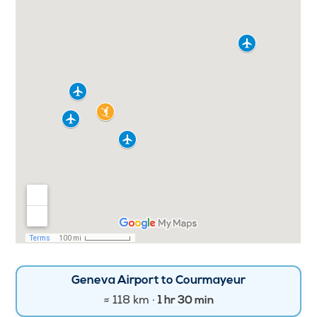
Geneva Airport to Courmayeur
≈ 118 km ·
1 hr 30 min