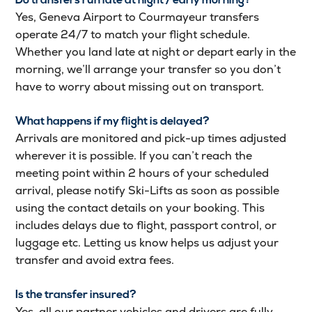
Do transfers run late at night / early morning?
Yes, Geneva Airport to Courmayeur transfers
operate 24/7 to match your flight schedule.
Whether you land late at night or depart early in the
morning, we’ll arrange your transfer so you don’t
have to worry about missing out on transport.
What happens if my flight is delayed?
Arrivals are monitored and pick-up times adjusted
wherever it is possible. If you can’t reach the
meeting point within 2 hours of your scheduled
arrival, please notify Ski-Lifts as soon as possible
using the contact details on your booking. This
includes delays due to flight, passport control, or
luggage etc. Letting us know helps us adjust your
transfer and avoid extra fees.
Is the transfer insured?
Yes, all our partner vehicles and drivers are fully