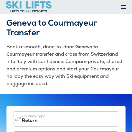
Skip
to
content
Ski Resorts
Geneva to Courmayeur
Airport Transfers
Transfer
Summer
Ski Extras
Book a smooth, door-to-door
Geneva to
Contact
and cross from Switzerland
Courmayeur transfer
Open An Account
into Italy with confidence. Compare private, shared
My Account
and premium options and start your Courmayeur
holiday the easy way with Ski equipment and
baggage included.
Journey Type
Return