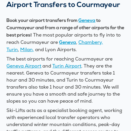
Airport Transfers to Courmayeur
Book your airport transfers from
Geneva
to
Courmayeur
and from a range of other airports for the
The most popular airports to fly into to
best prices!
reach Courmayeur are
,
Chambery,
Geneva
Turin
,
Milan,
and Lyon Airports.
The best airports for reaching Courmayeur are
Geneva Airport
and
Turin Airport
. They are the
nearest. Geneva to Courmayeur transfers take 1
hour and 30 minutes, and Turin to Courmayeur
transfers also take 1 hour and 30 minutes. We will
ensure you have a smooth and safe journey to the
slopes so you can have peace of mind.
Ski-Lifts acts as a specialist booking agent, working
with experienced local transfer operators who
understand winter mountain conditions, peak-day