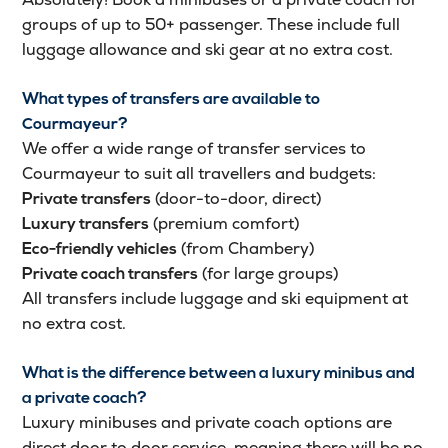
groups of up to 50+ passenger. These include full
luggage allowance and ski gear at no extra cost.
What types of transfers are available to
Courmayeur?
We offer a wide range of transfer services to
Courmayeur to suit all travellers and budgets:
(door-to-door, direct)
Private transfers
(premium comfort)
Luxury transfers
(from Chambery)
Eco-friendly vehicles
(for large groups)
Private coach transfers
All transfers include luggage and ski equipment at
no extra cost.
What is the difference between a luxury minibus and
a private coach?
Luxury minibuses and private coach options are
direct door to door service, meaning there will be no