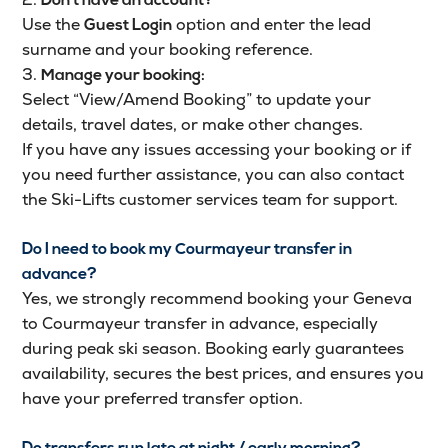
Don’t have an account?
Use the
option and enter the lead
Guest Login
surname and your booking reference.
3.
Manage your booking:
Select “View/Amend Booking” to update your
details, travel dates, or make other changes.
If you have any issues accessing your booking or if
you need further assistance, you can also contact
the Ski-Lifts customer services team for support.
Do I need to book my Courmayeur transfer in
advance?
Yes, we strongly recommend booking your Geneva
to Courmayeur transfer in advance, especially
during peak ski season. Booking early guarantees
availability, secures the best prices, and ensures you
have your preferred transfer option.