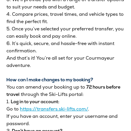
to suit your needs and budget.
4. Compare prices, travel times, and vehicle types to
find the perfect fit.
5. Once you’ve selected your preferred transfer, you
can easily book and pay online.
6. It’s quick, secure, and hassle-free with instant
confirmation.
And that’s it! You’re all set for your Courmayeur
adventure.
How can I make changes to my booking?
You can amend your booking up to
72 hours before
through the Ski-Lifts portal:
travel
1.
Log in to your account:
Go to
https://transfers.ski-lifts.com/
.
If you have an account, enter your username and
password.
2.