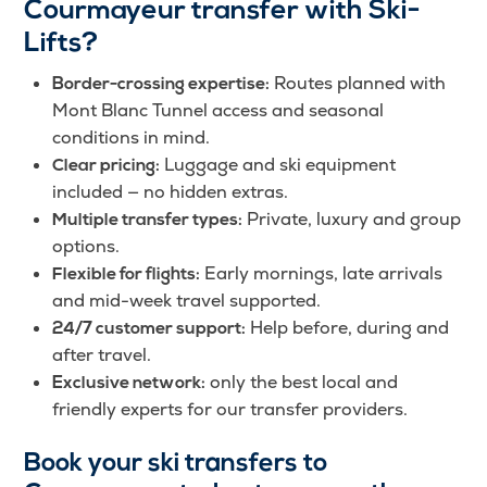
Courmayeur transfer with Ski-
Lifts?
Routes planned with
Border-crossing expertise:
Mont Blanc Tunnel access and seasonal
conditions in mind.
Luggage and ski equipment
Clear pricing:
included — no hidden extras.
Private, luxury and group
Multiple transfer types:
options.
Early mornings, late arrivals
Flexible for flights:
and mid-week travel supported.
Help before, during and
24/7 customer support:
after travel.
only the best local and
Exclusive network:
friendly experts for our transfer providers.
Book your ski transfers to