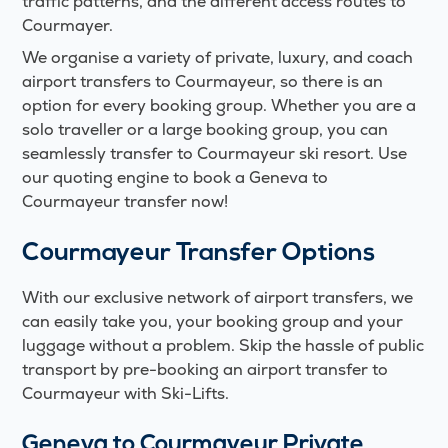
traffic patterns, and the different access routes to
Courmayer.
We organise a variety of private, luxury, and coach
airport transfers to Courmayeur, so there is an
option for every booking group. Whether you are a
solo traveller or a large booking group, you can
seamlessly transfer to Courmayeur ski resort. Use
our quoting engine to book a Geneva to
Courmayeur transfer now!
Courmayeur
Transfer Options
With our exclusive network of airport transfers, we
can easily take you, your booking group and your
luggage without a problem. Skip the hassle of public
transport by pre-booking an airport transfer to
Courmayeur with Ski-Lifts.
Geneva to Courmayeur Private