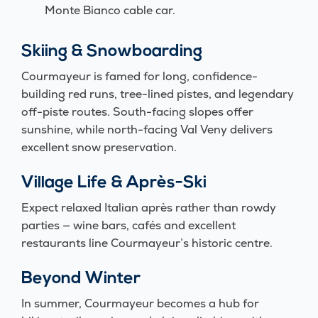
Monte Bianco cable car.
Skiing & Snowboarding
Courmayeur is famed for long, confidence-
building red runs, tree-lined pistes, and legendary
off-piste routes. South-facing slopes offer
sunshine, while north-facing Val Veny delivers
excellent snow preservation.
Village Life & Après-Ski
Expect relaxed Italian après rather than rowdy
parties — wine bars, cafés and excellent
restaurants line Courmayeur’s historic centre.
Beyond Winter
In summer, Courmayeur becomes a hub for