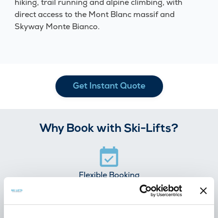
hiking, trail running and alpine climbing, with
direct access to the Mont Blanc massif and
Skyway Monte Bianco.
Get Instant Quote
Why Book with Ski-Lifts?
Flexible Booking
100% free cancellation
7 days before you travel.