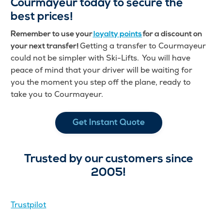
Courmayeur today to secure the
best prices!
Remember to use your
loyalty points
for a discount on
Getting a transfer to Courmayeur
your next transfer!
could not be simpler with Ski-Lifts. You will have
peace of mind that your driver will be waiting for
you the moment you step off the plane, ready to
take you to Courmayeur.
Get Instant Quote
Trusted by our customers since
2005!
Trustpilot