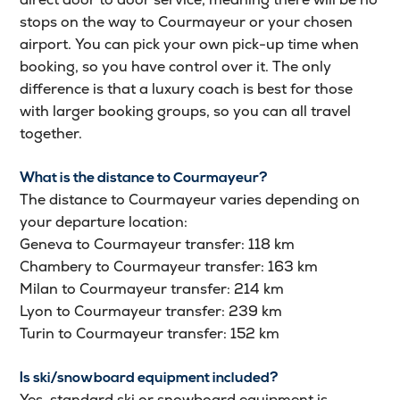
stops on the way to Courmayeur or your chosen
airport. You can pick your own pick-up time when
booking, so you have control over it. The only
difference is that a luxury coach is best for those
with larger booking groups, so you can all travel
together.
What is the distance to Courmayeur?
The distance to Courmayeur varies depending on
your departure location:
Geneva to Courmayeur transfer: 118 km
Chambery to Courmayeur transfer: 163 km
Milan to Courmayeur transfer: 214 km
Lyon to Courmayeur transfer: 239 km
Turin to Courmayeur transfer: 152 km
Is ski/snowboard equipment included?
Yes, standard ski or snowboard equipment is