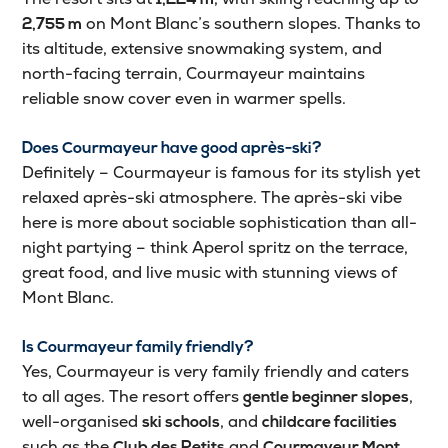
on Mont Blanc’s southern slopes. Thanks to
2,755 m
its altitude, extensive snowmaking system, and
north-facing terrain, Courmayeur maintains
reliable snow cover even in warmer spells.
Does Courmayeur have good après-ski?
Definitely – Courmayeur is famous for its stylish yet
relaxed après-ski atmosphere. The après-ski vibe
here is more about sociable sophistication than all-
night partying – think Aperol spritz on the terrace,
great food, and live music with stunning views of
Mont Blanc.
Is Courmayeur family friendly?
Yes, Courmayeur is very family friendly and caters
to all ages. The resort offers
,
gentle beginner slopes
well-organised
, and
ski schools
childcare facilities
such as the
and
Club des Petits
Courmayeur Mont