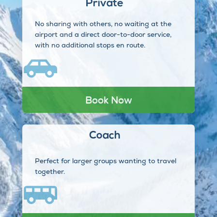
Private
No sharing with others, no waiting at the
airport and a direct door-to-door service,
with no additional stops en route.
Book Now
Coach
Perfect for larger groups wanting to travel
together.