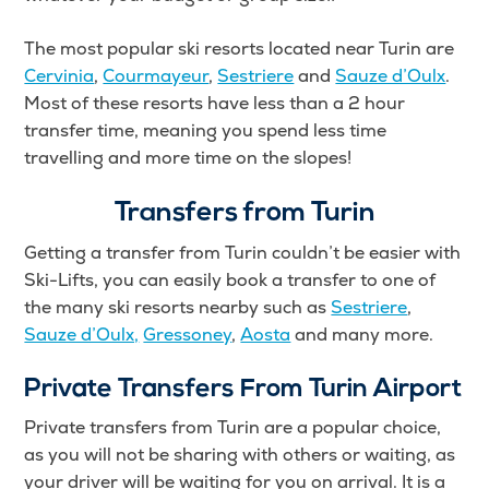
The most popular ski resorts located near Turin are
Cervinia
,
Courmayeur
,
Sestriere
and
Sauze d’Oulx
.
Most of these resorts have less than a 2 hour
transfer time, meaning you spend less time
travelling and more time on the slopes!
Transfers from Turin
Getting a transfer from Turin couldn’t be easier with
Ski-Lifts, you can easily book a transfer to one of
the many ski resorts nearby such as
Sestriere
,
Sauze d’Oulx,
Gressoney
,
Aosta
and many more.
Private Transfers From Turin Airport
Private transfers from Turin are a popular choice,
as you will not be sharing with others or waiting, as
your driver will be waiting for you on arrival. It is a