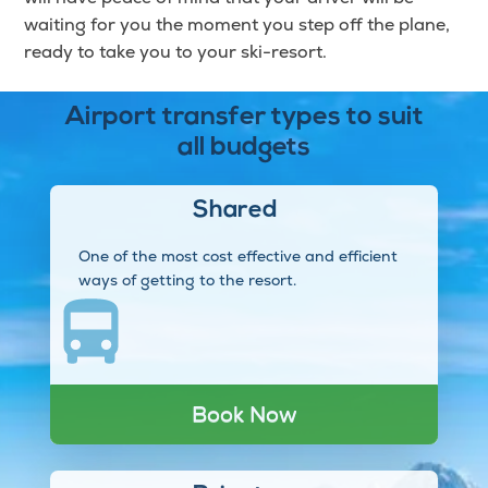
waiting for you the moment you step off the plane,
ready to take you to your ski-resort.
Airport transfer types to suit
all budgets
Shared
One of the most cost effective and efficient
ways of getting to the resort.
Book Now