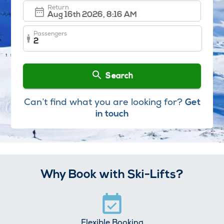
Return
Passengers
2
Search
Can’t find what you are looking for?
Get
in touch
Why Book with Ski-Lifts?
Flexible Booking