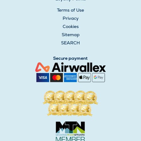
Terms of Use
Privacy
Cookies
Sitemap
SEARCH
Secure payment