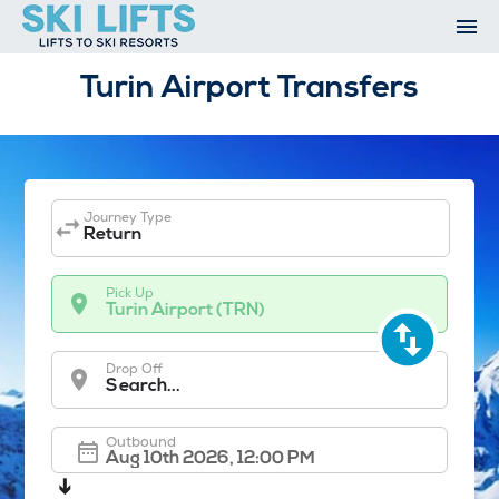
Skip
to
content
Ski Resorts
Turin Airport Transfers
Airport Transfers
Summer
Ski Extras
Contact
Journey Type
Open An Account
Return
My Account
Pick Up
Turin Airport (TRN)
Drop Off
Search...
Outbound
➔