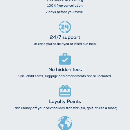
100% free cancellation
7 days before you travel.
24/7 support
In case you’re delayed or need our help
No hidden fees
Skis, child seats, luggage and amendments are all included.
Loyalty Points
Earn Money off your next holiday transfer (ski, golf, cruise & more)