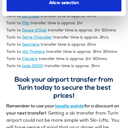
Turin to
Courmayeur
transfer time is approx. 1hr 30mins
Allow selection
Turin to
Gressoney
transfer time is approx. 1hr 30mins
Turin to
La Thuile
transfer time is approx. 3hrs
Turin to
Pila
transfer time is approx. 1hr
Turin to
Sauze d’Oulx
transfer time is approx. 1hr 30mins
Turin to
Serre Chevalier
transfer time is approx. 2hrs
Turin to
Sestriere
transfer time is approx. 2hrs
Turin to
Val Thorens
transfer time is approx. 3hrs 30mins
Turin to
Claviere
transfer time is approx. 1hr 30mins
Turin to
Isola 2000
transfer time is approx. 3hrs
Book your airport transfer from
Turin today to secure the best
prices!
Remember to use your
loyalty points
for a discount on
Getting a ski transfer from Turin
your next transfer!
airport could not be more simple with Ski-Lifts. You
will have peace of mind that your driver will be