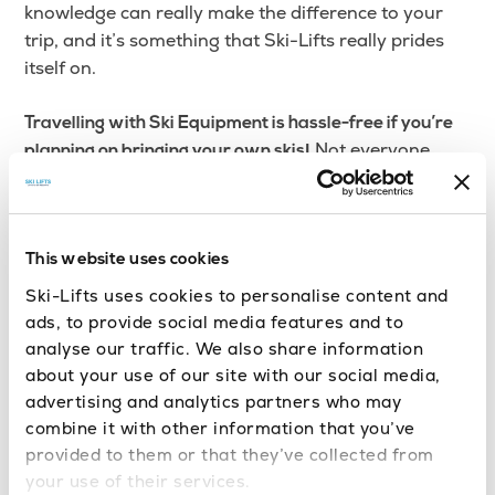
knowledge can really make the difference to your
trip, and it’s something that Ski-Lifts really prides
itself on.
Travelling with Ski Equipment is hassle-free if you’re
Not everyone
planning on bringing your own skis!
travels with their own equipment, but some people
choose to do so. Ski-Lifts include your baggage with
your booking in the price, without charging you
extra (as long as you tell us about the baggage in
This website uses cookies
advance when you’re booking). Book a Turin Airport
Ski-Lifts uses cookies to personalise content and
Transfer today for a smooth journey to multiple ski
ads, to provide social media features and to
resorts!
analyse our traffic. We also share information
about your use of our site with our social media,
advertising and analytics partners who may
combine it with other information that you’ve
provided to them or that they’ve collected from
your use of their services.