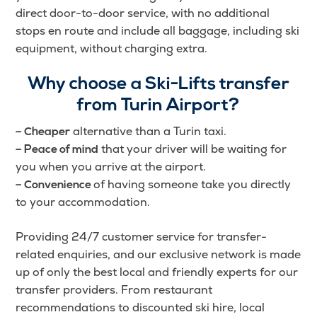
direct door-to-door service, with no additional
stops en route and include all baggage, including ski
equipment, without charging extra.
Why choose a Ski-Lifts transfer
from Turin Airport?
alternative than a Turin taxi.
– Cheaper
that your driver will be waiting for
– Peace of mind
you when you arrive at the airport.
of having someone take you directly
– Convenience
to your accommodation.
Providing 24/7 customer service for transfer-
related enquiries, and our exclusive network is made
up of only the best local and friendly experts for our
transfer providers. From restaurant
recommendations to discounted ski hire, local