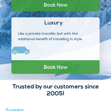
Book Now
Luxury
Like a private transfer, but with the
additional benefit of travelling in style.
Book Now
Trusted by our customers since
2005!
Trustpilot