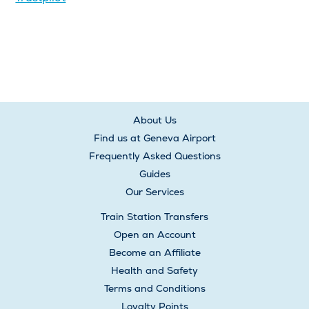
About Us
Find us at Geneva Airport
Frequently Asked Questions
Guides
Our Services
Train Station Transfers
Open an Account
Become an Affiliate
Health and Safety
Terms and Conditions
Loyalty Points