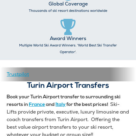
Global Coverage
Thousands of ski resort destinations worldwide
Award Winners
Multiple World Ski Award Winners. 'World Best Ski Transfer
Operator'.
Trustpilot
Turin Airport Transfers
Book your Turin Airport transfer to surrounding ski
Ski-
resorts in
France
and
Italy
for the best prices!
Lifts provide private, executive, luxury limousine and
coach transfers from Turin Airport. Offering the
best value airport transfers to your ski resort,
whatever your budget or group size!!