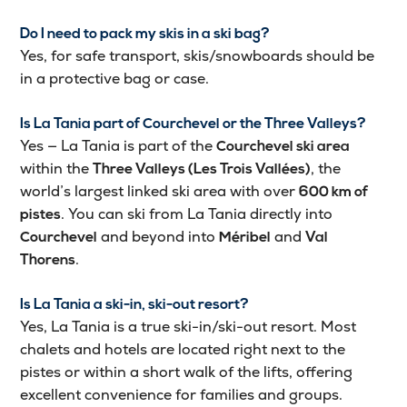
Do I need to pack my skis in a ski bag?
Yes, for safe transport, skis/snowboards should be
in a protective bag or case.
Is La Tania part of Courchevel or the Three Valleys?
Yes — La Tania is part of the
Courchevel ski area
within the
, the
Three Valleys (Les Trois Vallées)
world’s largest linked ski area with over
600 km of
. You can ski from La Tania directly into
pistes
and beyond into
and
Courchevel
Méribel
Val
.
Thorens
Is La Tania a ski-in, ski-out resort?
Yes, La Tania is a true ski-in/ski-out resort. Most
chalets and hotels are located right next to the
pistes or within a short walk of the lifts, offering
excellent convenience for families and groups.