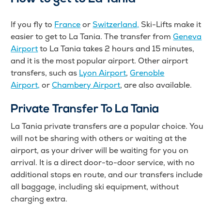
If you fly to
France
or
Switzerland,
Ski-Lifts make it
easier to get to La Tania. The transfer from
Geneva
Airport
to La Tania takes 2 hours and 15 minutes,
and it is the most popular airport. Other airport
transfers, such as
Lyon Airport
,
Grenoble
Airport,
or
Chambery Airport
, are also available.
Private Transfer To La Tania
La Tania private transfers are a popular choice. You
will not be sharing with others or waiting at the
airport, as your driver will be waiting for you on
arrival. It is a direct door-to-door service, with no
additional stops en route, and our transfers include
all baggage, including ski equipment, without
charging extra.