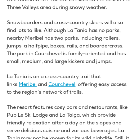
Three Valleys area during snowy weather.
Snowboarders and cross-country skiers will also
find lots to like. Although La Tania has no parks,
nearby Meribel has two parks, including rollers,
jumps, a halfpipe, boxes, rails, and boardercross.
The park in Courchevel is family-oriented and has
small, medium, and large kickers and jumps.
La Tania
is on a cross-country trail that
links
Meribel
and
Courchevel
, offering
easy access
to the region’s network of trails.
The resort features cosy bars and restaurants, like
Pub Le Ski Lodge and La Taiga, which provide
friendly relaxation after a day on the slopes and
serve delicious cuisine and various beverages. La
Tania may not be known for its wild nightlife. Still, it