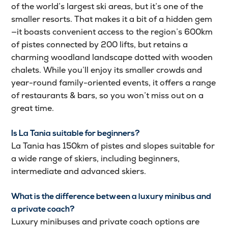
of the world’s largest ski areas, but it’s one of the
smaller resorts. That makes it a bit of a hidden gem
—it boasts convenient access to the region’s 600km
of pistes connected by 200 lifts, but retains a
charming woodland landscape dotted with wooden
chalets. While you’ll enjoy its smaller crowds and
year-round family-oriented events, it offers a range
of restaurants & bars, so you won’t miss out on a
great time.
Is La Tania suitable for beginners?
La Tania has 150km of pistes and slopes suitable for
a wide range of skiers, including beginners,
intermediate and advanced skiers.
What is the difference between a luxury minibus and
a private coach?
Luxury minibuses and private coach options are