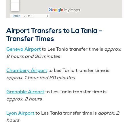
Airport Transfers to La Tania –
Transfer Times
Geneva Airport
to Les Tania transfer time is
approx.
2 hours and 30 minutes
Chambery Airport
to Les Tania transfer time is
approx. 1 hour and 20 minutes
Grenoble Airport
to Les Tania transfer time is
approx.
2 hours
Lyon Airport
to Les Tania transfer time is
approx. 2
hours