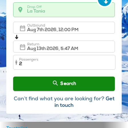
Drop Off
La Tania
Outbound
➔
Return
Passengers
2
Search
Can’t find what you are looking for?
Get
in touch