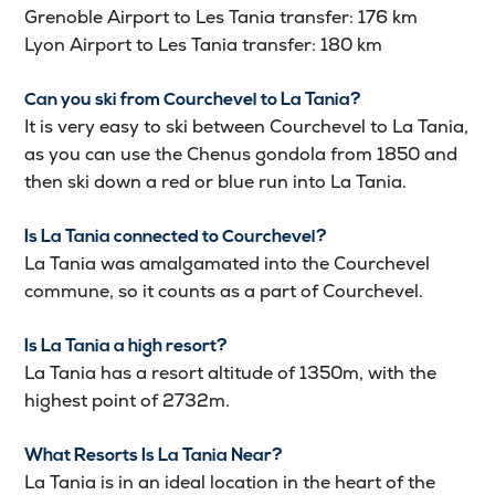
Grenoble Airport to Les Tania transfer: 176 km
Lyon Airport to Les Tania transfer: 180 km
Can you ski from Courchevel to La Tania?
It is very easy to ski between Courchevel to La Tania,
as you can use the Chenus gondola from 1850 and
then ski down a red or blue run into La Tania.
Is La Tania connected to Courchevel?
La Tania was amalgamated into the Courchevel
commune, so it counts as a part of Courchevel.
Is La Tania a high resort?
La Tania has a resort altitude of 1350m, with the
highest point of 2732m.
What Resorts Is La Tania Near?
La Tania is in an ideal location in the heart of the