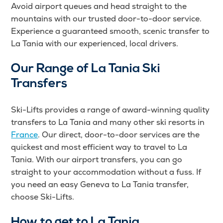
Avoid airport queues and head straight to the
mountains with our trusted door-to-door service.
Experience a guaranteed smooth, scenic transfer to
La Tania with our experienced, local drivers.
Our Range of La Tania Ski
Transfers
Ski-Lifts provides a range of award-winning quality
transfers to La Tania and many other ski resorts in
France
. Our direct, door-to-door services are the
quickest and most efficient way to travel to La
Tania. With our airport transfers, you can go
straight to your accommodation without a fuss. If
you need an easy Geneva to La Tania transfer,
choose Ski-Lifts.
How to get to La Tania