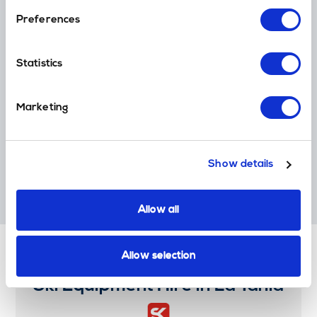
Loyalty Points
Preferences
Earn Money off your next holiday transfer (ski, golf, cruise & more)
Statistics
Global Coverage
Marketing
Thousands of ski resort destinations worldwide
Show details
Award Winners
Multiple World Ski Award Winners. 'World Best Ski Transfer
Operator'.
Allow all
Allow selection
Ski Equipment Hire in La Tania