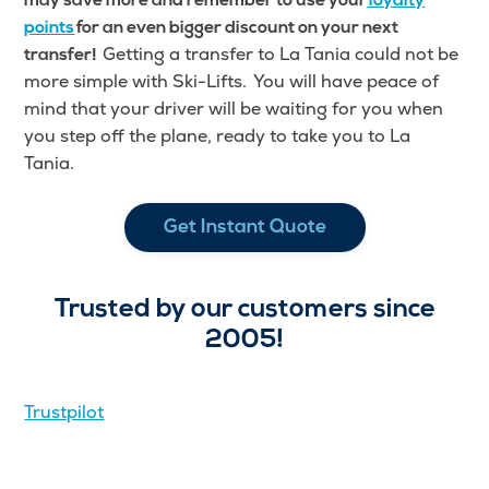
may save more and remember to use your
loyalty
points
for an even bigger discount on your next
Getting a transfer to La Tania could not be
transfer!
more simple with Ski-Lifts. You will have peace of
mind that your driver will be waiting for you when
you step off the plane, ready to take you to La
Tania.
Get Instant Quote
Trusted by our customers since
2005!
Trustpilot