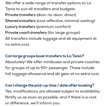
We offer a wide range of transfer options to La
Tania to suit all travellers and budgets:
(door-to-door, direct)
Private transfers
(cost-effective, minimal waiting)
Shared transfers
(premium comfort)
Luxury transfers
(for large groups)
Private coach transfers
All transfers include luggage and ski equipment at
no extra cost.
Can large groups book transfers to La Tania?
Absolutely! We offer minibuses and private coaches
for groups of up to 50+ passenger. These include
full luggage allowance and ski gear at no extra cost.
Can I change the pick-up time / date after booking?
Yes, modifications are allowed subject to availability.
Notify us as soon as possible, and if there is a cost
or difference, we’ll inform you.