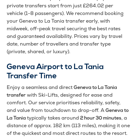
private transfers start from just £264.02 per
vehicle (1-8 passengers). We recommend booking
your Geneva to La Tania transfer early, with
midweek, off-peak travel securing the best rates
and guaranteed availability. Prices vary by travel
date, number of travellers and transfer type
(private, shared, or luxury).
Geneva Airport to La Tania
Transfer Time
Enjoy a seamless and direct
Geneva to La Tania
with Ski-Lifts, designed for ease and
transfer
comfort. Our service prioritises reliability, safety,
and value from touchdown to drop-off. A
Geneva to
typically takes around
, a
La Tania
2 hour 30 minutes
distance of approx. 182 km (113 miles), making it one
of the quickest and most direct routes to the resort.