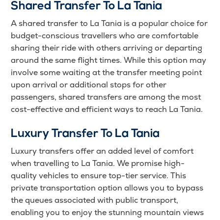
Shared Transfer To La Tania
A shared transfer to La Tania is a popular choice for
budget-conscious travellers who are comfortable
sharing their ride with others arriving or departing
around the same flight times. While this option may
involve some waiting at the transfer meeting point
upon arrival or additional stops for other
passengers, shared transfers are among the most
cost-effective and efficient ways to reach La Tania.
Luxury Transfer To La Tania
Luxury transfers offer an added level of comfort
when travelling to La Tania. We promise high-
quality vehicles to ensure top-tier service. This
private transportation option allows you to bypass
the queues associated with public transport,
enabling you to enjoy the stunning mountain views