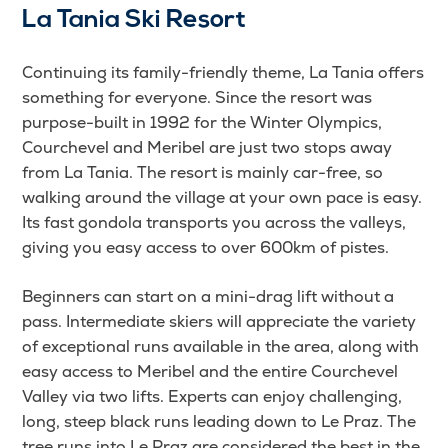
La Tania Ski Resort
Continuing its family-friendly theme, La Tania offers
something for everyone. Since the resort was
purpose-built in 1992 for the Winter Olympics,
Courchevel and Meribel are just two stops away
from La Tania. The resort is mainly car-free, so
walking around the village at your own pace is easy.
Its fast gondola transports you across the valleys,
giving you easy access to over 600km of pistes.
Beginners can start on a mini-drag lift without a
pass. Intermediate skiers will appreciate the variety
of exceptional runs available in the area, along with
easy access to Meribel and the entire Courchevel
Valley via two lifts. Experts can enjoy challenging,
long, steep black runs leading down to Le Praz. The
tree runs into Le Praz are considered the best in the