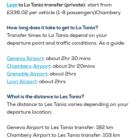
start from
Lyon
to
La Tania
transfer (private):
£336.02 per vehicle (1-8 passengers)Chambery
How long does it take to get to La Tania?
Transfer times to La Tania depend on your
departure point and traffic conditions. As a guide:
Geneva Airport
: about 2hr 30 mins
Chambery Airport
: about 1hr 20mins
Grenoble Airport
: about 2hrs
Lyon Airport
: about 2hrs
What is the distance to Les Tania?
The distance to Les Tania varies depending on your
departure location:
Geneva Airport to Les Tania transfer: 182 km
Chambery Airport to Les Tania transfer: 103 km