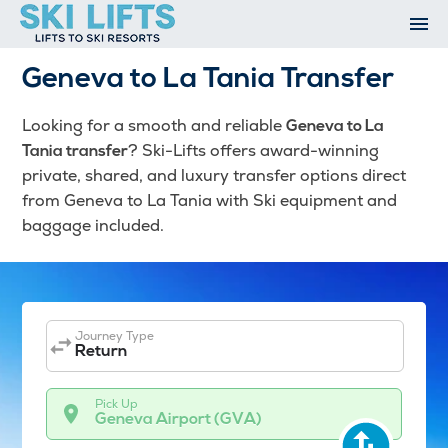
Skip
to
content
Ski Resorts
Geneva to La Tania Transfer
Airport Transfers
Summer
Looking for a smooth and reliable
Geneva to La
Ski Extras
? Ski-Lifts offers award-winning
Tania transfer
Contact
private, shared, and luxury transfer options direct
from Geneva to La Tania with Ski equipment and
Open An Account
baggage included.
My Account
Journey Type
Return
Pick Up
Geneva Airport (GVA)