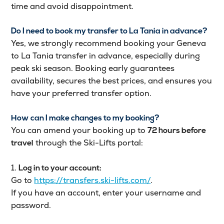
time and avoid disappointment.
Do I need to book my transfer to La Tania in advance?
Yes, we strongly recommend booking your Geneva
to La Tania transfer in advance, especially during
peak ski season. Booking early guarantees
availability, secures the best prices, and ensures you
have your preferred transfer option.
How can I make changes to my booking?
You can amend your booking up to
72 hours before
through the Ski-Lifts portal:
travel
1.
Log in to your account:
Go to
https://transfers.ski-lifts.com/
.
If you have an account, enter your username and
password.