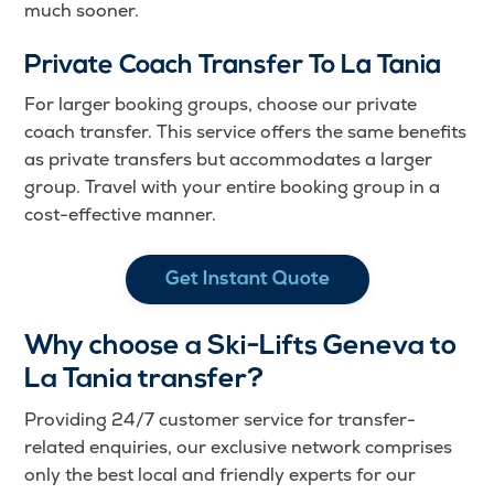
much sooner.
Private Coach Transfer To La Tania
For larger booking groups, choose our private
coach transfer. This service offers the same benefits
as private transfers but accommodates a larger
group. Travel with your entire booking group in a
cost-effective manner.
Get Instant Quote
Why choose a Ski-Lifts Geneva to
La Tania transfer?
Providing 24/7 customer service for transfer-
related enquiries, our exclusive network comprises
only the best local and friendly experts for our