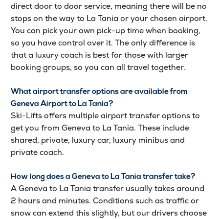
direct door to door service, meaning there will be no
stops on the way to La Tania or your chosen airport.
You can pick your own pick-up time when booking,
so you have control over it. The only difference is
that a luxury coach is best for those with larger
booking groups, so you can all travel together.
Wha
t airport transfer options are available from
Geneva Airport to La Tania?
Ski-Lifts offers multiple airport transfer options to
get you from Geneva to La Tania. These include
shared, private, luxury car, luxury minibus and
private coach.
How long does a Geneva to La Tania transfer take?
A Geneva to La Tania transfer usually takes around
2 hours and minutes. Conditions such as traffic or
snow can extend this slightly, but our drivers choose