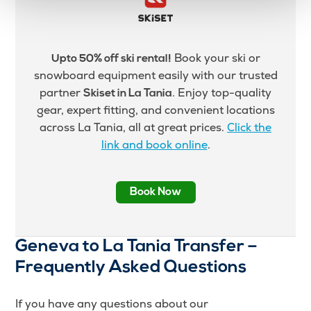
Book your ski or
Upto 50% off ski rental!
snowboard equipment easily with our trusted
partner
. Enjoy top-quality
Skiset in La Tania
gear, expert fitting, and convenient locations
across La Tania, all at great prices.
Click the
link and book online
.
Book Now
Geneva to La Tania Transfer –
Frequently Asked Questions
If you have any questions about our