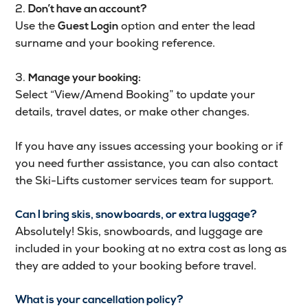
2.
Don’t have an account?
Use the
option and enter the lead
Guest Login
surname and your booking reference.
3.
Manage your booking:
Select “View/Amend Booking” to update your
details, travel dates, or make other changes.
If you have any issues accessing your booking or if
you need further assistance, you can also contact
the Ski-Lifts customer services team for support.
Can I bring skis, snowboards, or extra luggage?
Absolutely! Skis, snowboards, and luggage are
included in your booking at no extra cost as long as
they are added to your booking before travel.
What is your cancellation policy?