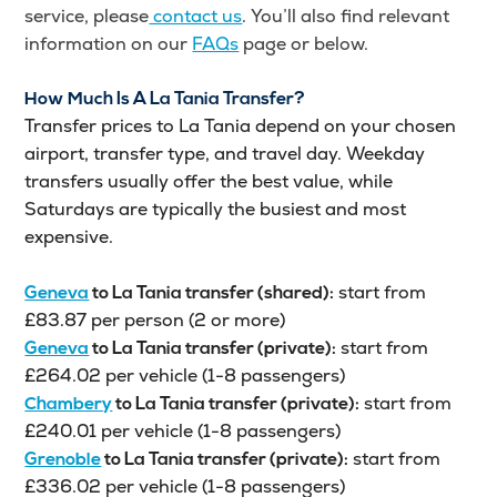
service, please
contact us
. You’ll also find relevant
information on our
FAQs
page or below.
How Much Is A La Tania Transfer?
Transfer prices to La Tania depend on your chosen
airport, transfer type, and travel day. Weekday
transfers usually offer the best value, while
Saturdays are typically the busiest and most
expensive.
start from
Geneva
to
La Tania
transfer (shared):
£83.87 per person (2 or more)
start from
Geneva
to
La Tania
transfer (private):
£264.02 per vehicle (1-8 passengers)
start from
Chambery
to
La Tania
transfer (private):
£240.01 per vehicle (1-8 passengers)
start from
Grenoble
to
La Tania
transfer (private):
£336.02 per vehicle (1-8 passengers)