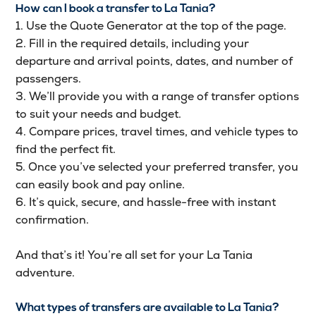
How can I book a transfer to La Tania?
1. Use the Quote Generator at the top of the page.
2. Fill in the required details, including your
departure and arrival points, dates, and number of
passengers.
3. We’ll provide you with a range of transfer options
to suit your needs and budget.
4. Compare prices, travel times, and vehicle types to
find the perfect fit.
5. Once you’ve selected your preferred transfer, you
can easily book and pay online.
6. It’s quick, secure, and hassle-free with instant
confirmation.
And that’s it! You’re all set for your La Tania
adventure.
What types of transfers are available to La Tania?