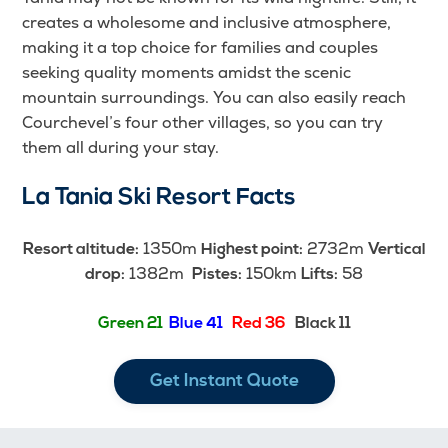
creates a wholesome and inclusive atmosphere,
making it a top choice for families and couples
seeking quality moments amidst the scenic
mountain surroundings. You can also easily reach
Courchevel’s four other villages, so you can try
them all during your stay.
La Tania Ski Resort Facts
1350m
2732m
Resort altitude:
Highest point:
Vertical
1382m
150km
58
drop:
Pistes:
Lifts:
Green 21
Blue 41
Red 36
Black 11
Get Instant Quote