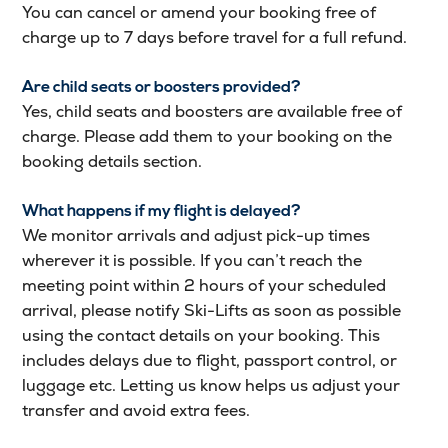
You can cancel or amend your booking free of
charge up to 7 days before travel for a full refund.
Are child seats or boosters provided?
Yes, child seats and boosters are available free of
charge. Please add them to your booking on the
booking details section.
What happens if my flight is delayed?
We monitor arrivals and adjust pick-up times
wherever it is possible. If you can’t reach the
meeting point within 2 hours of your scheduled
arrival, please notify Ski-Lifts as soon as possible
using the contact details on your booking. This
includes delays due to flight, passport control, or
luggage etc. Letting us know helps us adjust your
transfer and avoid extra fees.