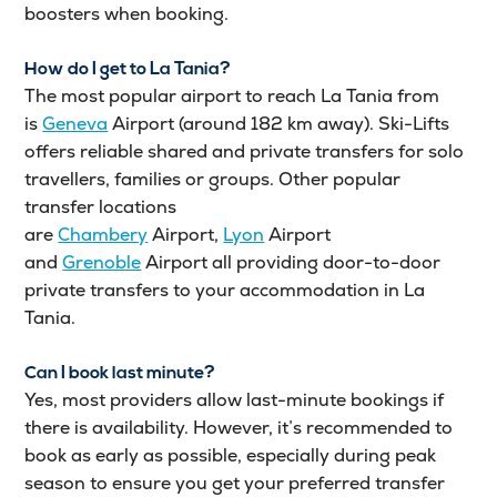
boosters when booking.
How do I get to La Tania?
The most popular airport to reach La Tania from
is
Geneva
Airport (around 182 km away). Ski-Lifts
offers reliable shared and private transfers for solo
travellers, families or groups. Other popular
transfer locations
are
Chambery
Airport,
Lyon
Airport
and
Grenoble
Airport all providing door-to-door
private transfers to your accommodation in La
Tania.
Can I book last minute?
Yes, most providers allow last-minute bookings if
there is availability. However, it’s recommended to
book as early as possible, especially during peak
season to ensure you get your preferred transfer