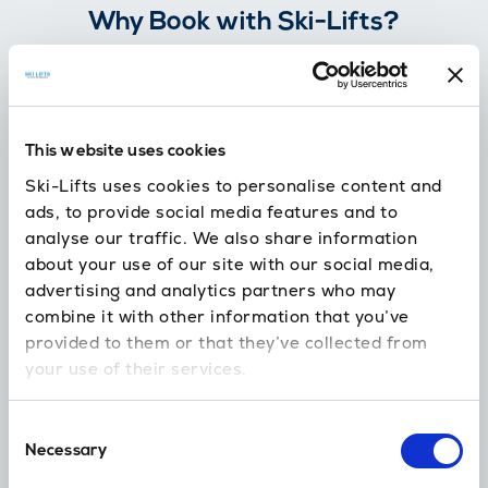
Why Book with Ski-Lifts?
Flexible Booking
100% free cancellation
This website uses cookies
7 days before you travel.
Ski-Lifts uses cookies to personalise content and
ads, to provide social media features and to
analyse our traffic. We also share information
about your use of our site with our social media,
24/7 support
advertising and analytics partners who may
In case you’re delayed or need our help
combine it with other information that you’ve
provided to them or that they’ve collected from
your use of their services.
No hidden fees
Skis, child seats, luggage and amendments are all included.
Consent
Necessary
Selection