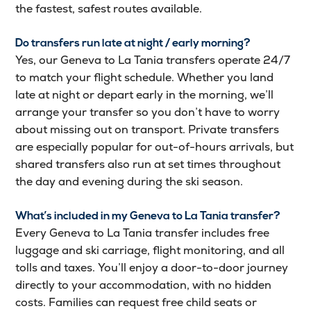
the fastest, safest routes available.
Do transfers run late at night / early morning?
Yes, our Geneva to La Tania transfers operate 24/7
to match your flight schedule. Whether you land
late at night or depart early in the morning, we’ll
arrange your transfer so you don’t have to worry
about missing out on transport. Private transfers
are especially popular for out-of-hours arrivals, but
shared transfers also run at set times throughout
the day and evening during the ski season.
What’s included in my Geneva to La Tania transfer?
Every Geneva to La Tania transfer includes free
luggage and ski carriage, flight monitoring, and all
tolls and taxes. You’ll enjoy a door-to-door journey
directly to your accommodation, with no hidden
costs. Families can request free child seats or