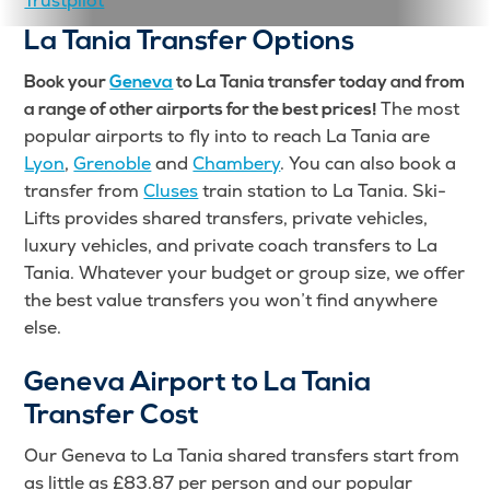
Trustpilot
La Tania Transfer Options
Book your
Geneva
to La Tania transfer today and from
The most
a range of other airports for the best prices!
popular airports to fly into to reach La Tania are
Lyon
,
Grenoble
and
Chambery
. You can also book a
transfer from
Cluses
train station to La Tania. Ski-
Lifts provides shared transfers, private vehicles,
luxury vehicles, and private coach transfers to La
Tania. Whatever your budget or group size, we offer
the best value transfers you won’t find anywhere
else.
Geneva Airport to La Tania
Transfer Cost
Our Geneva to La Tania shared transfers start from
as little as £83.87 per person and our popular