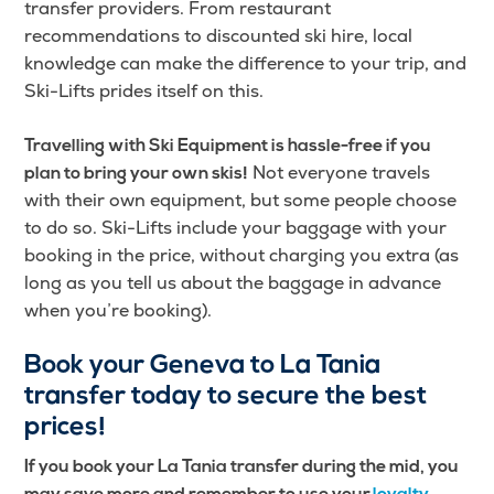
transfer providers. From restaurant
recommendations to discounted ski hire, local
knowledge can make the difference to your trip, and
Ski-Lifts prides itself on this.
Travelling with Ski Equipment is hassle-free if you
Not everyone travels
plan to bring your own skis!
with their own equipment, but some people choose
to do so. Ski-Lifts include your baggage with your
booking in the price, without charging you extra (as
long as you tell us about the baggage in advance
when you’re booking).
Book your Geneva to La Tania
transfer today to secure the best
prices!
If you book your La Tania transfer during the mid, you