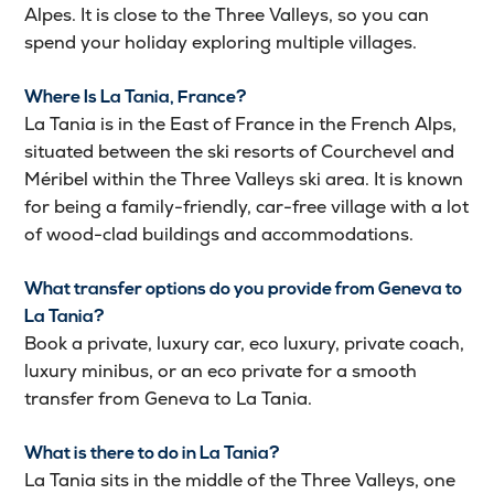
Alpes. It is close to the Three Valleys, so you can
spend your holiday exploring multiple villages.
Where Is La Tania, France?
La Tania is in the East of France in the French Alps,
situated between the ski resorts of Courchevel and
Méribel within the Three Valleys ski area. It is known
for being a family-friendly, car-free village with a lot
of wood-clad buildings and accommodations.
What transfer options do you provide from Geneva to
La Tania?
Book a private, luxury car, eco luxury, private coach,
luxury minibus, or an eco private for a smooth
transfer from Geneva to La Tania.
What is there to do in La Tania?
La Tania sits in the middle of the Three Valleys, one