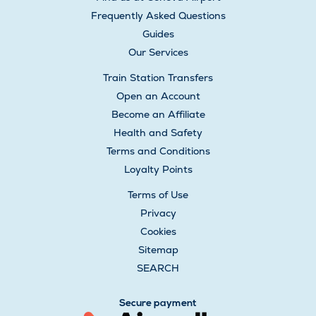
Frequently Asked Questions
Guides
Our Services
Train Station Transfers
Open an Account
Become an Affiliate
Health and Safety
Terms and Conditions
Loyalty Points
Terms of Use
Privacy
Cookies
Sitemap
SEARCH
Secure payment