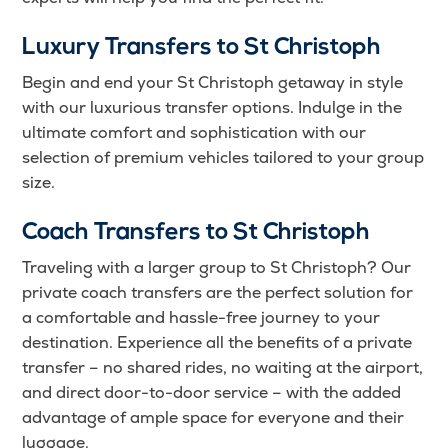
Luxury Transfers to St Christoph
Begin and end your St Christoph getaway in style
with our luxurious transfer options. Indulge in the
ultimate comfort and sophistication with our
selection of premium vehicles tailored to your group
size.
Coach Transfers to St Christoph
Traveling with a larger group to St Christoph? Our
private coach transfers are the perfect solution for
a comfortable and hassle-free journey to your
destination. Experience all the benefits of a private
transfer – no shared rides, no waiting at the airport,
and direct door-to-door service – with the added
advantage of ample space for everyone and their
luggage.