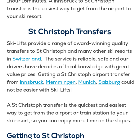
1hour 15minutes. A Innsbruck to St Christoph
transfer is the easiest way to get from the airport to
your ski resort.
St Christoph Transfers
Ski-Lifts provide a range of award-winning quality
transfers to St Christoph and many other ski resorts
in
Switzerland
. The service is reliable, safe and our
drivers have decades of local knowledge with great
value prices. Getting a St Christoph airport transfer
from
Innsbruck
,
Memmingen
,
Munich
,
Salzburg
could
not be easier with Ski-Lifts!
A St Christoph transfer is the quickest and easiest
way to get from the airport or train station to your
ski resort, so you can enjoy more time on the slopes.
Getting to St Christoph