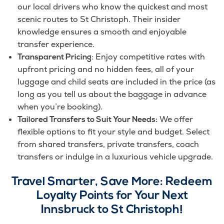
our local drivers who know the quickest and most
scenic routes to St Christoph. Their insider
knowledge ensures a smooth and enjoyable
transfer experience.
: Enjoy competitive rates with
Transparent Pricing
upfront pricing and no hidden fees, all of your
luggage and child seats are included in the price (as
long as you tell us about the baggage in advance
when you’re booking).
We offer
Tailored Transfers to Suit Your Needs:
flexible options to fit your style and budget. Select
from shared transfers, private transfers, coach
transfers or indulge in a luxurious vehicle upgrade.
Travel Smarter, Save More: Redeem
Loyalty Points for Your Next
Innsbruck to St Christoph!