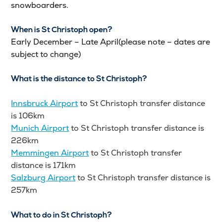
snowboarders.
When is St Christoph open?
Early December – Late April(please note – dates are
subject to change)
What is the distance to St Christoph?
Innsbruck Airport
to St Christoph transfer distance
is 106km
Munich Airport
to St Christoph transfer distance is
226km
Memmingen Airport
to St Christoph transfer
distance is 171km
Salzburg Airport
to St Christoph transfer distance is
257km
What to do in St Christoph?