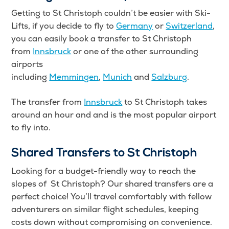
Getting to St Christoph couldn’t be easier with Ski-
Lifts, if you decide to fly to
Germany
or
Switzerland
,
you can easily book a transfer to St Christoph
from
Innsbruck
or one of the other surrounding
airports
including
Memmingen
,
Munich
and
Salzburg
.
The transfer from
Innsbruck
to St Christoph takes
around an hour and and is the most popular airport
to fly into.
Shared Transfers to St Christoph
Looking for a budget-friendly way to reach the
slopes of St Christoph? Our shared transfers are a
perfect choice! You’ll travel comfortably with fellow
adventurers on similar flight schedules, keeping
costs down without compromising on convenience.