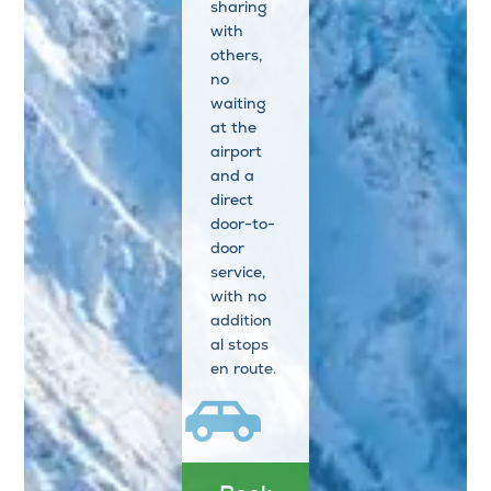
sharing
with
others,
no
waiting
at the
airport
and a
direct
door-to-
door
service,
with no
addition
al stops
en route.