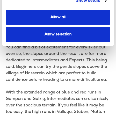
Show details
lifts.
St Christoph is actually one of the highest ski
Allow all
resorts in the Austrian Alps, sitting 500m above St
Anton, it offers you easy access to the Alberg ski
area, the largest skiing area in Austria.
Allow selection
You can find a bit of excitement for every skier but
even so, the slopes around the resort are far more
dedicated to Intermediates and Experts. This being
said, Beginners can try the gentle slopes above the
village of Nasserein which are perfect to build
confidence before heading to a more difficult area.
With the extended range of blue and red runs in
Gampen and Galzig, Intermediates can cruise nicely
over the spacious terrain. If you feel like it may be
too easy, the high runs in Valluga, Stuben, Mattun