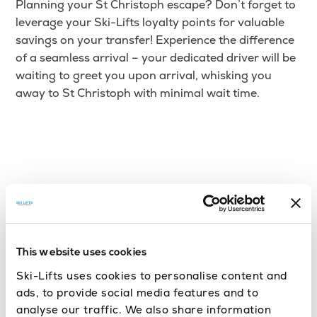
Planning your St Christoph escape? Don’t forget to
leverage your Ski-Lifts loyalty points for valuable
savings on your transfer! Experience the difference
of a seamless arrival – your dedicated driver will be
waiting to greet you upon arrival, whisking you
away to St Christoph with minimal wait time.
This website uses cookies
Ski-Lifts uses cookies to personalise content and
ads, to provide social media features and to
analyse our traffic. We also share information