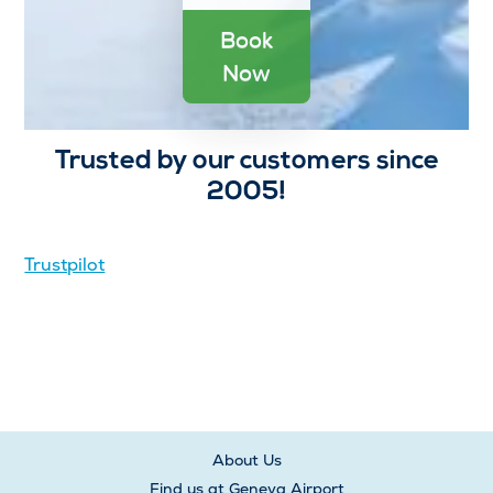
Book
Now
Trusted by our customers since
2005!
Trustpilot
About Us
Find us at Geneva Airport