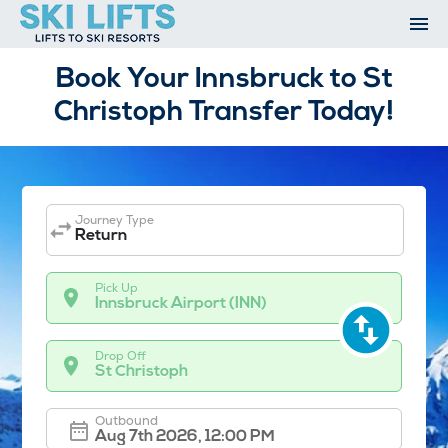
Skip
to
content
Ski Resorts
Book Your Innsbruck to St
Airport Transfers
Christoph Transfer Today!
Summer
Ski Extras
Contact
Open An Account
Journey Type
My Account
Return
Pick Up
Innsbruck Airport (INN)
Drop Off
St Christoph
Outbound