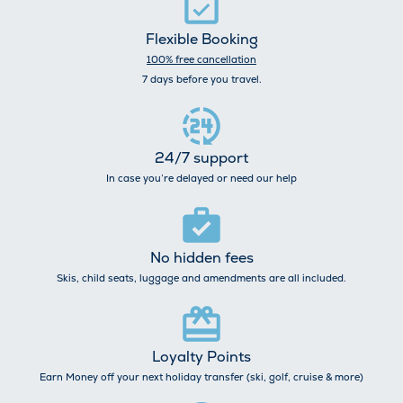
Flexible Booking
100% free cancellation
7 days before you travel.
24/7 support
In case you’re delayed or need our help
No hidden fees
Skis, child seats, luggage and amendments are all included.
Loyalty Points
Earn Money off your next holiday transfer (ski, golf, cruise & more)