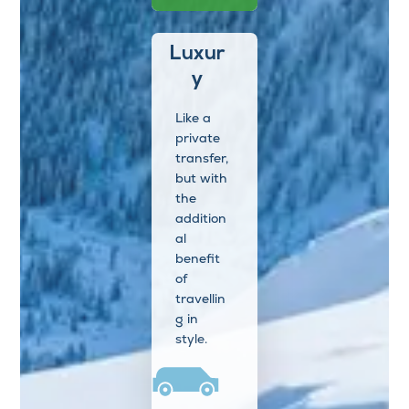
Luxur
y
Like a
private
transfer,
but with
the
addition
al
benefit
of
travellin
g in
style.