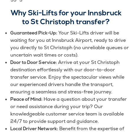
Why Ski-Lifts for your Innsbruck
to St Christoph transfer?
Your Ski-Lifts driver will be
Guaranteed Pick-Up:
waiting for you at Innsbruck Airport, ready to drive
you directly to St Christoph (no unreliable queues or
uncertain wait times or costs).
Arrive at your St Christoph
Door to Door Service:
destination effortlessly with our door-to-door
transfer service. Enjoy the spectacular views while
our experienced drivers handle the transport,
ensuring a seamless and stress-free journey.
Have a question about your transfer
Peace of Mind:
or need assistance during your trip? Our
knowledgeable customer service team is available
24/7 to provide support and guidance.
Benefit from the expertise of
Local Driver Network: