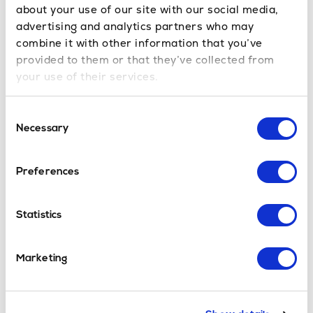
about your use of our site with our social media,
advertising and analytics partners who may
combine it with other information that you’ve
Popular St Christoph Transfers
provided to them or that they’ve collected from
your use of their services.
Innsbruck Airport
to St Christoph transfer time is
approx. 1hr15mins
Consent
Munich Airport
to St Christoph transfer time is
Necessary
Selection
approx. 2hrs45mins
Memmingen Airport
to St Christoph transfer time is
approx. 2hrs
Preferences
Salzburg Airport
to St Christoph transfer time is
approx. 2hrs45mins
Statistics
St Christoph Ski Resort
Marketing
St Christoph is an Austrian ski resort associated
with the Alberg ski area. An area with 340km of
downhill skiing, 248 individuals pistes and 97 ski