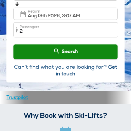
➔
Return
Passengers
2
Search
Can’t find what you are looking for?
Get
in touch
Trustpilot
Why Book with Ski-Lifts?