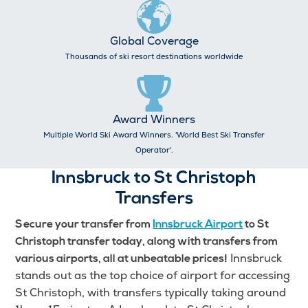
Global Coverage
Thousands of ski resort destinations worldwide
Award Winners
Multiple World Ski Award Winners. 'World Best Ski Transfer
Operator'.
Innsbruck to St Christoph
Transfers
Secure your transfer from
Innsbruck Airport
to St
Christoph transfer today, along with transfers from
Innsbruck
various airports, all at unbeatable prices!
stands out as the top choice of airport for accessing
St Christoph, with transfers typically taking around