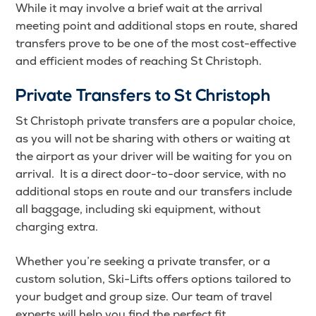
While it may involve a brief wait at the arrival
meeting point and additional stops en route, shared
transfers prove to be one of the most cost-effective
and efficient modes of reaching St Christoph.
Private Transfers to St Christoph
St Christoph private transfers are a popular choice,
as you will not be sharing with others or waiting at
the airport as your driver will be waiting for you on
arrival. It is a direct door-to-door service, with no
additional stops en route and our transfers include
all baggage, including ski equipment, without
charging extra.
Whether you’re seeking a private transfer, or a
custom solution, Ski-Lifts offers options tailored to
your budget and group size. Our team of travel
experts will help you find the perfect fit.