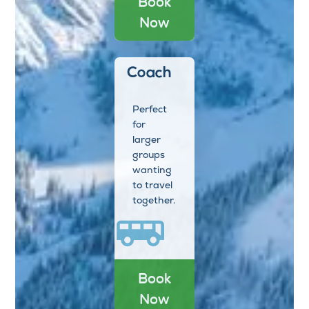
Book
Now
Coach
Perfect
for
larger
groups
wanting
to travel
together.
Book
Now