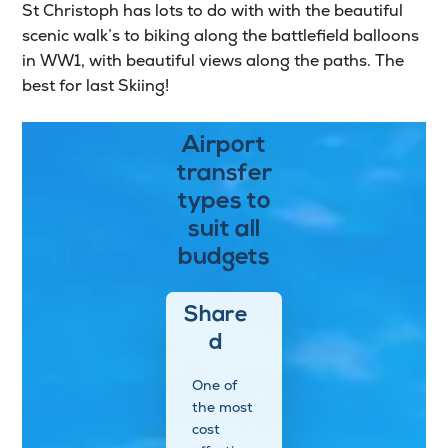
St Christoph has lots to do with with the beautiful
scenic walk’s to biking along the battlefield balloons
in WW1, with beautiful views along the paths. The
best for last Skiing!
Airport
transfer
types to
suit all
budgets
Share
d
One of
the most
cost