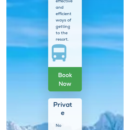
effective
and
efficient
ways of
getting
to the
resort.
Book
Now
Privat
e
No