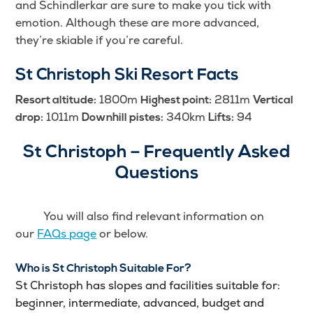
and Schindlerkar are sure to make you tick with
emotion. Although these are more advanced,
they’re skiable if you’re careful.
St Christoph Ski Resort Facts
1800m
2811m
Resort altitude:
Highest point:
Vertical
1011m
340km
94
drop:
Downhill pistes:
Lifts:
St Christoph – Frequently Asked
Questions
You will also find relevant information on
our
FAQs page
or below.
Who is St Christoph Suitable For?
St Christoph has slopes and facilities suitable for:
beginner, intermediate, advanced, budget and