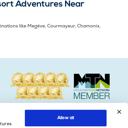
sort Adventures Near
destinations like Megève, Courmayeur, Chamonix,
Allow all
atures