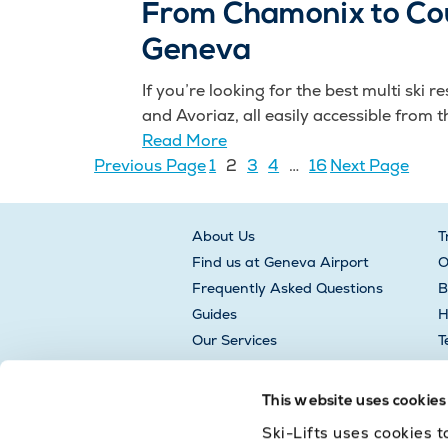
From Chamonix to Cou
Geneva
If you’re looking for the best multi ski
and Avoriaz, all easily accessible from th
Read More
Previous Page
1
2
3
4
…
16
Next Page
About Us
T
Find us at Geneva Airport
O
Frequently Asked Questions
B
Guides
H
Our Services
T
L
This website uses cookies
Ski-Lifts uses cookies 