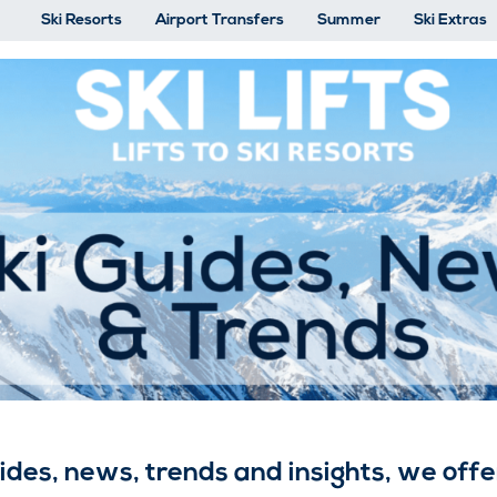
Ski Resorts
Airport Transfers
Summer
Ski Extras
Ski Guides, News and Trends
uides, news, trends and insights, we of