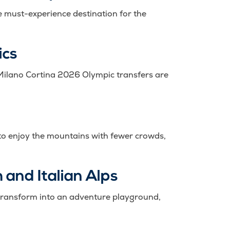
he must-experience destination for the
ics
 Milano Cortina 2026 Olympic transfers are
ay to enjoy the mountains with fewer crowds,
 and Italian Alps
s transform into an adventure playground,