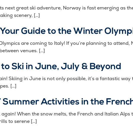
its next great ski adventure, Norway is fast emerging as t
aking scenery, […]
 Your Guide to the Winter Olymp
ympics are coming to Italy! If you’re planning to attend,
 between venues. […]
 to Ski in June, July & Beyond
ain! Skiing in June is not only possible, it’s a fantastic w
pes. […]
 Summer Activities in the French
nk again! When the snow melts, the French and Italian Alp
lls to serene […]