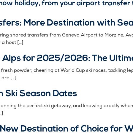
 snow holiday, from your airport transfer 
sfers: More Destination with Se
ering shared transfers from Geneva Airport to Morzine, Av
a host […]
e Alps for 2025/2026: The Ultim
esh powder, cheering at World Cup ski races, tackling leg
 are […]
 Ski Season Dates
lanning the perfect ski getaway, and knowing exactly when
…]
 New Destination of Choice for 