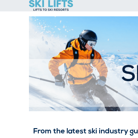
Skip
to
content
From the latest ski industry g