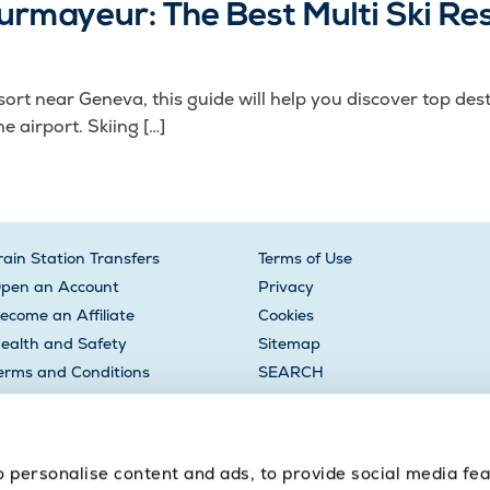
rmayeur: The Best Multi Ski Re
 resort near Geneva, this guide will help you discover top 
e airport. Skiing […]
rain Station Transfers
Terms of Use
pen an Account
Privacy
ecome an Affiliate
Cookies
ealth and Safety
Sitemap
erms and Conditions
SEARCH
oyalty Points
to personalise content and ads, to provide social media fe