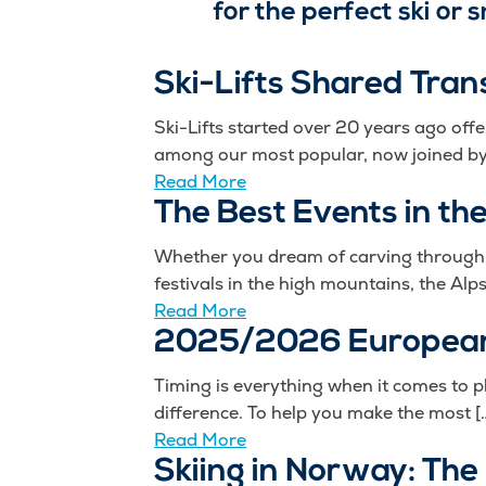
for the perfect ski or
Ski-Lifts Shared Tran
Ski-Lifts started over 20 years ago off
among our most popular, now joined by 
Read More
The Best Events in th
Whether you dream of carving through fr
festivals in the high mountains, the Alps
Read More
2025/2026 European
Timing is everything when it comes to p
difference. To help you make the most [
Read More
Skiing in Norway: The