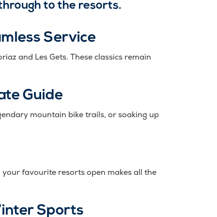
through to the resorts.
amless Service
oriaz and Les Gets. These classics remain
ate Guide
endary mountain bike trails, or soaking up
 your favourite resorts open makes all the
Winter Sports