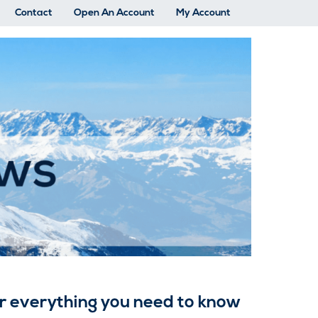
Contact
Open An Account
My Account
fer everything you need to know