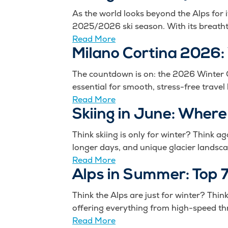
As the world looks beyond the Alps for 
2025/2026 ski season. With its breatht
Read More
Milano Cortina 2026:
The countdown is on: the 2026 Winter Ol
essential for smooth, stress-free travel
Read More
Skiing in June: Where
Think skiing is only for winter? Think ag
longer days, and unique glacier landsca
Read More
Alps in Summer: Top 7
Think the Alps are just for winter? Thi
offering everything from high-speed thri
Read More