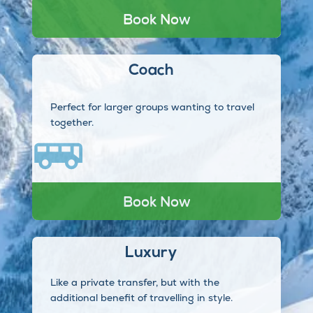
Book Now
Coach
Perfect for larger groups wanting to travel
together.
Book Now
Luxury
Like a private transfer, but with the
additional benefit of travelling in style.