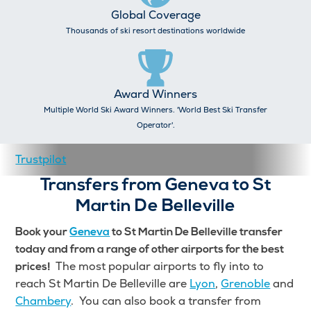
Global Coverage
Thousands of ski resort destinations worldwide
Award Winners
Multiple World Ski Award Winners. 'World Best Ski Transfer
Operator'.
Trustpilot
Transfers from Geneva to St
Martin De Belleville
Book your
Geneva
to St Martin De Belleville transfer
today and from a range of other airports for the best
The most popular airports to fly into to
prices!
reach St Martin De Belleville are
Lyon
,
Grenoble
and
Chambery
. You can also book a transfer from