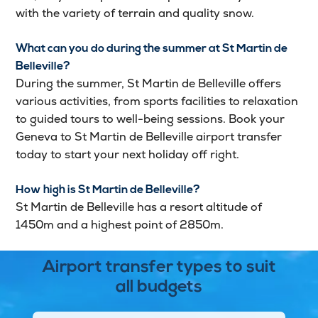
with the variety of terrain and quality snow.
What can you do during the summer at St Martin de
Belleville?
During the summer, St Martin de Belleville offers
various activities, from sports facilities to relaxation
to guided tours to well-being sessions. Book your
Geneva to St Martin de Belleville airport transfer
today to start your next holiday off right.
How high is St Martin de Belleville?
St Martin de Belleville has a resort altitude of
1450m and a highest point of 2850m.
Airport transfer types to suit
all budgets