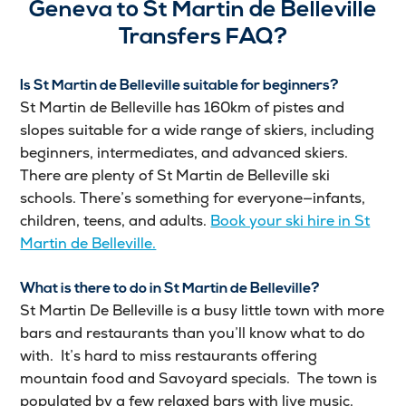
Geneva to St Martin de Belleville
Transfers FAQ?
Is St Martin de Belleville suitable for beginners?
St Martin de Belleville has 160km of pistes and
slopes suitable for a wide range of skiers, including
beginners, intermediates, and advanced skiers.
There are plenty of St Martin de Belleville ski
schools. There’s something for everyone—infants,
children, teens, and adults.
Book your ski hire in St
Martin de Belleville.
What is there to do in St Martin de Belleville?
St Martin De Belleville is a busy little town with more
bars and restaurants than you’ll know what to do
with. It’s hard to miss restaurants offering
mountain food and Savoyard specials. The town is
populated by a few relaxed bars with live music.