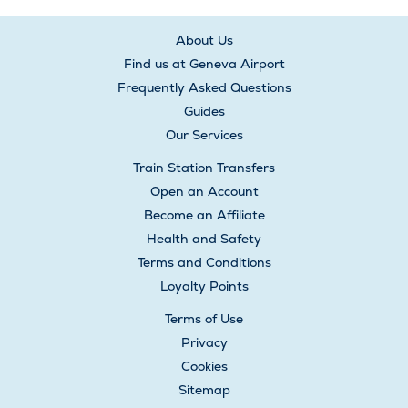
About Us
Find us at Geneva Airport
Frequently Asked Questions
Guides
Our Services
Train Station Transfers
Open an Account
Become an Affiliate
Health and Safety
Terms and Conditions
Loyalty Points
Terms of Use
Privacy
Cookies
Sitemap