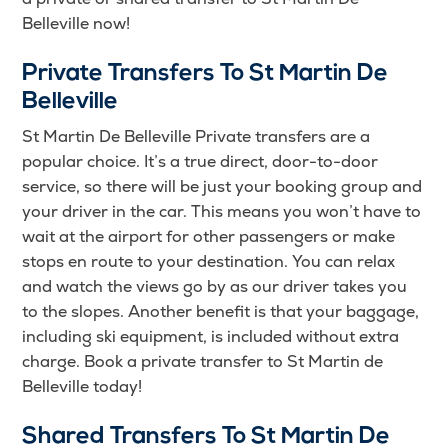
Belleville now!
Private Transfers To St Martin De
Belleville
St Martin De Belleville Private transfers are a
popular choice. It’s a true direct, door-to-door
service, so there will be just your booking group and
your driver in the car. This means you won’t have to
wait at the airport for other passengers or make
stops en route to your destination. You can relax
and watch the views go by as our driver takes you
to the slopes. Another benefit is that your baggage,
including ski equipment, is included without extra
charge. Book a private transfer to St Martin de
Belleville today!
Shared Transfers To St Martin De