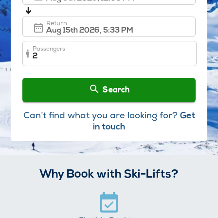
➔
Return
Passengers
2
Search
Can’t find what you are looking for?
Get
in touch
Why Book with Ski-Lifts?