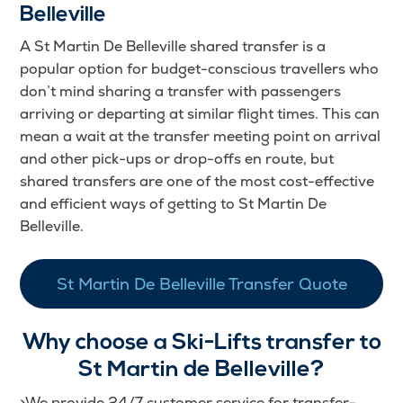
Belleville
A St Martin De Belleville shared transfer is a
popular option for budget-conscious travellers who
don’t mind sharing a transfer with passengers
arriving or departing at similar flight times. This can
mean a wait at the transfer meeting point on arrival
and other pick-ups or drop-offs en route, but
shared transfers are one of the most cost-effective
and efficient ways of getting to St Martin De
Belleville.
St Martin De Belleville Transfer Quote
Why choose a Ski-Lifts transfer to
St Martin de Belleville?
>We provide 24/7 customer service for transfer-