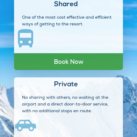
Shared
One of the most cost effective and efficient
ways of getting to the resort.
Book Now
Private
No sharing with others, no waiting at the
airport and a direct door-to-door service,
with no additional stops en route.