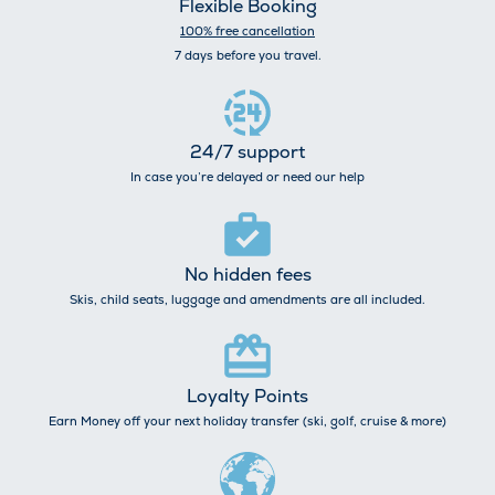
Flexible Booking
100% free cancellation
7 days before you travel.
24/7 support
In case you’re delayed or need our help
No hidden fees
Skis, child seats, luggage and amendments are all included.
Loyalty Points
Earn Money off your next holiday transfer (ski, golf, cruise & more)