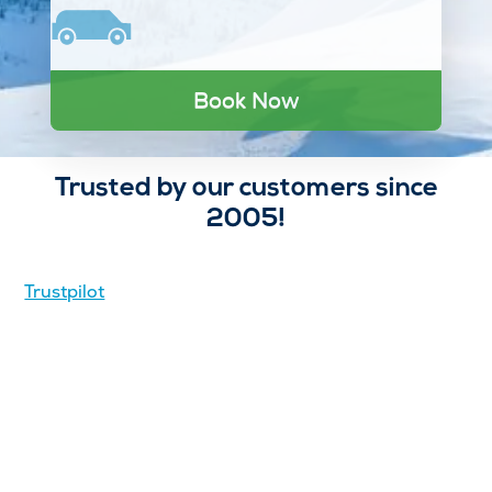
Book Now
Trusted by our customers since
2005!
Trustpilot