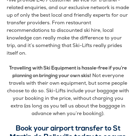
related enquiries, and our exclusive network is made
up of only the best local and friendly experts for our
transfer providers. From restaurant
recommendations to discounted ski hire, local
knowledge can really make the difference to your
trip, and it’s something that Ski-Lifts really prides
itself on.
Travelling with Ski Equipment is hassle-free if you’re
Not everyone
planning on bringing your own skis!
travels with their own equipment, but some people
choose to do so. Ski-Lifts include your baggage with
your booking in the price, without charging you
extra (as long as you tell us about the baggage in
advance when you’re booking).
Book your airport transfer to St