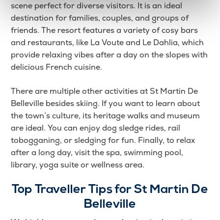
scene perfect for diverse visitors. It is an ideal
destination for families, couples, and groups of
friends. The resort features a variety of cosy bars
and restaurants, like La Voute and Le Dahlia, which
provide relaxing vibes after a day on the slopes with
delicious French cuisine.
There are multiple other activities at St Martin De
Belleville besides skiing. If you want to learn about
the town’s culture, its heritage walks and museum
are ideal. You can enjoy dog sledge rides, rail
tobogganing, or sledging for fun. Finally, to relax
after a long day, visit the spa, swimming pool,
library, yoga suite or wellness area.
Top Traveller Tips for
St Martin De
Belleville