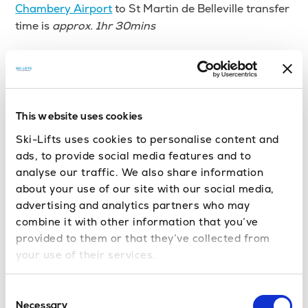
Chambery Airport
to St Martin de Belleville transfer
time is
approx. 1hr 30mins
Grenoble Airport
to St Martin de Belleville transfer
time is
approx. 2hrs
Lyon Airport
to St Martin de Belleville transfer time
This website uses cookies
is
approx. 2hrs
Ski-Lifts uses cookies to personalise content and
ads, to provide social media features and to
Moutiers train station
to St Martin de Belleville
analyse our traffic. We also share information
transfer time is
approx. 30 minutes
about your use of our site with our social media,
advertising and analytics partners who may
How much is an airport transfer to
combine it with other information that you’ve
St Martin de Belleville?
provided to them or that they’ve collected from
your use of their services.
Geneva to St Martin de Belleville private transfer
costs from £34.37 per person.
Consent
Necessary