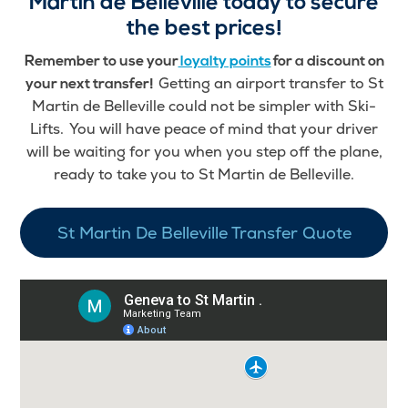
Martin de Belleville today to secure
the best prices!
Remember to use your
loyalty points
for a discount on
Getting an airport transfer to St
your next transfer!
Martin de Belleville could not be simpler with Ski-
Lifts. You will have peace of mind that your driver
will be waiting for you when you step off the plane,
ready to take you to St Martin de Belleville.
St Martin De Belleville Transfer Quote