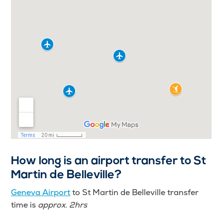
How long is an airport transfer to St
Martin de Belleville?
Geneva Airport
to St Martin de Belleville transfer
time is
approx. 2hrs