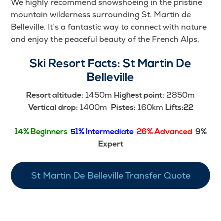
We highly recommend snowshoeing in the pristine
mountain wilderness surrounding St. Martin de
Belleville. It’s a fantastic way to connect with nature
and enjoy the peaceful beauty of the French Alps.
Ski Resort Facts:
St Martin De
Belleville
1450m
2850m
Resort altitude:
Highest point:
1400m
160km
Vertical drop:
Pistes:
Lifts:22
14% Beginners
51% Intermediate
26% Advanced
9%
Expert
St Martin De Belleville Transfer Quote