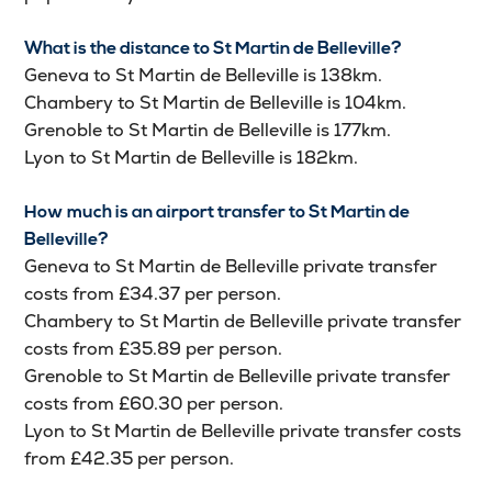
What is the distance to St Martin de Belleville?
Geneva to St Martin de Belleville is 138km.
Chambery to St Martin de Belleville is 104km.
Grenoble to St Martin de Belleville is 177km.
Lyon to St Martin de Belleville is 182km.
How much is an airport transfer to St Martin de
Belleville?
Geneva to St Martin de Belleville private transfer
costs from £34.37 per person.
Chambery to St Martin de Belleville private transfer
costs from £35.89 per person.
Grenoble to St Martin de Belleville private transfer
costs from £60.30 per person.
Lyon to St Martin de Belleville private transfer costs
from £42.35 per person.