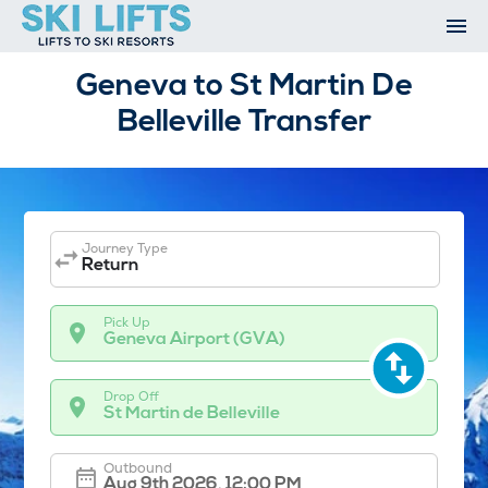
Skip
to
content
Ski Resorts
Geneva to St Martin De
Airport Transfers
Belleville Transfer
Summer
Ski Extras
Contact
Open An Account
My Account
Journey Type
Return
Pick Up
Geneva Airport (GVA)
Drop Off
St Martin de Belleville
Outbound