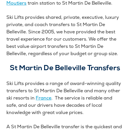
Moutiers
train station to St Martin De Belleville.
Ski Lifts provides shared, private, executive, luxury
private, and coach transfers to St Martin De
Belleville. Since 2005, we have provided the best
travel experience for our customers. We offer the
best value airport transfers to St Martin De
Belleville, regardless of your budget or group size.
St Martin De Belleville Transfers
Ski Lifts provides a range of award-winning quality
transfers to St Martin De Belleville and many other
ski resorts in
France
. The service is reliable and
safe, and our drivers have decades of local
knowledge with great value prices.
A St Martin De Belleville transfer is the quickest and