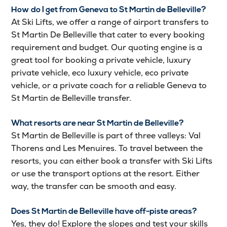
How do I get from Geneva to St Martin de Belleville?
At Ski Lifts, we offer a range of airport transfers to
St Martin De Belleville that cater to every booking
requirement and budget. Our quoting engine is a
great tool for booking a private vehicle, luxury
private vehicle, eco luxury vehicle, eco private
vehicle, or a private coach for a reliable Geneva to
St Martin de Belleville transfer.
What resorts are near St Martin de Belleville?
St Martin de Belleville is part of three valleys: Val
Thorens and Les Menuires. To travel between the
resorts, you can either book a transfer with Ski Lifts
or use the transport options at the resort. Either
way, the transfer can be smooth and easy.
Does St Martin de Belleville have off-piste areas?
Yes, they do! Explore the slopes and test your skills