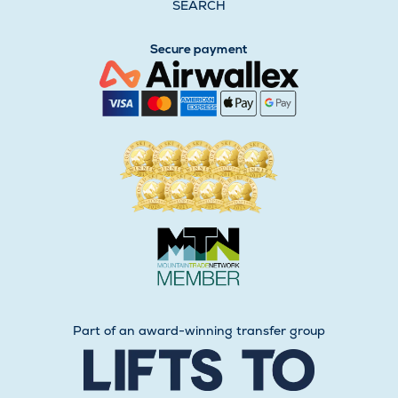
SEARCH
Secure payment
Part of an award-winning transfer group