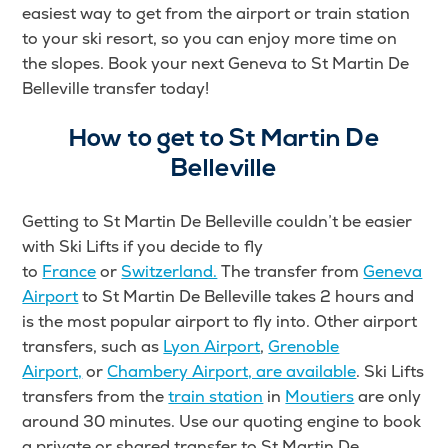
easiest way to get from the airport or train station
to your ski resort, so you can enjoy more time on
the slopes. Book your next Geneva to St Martin De
Belleville transfer today!
How to get to St Martin De
Belleville
Getting to St Martin De Belleville couldn’t be easier
with Ski Lifts
if you decide to fly
to
France
or
Switzerland.
The transfer from
Geneva
Airport
to St Martin De Belleville takes 2 hours and
is the most popular airport to fly into. Other airport
transfers
, such as
Lyon Airport
,
Grenoble
Airport,
or
Chambery Airport, are available
. Ski Lifts
transfers from the
train station
in
Moutiers
are only
around 30 minutes
. Use our quoting engine to book
a private or shared transfer to St Martin De