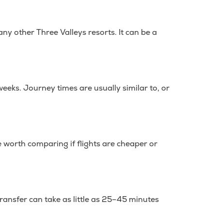
ny other Three Valleys resorts. It can be a
weeks. Journey times are usually similar to, or
 be worth comparing if flights are cheaper or
transfer can take as little as 25–45 minutes