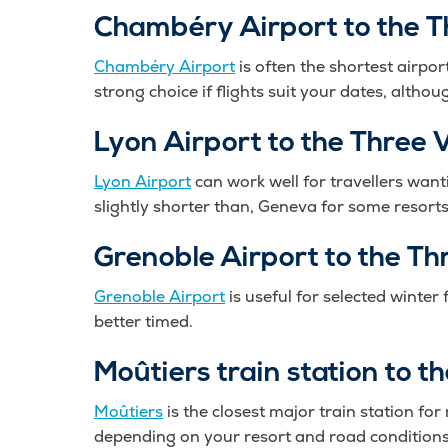
Chambéry Airport to the T
Chambéry Airport
is often the shortest airpor
strong choice if flights suit your dates, alth
Lyon Airport to the Three V
Lyon Airport
can work well for travellers wanti
slightly shorter than, Geneva for some resorts
Grenoble Airport to the Th
Grenoble Airport
is useful for selected winter 
better timed.
Moûtiers train station to t
Moûtiers
is the closest major train station fo
depending on your resort and road conditions