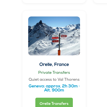
Orelle, France
Private Transfers
Quiet access to Val Thorens
Geneva: approx. 2h 30m ·
Alt. 900m
Orelle Transfers