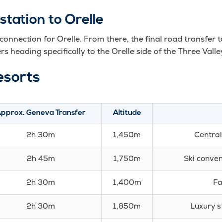
station to Orelle
 connection for Orelle. From there, the final road transfer t
rs heading specifically to the Orelle side of the Three Valle
esorts
pprox. Geneva Transfer
Altitude
2h 30m
1,450m
Central
2h 45m
1,750m
Ski conven
2h 30m
1,400m
Fa
2h 30m
1,850m
Luxury s