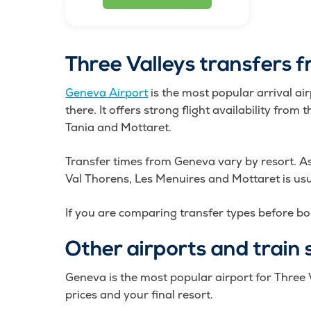
Three Valleys transfers 
Geneva Airport
is the most popular arrival ai
there. It offers strong flight availability fro
Tania and Mottaret.
Transfer times from Geneva vary by resort. A
Val Thorens, Les Menuires and Mottaret is us
If you are comparing transfer types before bo
Other airports and train 
Geneva is the most popular airport for Three V
prices and your final resort.