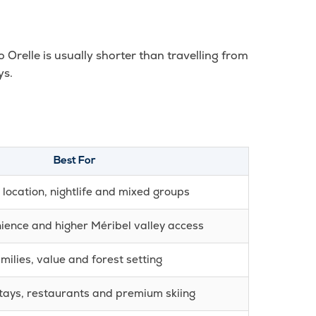
o Orelle is usually shorter than travelling from
ys.
Best For
 location, nightlife and mixed groups
ience and higher Méribel valley access
milies, value and forest setting
tays, restaurants and premium skiing