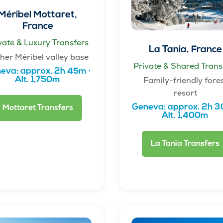
Méribel Mottaret,
France
vate & Luxury Transfers
La Tania, France
her Méribel valley base
Private & Shared Trans
eva: approx. 2h 45m ·
Family-friendly fore
Alt. 1,750m
resort
Geneva: approx. 2h 3
Mottaret Transfers
Alt. 1,400m
La Tania Transfers