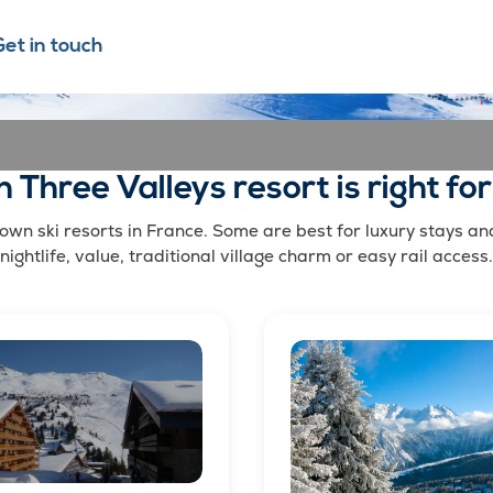
Get in touch
 Three Valleys resort is right fo
wn ski resorts in France. Some are best for luxury stays and h
nightlife, value, traditional village charm or easy rail access.