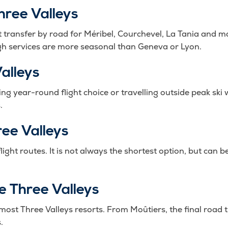
hree Valleys
t transfer by road for Méribel, Courchevel, La Tania and ma
ough services are more seasonal than Geneva or Lyon.
alleys
ng year-round flight choice or travelling outside peak ski 
.
ree Valleys
flight routes. It is not always the shortest option, but can
he Three Valleys
r most Three Valleys resorts. From Moûtiers, the final road 
.