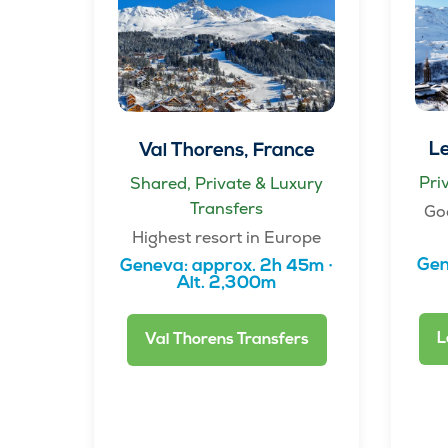
Le
Val Thorens, France
Pri
Shared, Private & Luxury
Transfers
Go
Highest resort in Europe
Gen
Geneva: approx. 2h 45m ·
Alt. 2,300m
L
Val Thorens Transfers