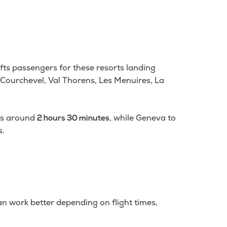
ifts passengers for these resorts landing
l, Courchevel, Val Thorens, Les Menuires, La
kes around
, while Geneva to
2 hours 30 minutes
s.
an work better depending on flight times,