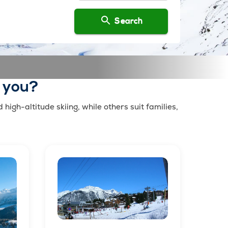
Search
r you?
igh-altitude skiing, while others suit families,