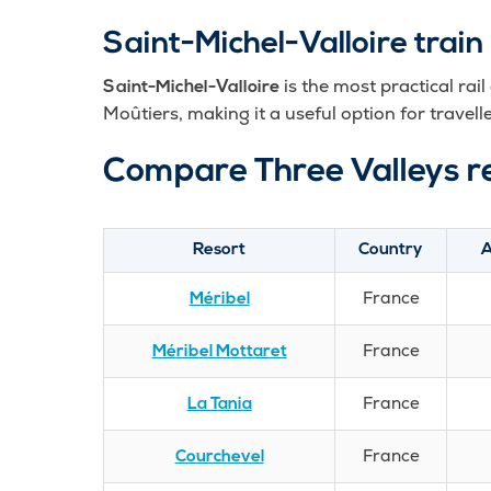
Saint-Michel-Valloire train 
is the most practical rail
Saint-Michel-Valloire
Moûtiers, making it a useful option for travelle
Compare Three Valleys r
Resort
Country
A
France
Méribel
France
Méribel Mottaret
France
La Tania
France
Courchevel