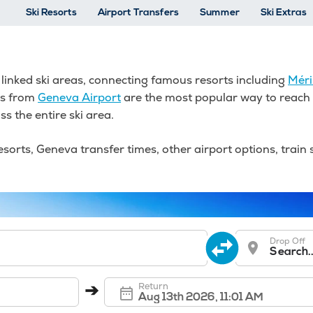
Ski Resorts
Airport Transfers
Summer
Ski Extras
t linked ski areas, connecting famous resorts including
Méri
rs from
Geneva Airport
are the most popular way to reach t
ss the entire ski area.
orts, Geneva transfer times, other airport options, train s
Drop Off
Search..
Return
➔