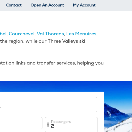
Contact
Open An Account
My Account
bel
,
Courchevel
,
Val Thorens
,
Les Menuires
,
he region, while our Three Valleys ski
tation links and transfer services, helping you
.
Passengers
2