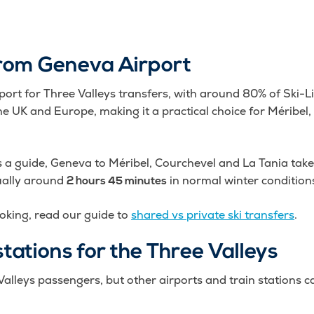
from Geneva Airport
rport for Three Valleys transfers, with around 80% of Ski-L
m the UK and Europe, making it a practical choice for Méribe
s a guide, Geneva to Méribel, Courchevel and La Tania ta
ually around
in normal winter condition
2 hours 45 minutes
oking, read our guide to
shared vs private ski transfers
.
stations for the Three Valleys
alleys passengers, but other airports and train stations c