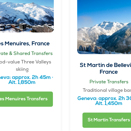
s Menuires, France
vate & Shared Transfers
od-value Three Valleys
St Martin de Bellevil
skiing
France
eva: approx. 2h 45m ·
Private Transfers
Alt. 1,850m
Traditional village ba
Geneva: approx. 2h 3
es Menuires Transfers
Alt. 1,450m
St Martin Transfers