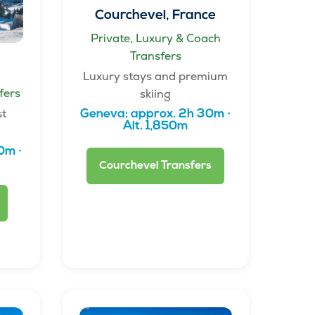
Courchevel, France
Private, Luxury & Coach
Transfers
Luxury stays and premium
fers
skiing
st
Geneva: approx. 2h 30m ·
Alt. 1,850m
0m ·
Courchevel Transfers