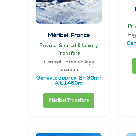
Pri
Hig
Méribel, France
Gen
Private, Shared & Luxury
Transfers
Central Three Valleys
location
Geneva: approx. 2h 30m ·
Alt. 1,450m
Méribel Transfers