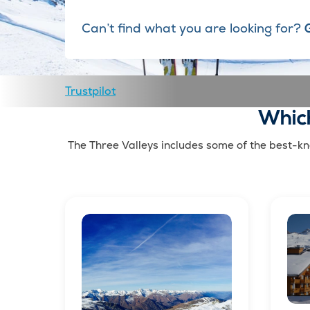
Can’t find what you are looking for?
Trustpilot
Which
The Three Valleys includes some of the best-kno