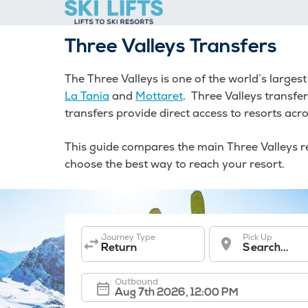
Skip
to
content
Three Valleys Transfers
The Three Valleys is one of the world’s larges
La Tania
and
Mottaret
. Three Valleys transfe
transfers provide direct access to resorts acro
This guide compares the main Three Valleys res
choose the best way to reach your resort.
Journey Type
Pick Up
Return
Search...
Outbound