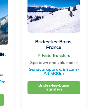
Brides-les-Bains,
France
le,
Private Transfers
Spa town and value base
Geneva: approx. 2h 15m ·
Alt. 600m
se
0m ·
Brides-les-Bains
Transfers