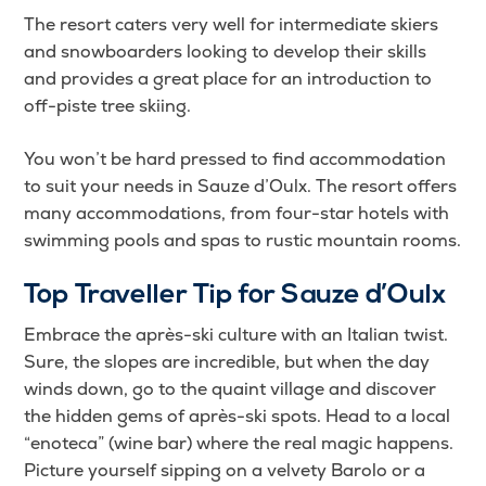
The resort caters very well for intermediate skiers
and snowboarders looking to develop their skills
and provides a great place for an introduction to
off-piste tree skiing.
You won’t be hard pressed to find accommodation
to suit your needs in Sauze d’Oulx. The resort offers
many accommodations, from four-star hotels with
swimming pools and spas to rustic mountain rooms.
Top Traveller Tip for Sauze d’Oulx
Embrace the après-ski culture with an Italian twist.
Sure, the slopes are incredible, but when the day
winds down, go to the quaint village and discover
the hidden gems of après-ski spots. Head to a local
“enoteca” (wine bar) where the real magic happens.
Picture yourself sipping on a velvety Barolo or a