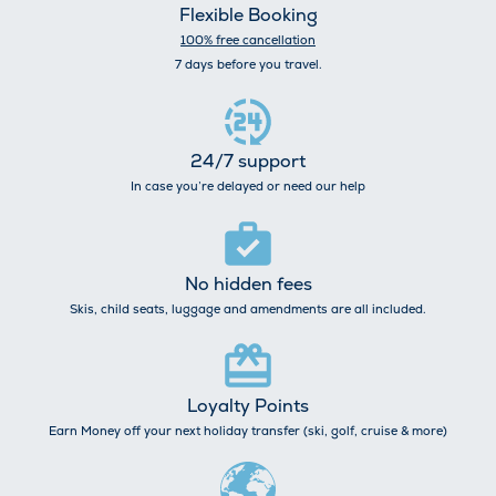
Flexible Booking
100% free cancellation
7 days before you travel.
24/7 support
In case you’re delayed or need our help
No hidden fees
Skis, child seats, luggage and amendments are all included.
Loyalty Points
Earn Money off your next holiday transfer (ski, golf, cruise & more)