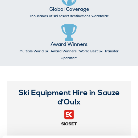
Global Coverage
Thousands of ski resort destinations worldwide
Award Winners
Multiple World Ski Award Winners. 'World Best Ski Transfer
Operator'.
Ski Equipment Hire in Sauze
d’Oulx