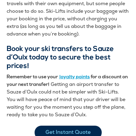
travels with their own equipment, but some people
choose to do so. Ski-Lifts include your baggage with
your booking in the price, without charging you
extra (as long as you tell us about the baggage in
advance when you’re booking).
Book your ski transfers to Sauze
d’Oulx today to secure the best
prices!
Remember to use your
loyalty points
for a discount on
Getting an airport transfer to
your next transfer!
Sauze d’Oulx could not be simpler with Ski-Lifts.
You will have peace of mind that your driver will be
waiting for you the moment you step off the plane,
ready to take you to Sauze d’Oulx.
Get Instant Quote