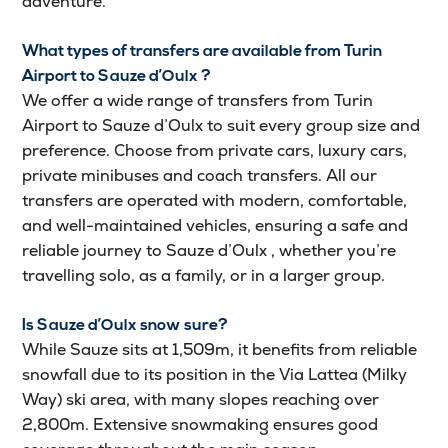
adventure.
What types of transfers are available from Turin
Airport to Sauze d’Oulx ?
We offer a wide range of transfers from Turin
Airport to Sauze d’Oulx to suit every group size and
preference. Choose from private cars, luxury cars,
private minibuses and coach transfers. All our
transfers are operated with modern, comfortable,
and well-maintained vehicles, ensuring a safe and
reliable journey to Sauze d’Oulx , whether you’re
travelling solo, as a family, or in a larger group.
Is Sauze d’Oulx snow sure?
While Sauze sits at 1,509m, it benefits from reliable
snowfall due to its position in the Via Lattea (Milky
Way) ski area, with many slopes reaching over
2,800m. Extensive snowmaking ensures good