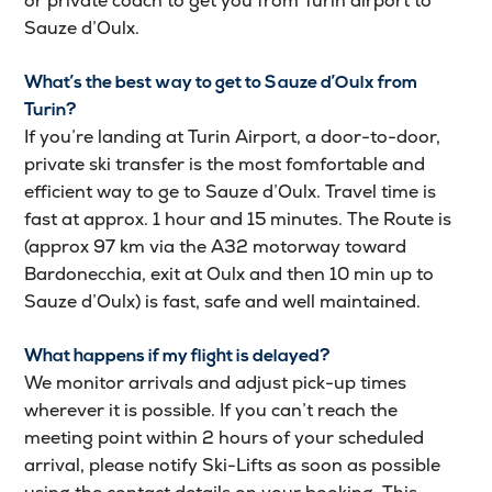
or private coach to get you from Turin airport to
Sauze d’Oulx.
What’s the best way to get to Sauze d’Oulx from
Turin?
If you’re landing at Turin Airport, a door-to-door,
private ski transfer is the most fomfortable and
efficient way to ge to Sauze d’Oulx. Travel time is
fast at approx. 1 hour and 15 minutes. The Route is
(approx 97 km via the A32 motorway toward
Bardonecchia, exit at Oulx and then 10 min up to
Sauze d’Oulx) is fast, safe and well maintained.
What happens if my flight is delayed
?
We monitor arrivals and adjust pick-up times
wherever it is possible. If you can’t reach the
meeting point within 2 hours of your scheduled
arrival, please notify Ski-Lifts as soon as possible