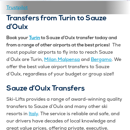
Trustpilot
Transfers from Turin to Sauze
d’Oulx
Book your
Turin
to Sauze d’Oulx transfer today and
The
from a range of other airports at the best prices!
most popular airports to fly into to reach Sauze
d’Oulx are Turin,
Milan Malpensa
and
Bergamo
. We
offer the best value airport transfers to Sauze
d’Oulx, regardless of your budget or group size!!
Sauze d’Oulx Transfers
Ski-Lifts provides a range of award-winning quality
transfers to Sauze d’Oulx and many other ski
resorts in
Italy
. The service is reliable and safe, and
our drivers have decades of local knowledge and
great value prices, offering private, executive,