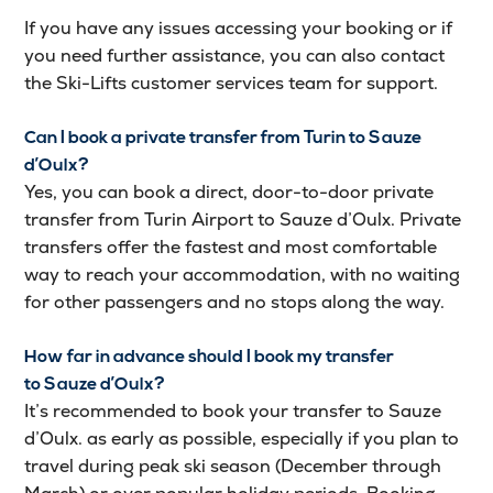
If you have any issues accessing your booking or if
you need further assistance, you can also contact
the Ski-Lifts customer services team for support.
Can I book a private transfer from Turin to Sauze
d’Oulx?
Yes, you can book a direct, door-to-door private
transfer from Turin Airport to Sauze d’Oulx. Private
transfers offer the fastest and most comfortable
way to reach your accommodation, with no waiting
for other passengers and no stops along the way.
How far in advance should I book my transfer
to Sauze d’Oulx?
It’s recommended to book your transfer to Sauze
d’Oulx. as early as possible, especially if you plan to
travel during peak ski season (December through