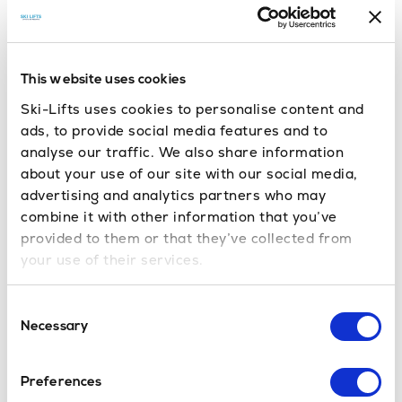
Book your ski or
Upto 50% off ski rental!
snowboard equipment easily with our trusted
partner
. Enjoy top-
Skiset in Sauze d’Oulx
quality gear, expert fitting, and convenient
This website uses cookies
locations across Sauze d’Oulx, all at great
Ski-Lifts uses cookies to personalise content and
prices.
Click the link and book online
.
ads, to provide social media features and to
analyse our traffic. We also share information
about your use of our site with our social media,
Book Now
advertising and analytics partners who may
combine it with other information that you’ve
provided to them or that they’ve collected from
your use of their services.
Sauze d’Oulx
Transfers –
Consent
Frequently Asked Questions
Necessary
Selection
If you have any questions about our
service, please
contact us
. You’ll also find relevant
Preferences