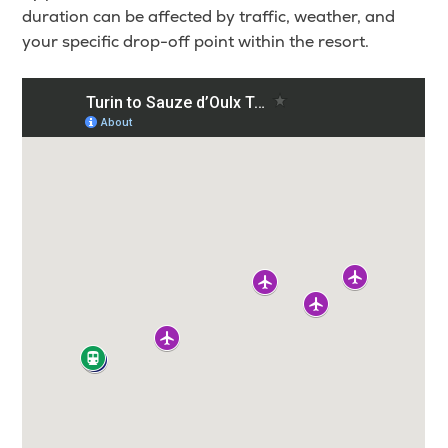
duration can be affected by traffic, weather, and
your specific drop-off point within the resort.