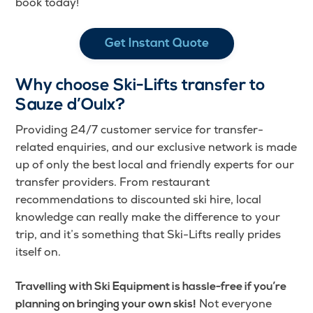
book today!
Get Instant Quote
Why choose Ski-Lifts transfer to
Sauze d’Oulx?
Providing 24/7 customer service for transfer-
related enquiries, and our exclusive network is made
up of only the best local and friendly experts for our
transfer providers. From restaurant
recommendations to discounted ski hire, local
knowledge can really make the difference to your
trip, and it’s something that Ski-Lifts really prides
itself on.
Travelling with Ski Equipment is hassle-free if you’re
Not everyone
planning on bringing your own skis!