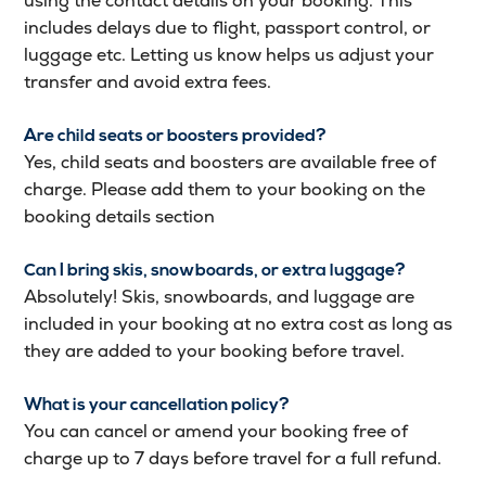
using the contact details on your booking. This
includes delays due to flight, passport control, or
luggage etc. Letting us know helps us adjust your
transfer and avoid extra fees.
Are child seats or boosters provided?
Yes, child seats and boosters are available free of
charge. Please add them to your booking on the
booking details section
Can I bring skis, snowboards, or extra luggage?
Absolutely! Skis, snowboards, and luggage are
included in your booking at no extra cost as long as
they are added to your booking before travel.
What is your cancellation policy?
You can cancel or amend your booking free of
charge up to 7 days before travel for a full refund.