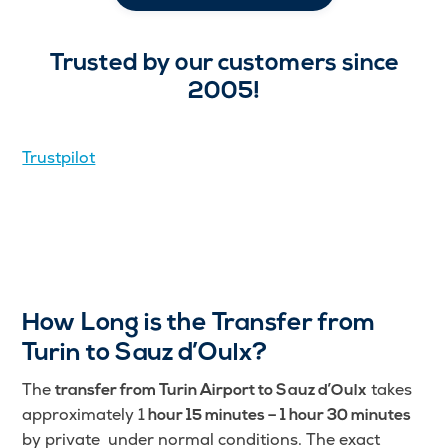
Trusted by our customers since
2005!
Trustpilot
How Long is the Transfer from
Turin to Sauz d’Oulx?
The
takes
transfer from Turin Airport to Sauz d’Oulx
approximately 1
hour 15 minutes – 1 hour 30 minutes
by private under normal conditions. The exact