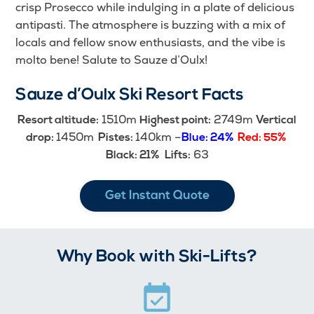
crisp Prosecco while indulging in a plate of delicious
antipasti. The atmosphere is buzzing with a mix of
locals and fellow snow enthusiasts, and the vibe is
molto bene! Salute to Sauze d’Oulx!
Sauze d’Oulx Ski Resort Facts
1510m
2749m
Resort altitude:
Highest point:
Vertical
1450m
140km –
drop:
Pistes:
Blue: 24%
Red: 55%
63
Black: 21%
Lifts:
Get Instant Quote
Why Book with Ski-Lifts?