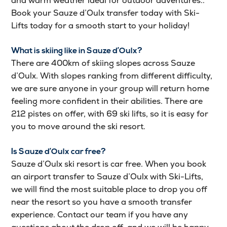
and warm weather ideal for outdoor adventures..
Book your Sauze d’Oulx transfer today with Ski-
Lifts today for a smooth start to your holiday!
What is skiing like in Sauze d’Oulx?
There are 400km of skiing slopes across Sauze
d’Oulx. With slopes ranking from different difficulty,
we are sure anyone in your group will return home
feeling more confident in their abilities. There are
212 pistes on offer, with 69 ski lifts, so it is easy for
you to move around the ski resort.
Is Sauze d’Oulx car free?
Sauze d’Oulx ski resort is car free. When you book
an airport transfer to Sauze d’Oulx with Ski-Lifts,
we will find the most suitable place to drop you off
near the resort so you have a smooth transfer
experience. Contact our team if you have any