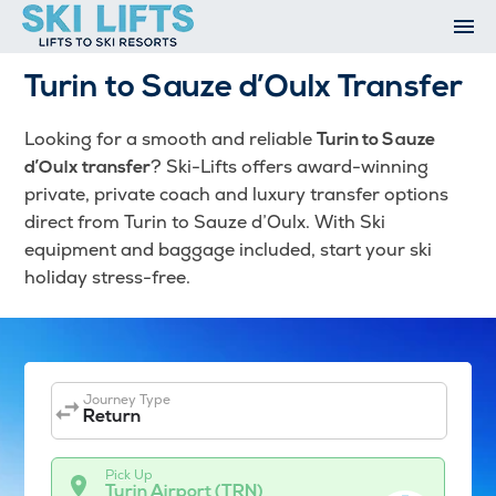
Skip
to
content
Ski Resorts
Turin to Sauze d’Oulx Transfer
Airport Transfers
Summer
Looking for a smooth and reliable
Turin to Sauze
Ski Extras
? Ski-Lifts offers award-winning
d’Oulx transfer
Contact
private, private coach and luxury transfer options
direct from Turin to Sauze d’Oulx. With Ski
Open An Account
equipment and baggage included, start your ski
My Account
holiday stress-free.
Journey Type
Return
Pick Up
Turin Airport (TRN)