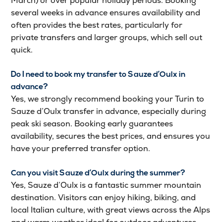
March) or over popular holiday periods. Booking
several weeks in advance ensures availability and
often provides the best rates, particularly for
private transfers and larger groups, which sell out
quick.
Do I need to book my transfer to Sauze d’Oulx in
advance?
Yes, we strongly recommend booking your Turin to
Sauze d’Oulx transfer in advance, especially during
peak ski season. Booking early guarantees
availability, secures the best prices, and ensures you
have your preferred transfer option.
Can you visit Sauze d’Oulx during the summer?
Yes, Sauze d’Oulx is a fantastic summer mountain
destination. Visitors can enjoy hiking, biking, and
local Italian culture, with great views across the Alps