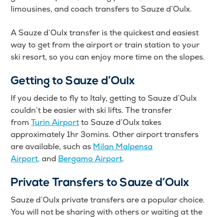
limousines, and coach transfers to Sauze d’Oulx.
A Sauze d’Oulx transfer is the quickest and easiest
way to get from the airport or train station to your
ski resort, so you can enjoy more time on the slopes.
Getting to Sauze d’Oulx
If you decide to fly to Italy, getting to Sauze d’Oulx
couldn’t be easier with ski lifts. The transfer
from
Turin Airport
to Sauze d’Oulx takes
approximately 1hr 3omins. Other airport transfers
are available, such as
Milan Malpensa
Airport,
and
Bergamo Airport
.
Private Transfers to Sauze d’Oulx
Sauze d’Oulx private transfers are a popular choice.
You will not be sharing with others or waiting at the