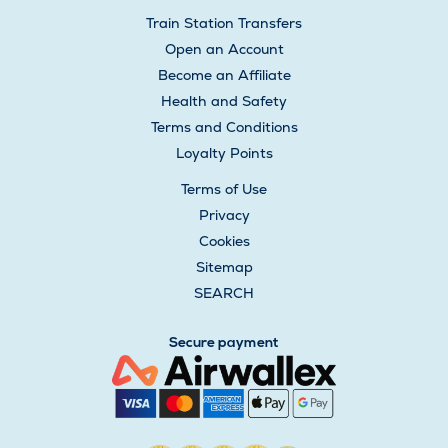
Train Station Transfers
Open an Account
Become an Affiliate
Health and Safety
Terms and Conditions
Loyalty Points
Terms of Use
Privacy
Cookies
Sitemap
SEARCH
Secure payment