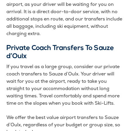
airport, as your driver will be waiting for you on
arrival. It is a direct door-to-door service, with no
additional stops en route, and our transfers include
all baggage, including ski equipment, without
charging extra.
Private Coach Transfers To Sauze
d’Oulx
If you travel as a large group, consider our private
coach transfers to Sauze d’Oulx. Your driver will
wait for you at the airport, ready to take you
straight to your accommodation without long
waiting times. Travel comfortably and spend more
time on the slopes when you book with Ski-Lifts.
We offer the best value airport transfers to Sauze
d’Oulx, regardless of your budget or group size, so