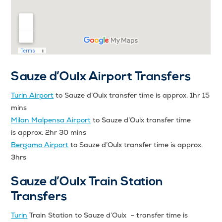
Sauze d’Oulx Airport Transfers
Turin Airport
to Sauze d’Oulx transfer time is approx. 1hr 15
mins
Milan Malpensa Airport
to Sauze d’Oulx transfer time
is approx. 2hr 30 mins
Bergamo Airport
to Sauze d’Oulx transfer time is approx.
3hrs
Sauze d’Oulx Train Station
Transfers
Turin
Train Station to Sauze d’Oulx – transfer time is