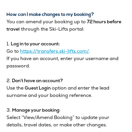
How can I make changes to my booking?
You can amend your booking up to
72 hours before
through the Ski-Lifts portal:
travel
1.
Log in to your account:
Go to
https://transfers.ski-lifts.com/
.
If you have an account, enter your username and
password.
2.
Don’t have an account?
Use the
option and enter the lead
Guest Login
surname and your booking reference.
3.
Manage your booking:
Select “View/Amend Booking” to update your
details, travel dates, or make other changes.