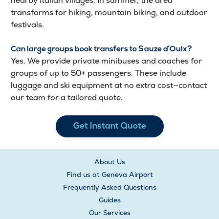
nearby Italian villages. In summer, the area
transforms for hiking, mountain biking, and outdoor
festivals.
Can large groups book transfers to Sauze d’Oulx?
Yes. We provide private minibuses and coaches for
groups of up to 50+ passengers. These include
luggage and ski equipment at no extra cost—contact
our team for a tailored quote.
Get Instant Quote
About Us
Find us at Geneva Airport
Frequently Asked Questions
Guides
Our Services