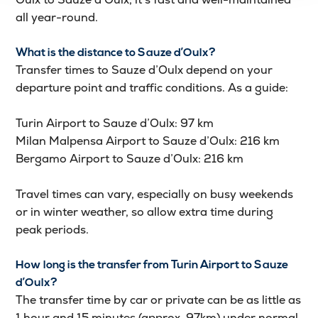
all year-round.
What is the distance to Sauze d’Oulx?
Transfer times to Sauze d’Oulx depend on your
departure point and traffic conditions. As a guide:
Turin Airport to Sauze d’Oulx: 97 km
Milan Malpensa Airport to Sauze d’Oulx: 216 km
Bergamo Airport to Sauze d’Oulx: 216 km
Travel times can vary, especially on busy weekends
or in winter weather, so allow extra time during
peak periods.
How long is the transfer from Turin Airport to Sauze
d’Oulx?
The transfer time by car or private can be as little as
1 hour and 15 minutes (approx. 97km) under normal