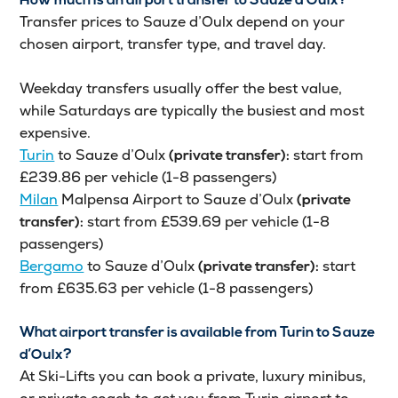
How much is an airport transfer to Sauze d’Oulx?
Transfer prices to Sauze d’Oulx depend on your
chosen airport, transfer type, and travel day.
Weekday transfers usually offer the best value,
while Saturdays are typically the busiest and most
expensive.
Turin
to Sauze d’Oulx
start from
(private transfer):
£239.86 per vehicle (1-8 passengers)
Milan
Malpensa Airport to Sauze d’Oulx
(private
start from £539.69 per vehicle (1-8
transfer):
passengers)
Bergamo
to Sauze d’Oulx
start
(private transfer):
from £635.63 per vehicle (1-8 passengers)
What airport transfer is available from Turin to Sauze
d’Oulx?
At Ski-Lifts you can book a private, luxury minibus,