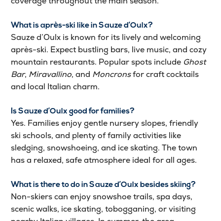
coverage throughout the main season.
What is après-ski like in Sauze d’Oulx?
Sauze d’Oulx is known for its lively and welcoming
après-ski. Expect bustling bars, live music, and cozy
mountain restaurants. Popular spots include
Ghost
Bar
,
Miravallino
, and
Moncrons
for craft cocktails
and local Italian charm.
Is Sauze d’Oulx good for families?
Yes. Families enjoy gentle nursery slopes, friendly
ski schools, and plenty of family activities like
sledging, snowshoeing, and ice skating. The town
has a relaxed, safe atmosphere ideal for all ages.
What is there to do in Sauze d’Oulx besides skiing?
Non-skiers can enjoy snowshoe trails, spa days,
scenic walks, ice skating, tobogganing, or visiting