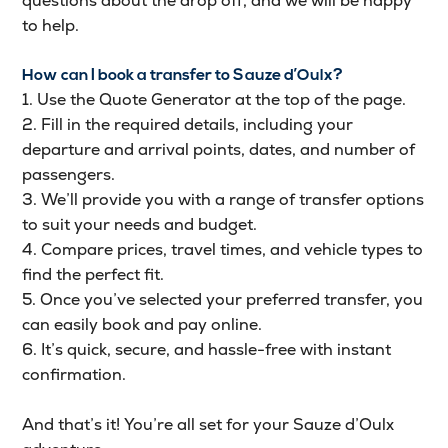
questions about the drop off, and we will be happy
to help.
How can I book a transfer to Sauze d’Oulx?
1. Use the Quote Generator at the top of the page.
2. Fill in the required details, including your
departure and arrival points, dates, and number of
passengers.
3. We’ll provide you with a range of transfer options
to suit your needs and budget.
4. Compare prices, travel times, and vehicle types to
find the perfect fit.
5. Once you’ve selected your preferred transfer, you
can easily book and pay online.
6. It’s quick, secure, and hassle-free with instant
confirmation.
And that’s it! You’re all set for your Sauze d’Oulx