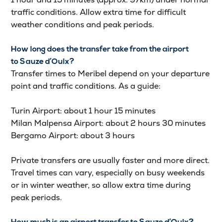
traffic conditions. Allow extra time for difficult
weather conditions and peak periods.
How long does the transfer take from the airport
to Sauze d’Oulx?
Transfer times to Meribel depend on your departure
point and traffic conditions. As a guide:
Turin Airport: about 1 hour 15 minutes
Milan Malpensa Airport: about 2 hours 30 minutes
Bergamo Airport: about 3 hours
Private transfers are usually faster and more direct.
Travel times can vary, especially on busy weekends
or in winter weather, so allow extra time during
peak periods.