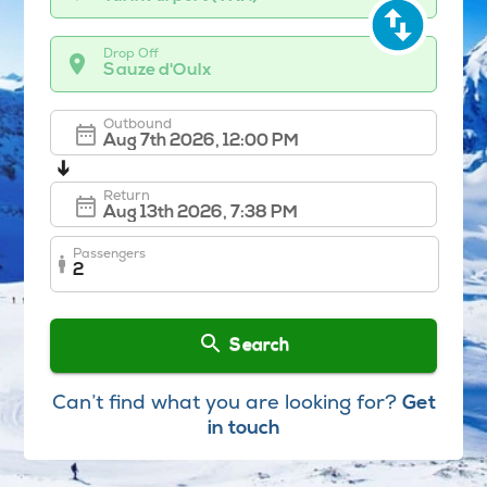
Drop Off
Sauze d'Oulx
Outbound
➔
Return
Passengers
2
Search
Can’t find what you are looking for?
Get
in touch