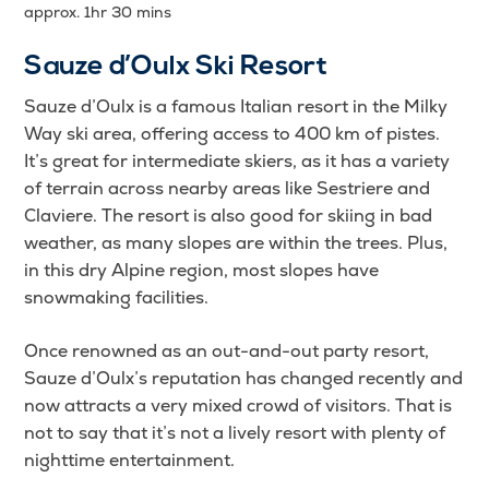
approx. 1hr 30 mins
Sauze d’Oulx Ski Resort
Sauze d’Oulx is a famous Italian resort in the Milky
Way ski area, offering access to 400 km of pistes.
It’s great for intermediate skiers, as it has a variety
of terrain across nearby areas like Sestriere and
Claviere. The resort is also good for skiing in bad
weather, as many slopes are within the trees. Plus,
in this dry Alpine region, most slopes have
snowmaking facilities.
Once renowned as an out-and-out party resort,
Sauze d’Oulx’s reputation has changed recently and
now attracts a very mixed crowd of visitors. That is
not to say that it’s not a lively resort with plenty of
nighttime entertainment.