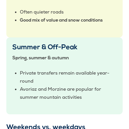
Often quieter roads
Good mix of value and snow conditions
Summer & Off-Peak
Spring, summer & autumn
Private transfers remain available year-
round
Avoriaz and Morzine are popular for
summer mountain activities
Weekends vs. weekdays