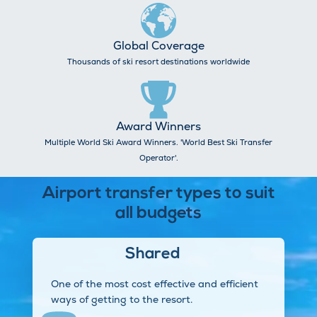
Global Coverage
Thousands of ski resort destinations worldwide
Award Winners
Multiple World Ski Award Winners. 'World Best Ski Transfer
Operator'.
Airport transfer types to suit
all budgets
Shared
One of the most cost effective and efficient
ways of getting to the resort.