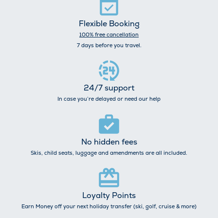
Flexible Booking
100% free cancellation
7 days before you travel.
24/7 support
In case you’re delayed or need our help
No hidden fees
Skis, child seats, luggage and amendments are all included.
Loyalty Points
Earn Money off your next holiday transfer (ski, golf, cruise & more)