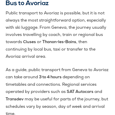
Bus to Avoriaz
Public transport to Avoriaz is possible, but it is not
always the most straightforward option, especially
with ski luggage. From Geneva, the journey usually
involves travelling by coach, train or regional bus
towards
or
, then
Cluses
Thonon-les-Bains
continuing by local bus, taxi or transfer to the
Avoriaz arrival area.
As a guide, public transport from Geneva to Avoriaz
can take around
depending on
3 to 4 hours
timetables and connections. Regional services
operated by providers such as
and
SAT Autocars
may be useful for parts of the journey, but
Transdev
schedules vary by season, day of week and arrival
time.