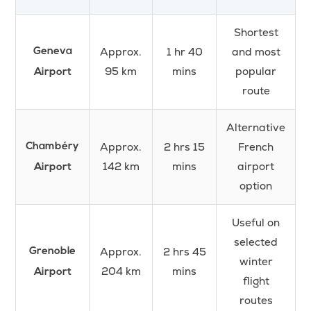
Shortest
Approx.
1 hr 40
and most
Geneva
95 km
mins
popular
Airport
route
Alternative
Approx.
2 hrs 15
French
Chambéry
142 km
mins
airport
Airport
option
Useful on
selected
Approx.
2 hrs 45
Grenoble
winter
204 km
mins
Airport
flight
routes