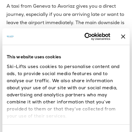
A taxi from Geneva to Avoriaz gives you a direct
journey, especially if you are arriving late or want to
leave the airport immediately. The main downside is
cost, as taxis are usually one of the more expensive
ways to travel on this route.
As a guide, a Geneva taxi to Avoriaz can cost
This website uses cookies
around
, depending on the time of day,
€160–€230+
Ski-Lifts uses cookies to personalise content and
luggage, vehicle size, route, demand and peak travel
ads, to provide social media features and to
periods. Swiss taxi surcharges may also apply,
analyse our traffic. We also share information
particularly for cross-border journeys into France,
about your use of our site with our social media,
advertising and analytics partners who may
so it is worth confirming the fare before setting off.
combine it with other information that you’ve
provided to them or that they’ve collected from
Since Avoriaz is car-free, taxis still need to use the
your use of their services.
designated arrival or access areas rather than
driving through the resort village itself. If taking a