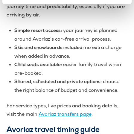
journey time and predictability, especially if you are
arriving by air.
your journey is planned
Simple resort access:
around Avoriaz’s car-free arrival process.
no extra charge
Skis and snowboards included:
when added in advance.
easier family travel when
Child seats available:
pre-booked.
choose
Shared, scheduled and private options:
the right balance of budget and convenience.
For service types, live prices and booking details,
visit the main
Avoriaz transfers page
.
Avoriaz travel timing guide