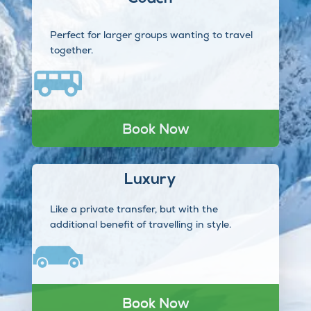
Perfect for larger groups wanting to travel
together.
Book Now
Luxury
Like a private transfer, but with the
additional benefit of travelling in style.
Book Now