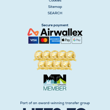
Cookies
Sitemap
SEARCH
Secure payment
Part of an award-winning transfer group