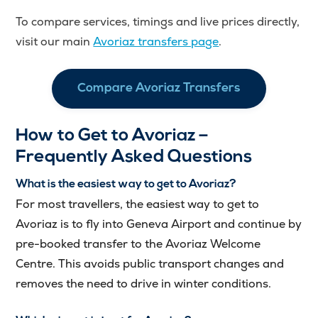
To compare services, timings and live prices directly,
visit our main
Avoriaz transfers page
.
Compare Avoriaz Transfers
How to Get to Avoriaz –
Frequently Asked Questions
What is the easiest way to get to Avoriaz?
For most travellers, the easiest way to get to
Avoriaz is to fly into Geneva Airport and continue by
pre-booked transfer to the Avoriaz Welcome
Centre. This avoids public transport changes and
removes the need to drive in winter conditions.