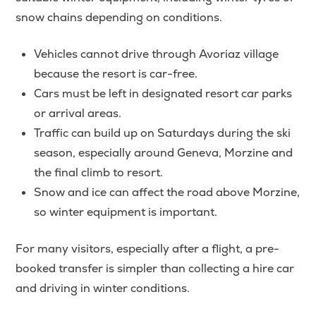
snow chains depending on conditions.
Vehicles cannot drive through Avoriaz village
because the resort is car-free.
Cars must be left in designated resort car parks
or arrival areas.
Traffic can build up on Saturdays during the ski
season, especially around Geneva, Morzine and
the final climb to resort.
Snow and ice can affect the road above Morzine,
so winter equipment is important.
For many visitors, especially after a flight, a pre-
booked transfer is simpler than collecting a hire car
and driving in winter conditions.