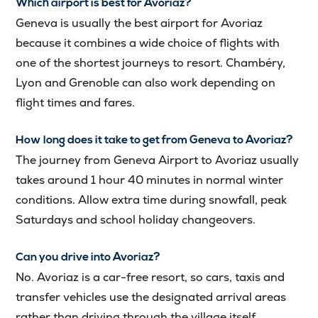
Which airport is best for Avoriaz?
Geneva is usually the best airport for Avoriaz
because it combines a wide choice of flights with
one of the shortest journeys to resort. Chambéry,
Lyon and Grenoble can also work depending on
flight times and fares.
How long does it take to get from Geneva to Avoriaz?
The journey from Geneva Airport to Avoriaz usually
takes around 1 hour 40 minutes in normal winter
conditions. Allow extra time during snowfall, peak
Saturdays and school holiday changeovers.
Can you drive into Avoriaz?
No. Avoriaz is a car-free resort, so cars, taxis and
transfer vehicles use the designated arrival areas
rather than driving through the village itself.