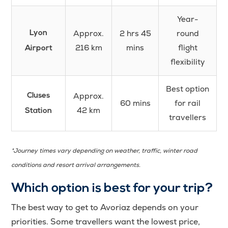
Year-
Approx.
2 hrs 45
round
Lyon
216 km
mins
flight
Airport
flexibility
Best option
Approx.
Cluses
60 mins
for rail
42 km
Station
travellers
*Journey times vary depending on weather, traffic, winter road
conditions and resort arrival arrangements.
Which option is best for your trip?
The best way to get to Avoriaz depends on your
priorities. Some travellers want the lowest price,