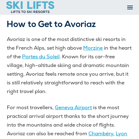
Skip
to
content
Ski Resorts
How to Get to Avoriaz
Airport Transfers
Summer
Avoriaz is one of the most distinctive ski resorts in
Ski Extras
the French Alps, set high above
Morzine
in the heart
Contact
of the
Portes du Soleil
. Known for its car-free
Open An Account
village, high-altitude skiing and dramatic mountain
My Account
setting, Avoriaz feels remote once you arrive, but it
is still relatively straightforward to reach with the
right travel plan.
For most travellers,
Geneva Airport
is the most
practical arrival airport thanks to the short journey
into the mountains and wide choice of flights.
Avoriaz can also be reached from
Chambéry
,
Lyon