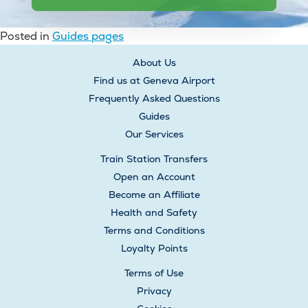
Posted in
Guides pages
Post
About Us
navigation
Find us at Geneva Airport
Frequently Asked Questions
Guides
Our Services
Train Station Transfers
Open an Account
Become an Affiliate
Health and Safety
Terms and Conditions
Loyalty Points
Terms of Use
Privacy