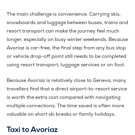
The main challenge is convenience. Carrying skis,
snowboards and luggage between buses, trains and
resort transport can make the journey feel much
longer, especially on busy winter weekends. Because
Avoriaz is car-free, the final step from any bus stop
or vehicle drop-off point still needs to be completed
using resort transport, luggage services or on foot.
Because Avoriaz is relatively close to Geneva, many
travellers find that a direct airport-to-resort service
is worth the extra cost compared with navigating
multiple connections. The time saved is often more
valuable on short ski breaks or family holidays.
Taxi to Avoriaz