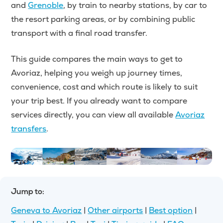
and
Grenoble
, by train to nearby stations, by car to
the resort parking areas, or by combining public
transport with a final road transfer.
This guide compares the main ways to get to
Avoriaz, helping you weigh up journey times,
convenience, cost and which route is likely to suit
your trip best. If you already want to compare
services directly, you can view all available
Avoriaz
transfers
.
Jump to:
Geneva to Avoriaz
|
Other airports
|
Best option
|