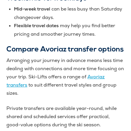
can be less busy than Saturday
Mid-week travel
changeover days.
may help you find better
Flexible travel dates
pricing and smoother journey times.
Compare Avoriaz transfer options
Arranging your journey in advance means less time
dealing with connections and more time focusing on
your trip. Ski-Lifts offers a range of
Avoriaz
transfers
to suit different travel styles and group
sizes.
Private transfers are available year-round, while
shared and scheduled services offer practical,
good-value options during the ski season.