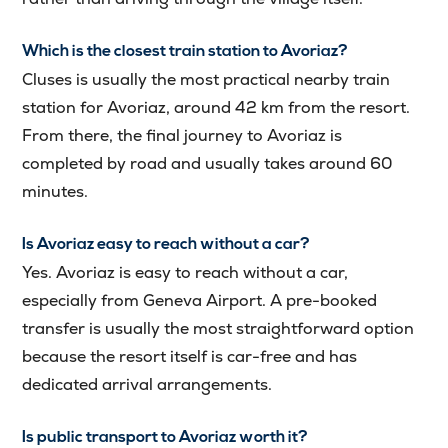
Which is the closest train station to Avoriaz?
Cluses is usually the most practical nearby train
station for Avoriaz, around 42 km from the resort.
From there, the final journey to Avoriaz is
completed by road and usually takes around 60
minutes.
Is Avoriaz easy to reach without a car?
Yes. Avoriaz is easy to reach without a car,
especially from Geneva Airport. A pre-booked
transfer is usually the most straightforward option
because the resort itself is car-free and has
dedicated arrival arrangements.
Is public transport to Avoriaz worth it?