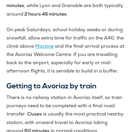
, while Lyon and Grenoble are both typically
minutes
around
.
2 hours 45 minutes
On peak Saturdays, school holiday weeks or during
snowfall, allow extra time for traffic on the A40, the
climb above
Morzine
and the final arrival process at
the Avoriaz Welcome Centre. If you are travelling
back to the airport, especially for early or mid-
afternoon flights, it is sensible to build in a buffer.
Getting to Avoriaz by train
There is no railway station in Avoriaz itself, so train
journeys need to be completed with a final road
transfer.
is usually the most practical nearby
Cluses
station, with onward travel to Avoriaz taking
around
in normal conditions.
60 minutes