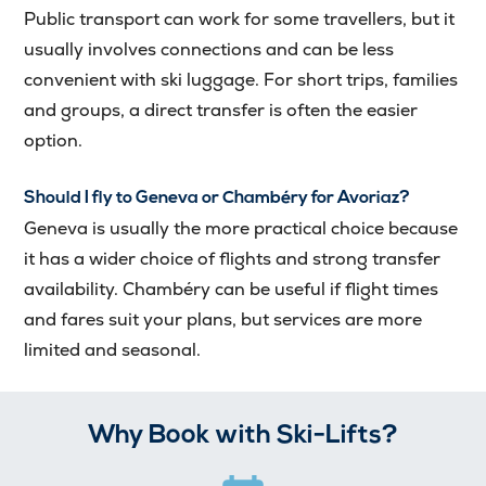
Public transport can work for some travellers, but it
usually involves connections and can be less
convenient with ski luggage. For short trips, families
and groups, a direct transfer is often the easier
option.
Should I fly to Geneva or Chambéry for Avoriaz?
Geneva is usually the more practical choice because
it has a wider choice of flights and strong transfer
availability. Chambéry can be useful if flight times
and fares suit your plans, but services are more
limited and seasonal.
Why Book with Ski-Lifts?