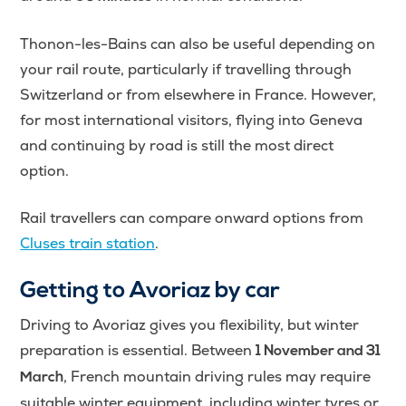
Thonon-les-Bains can also be useful depending on
your rail route, particularly if travelling through
Switzerland or from elsewhere in France. However,
for most international visitors, flying into Geneva
and continuing by road is still the most direct
option.
Rail travellers can compare onward options from
Cluses train station
.
Getting to Avoriaz by car
Driving to Avoriaz gives you flexibility, but winter
preparation is essential. Between
1 November and 31
, French mountain driving rules may require
March
suitable winter equipment, including winter tyres or