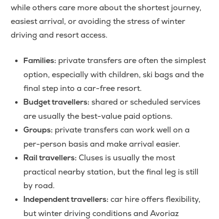
while others care more about the shortest journey,
easiest arrival, or avoiding the stress of winter
driving and resort access.
private transfers are often the simplest
Families:
option, especially with children, ski bags and the
final step into a car-free resort.
shared or scheduled services
Budget travellers:
are usually the best-value paid options.
private transfers can work well on a
Groups:
per-person basis and make arrival easier.
Cluses is usually the most
Rail travellers:
practical nearby station, but the final leg is still
by road.
car hire offers flexibility,
Independent travellers:
but winter driving conditions and Avoriaz