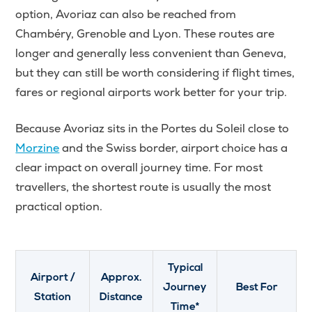
option, Avoriaz can also be reached from
Chambéry, Grenoble and Lyon. These routes are
longer and generally less convenient than Geneva,
but they can still be worth considering if flight times,
fares or regional airports work better for your trip.
Because Avoriaz sits in the Portes du Soleil close to
Morzine
and the Swiss border, airport choice has a
clear impact on overall journey time. For most
travellers, the shortest route is usually the most
practical option.
Typical
Airport /
Approx.
Journey
Best For
Station
Distance
Time*