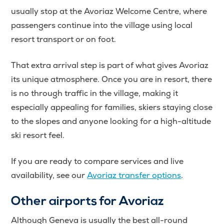
usually stop at the Avoriaz Welcome Centre, where
passengers continue into the village using local
resort transport or on foot.
That extra arrival step is part of what gives Avoriaz
its unique atmosphere. Once you are in resort, there
is no through traffic in the village, making it
especially appealing for families, skiers staying close
to the slopes and anyone looking for a high-altitude
ski resort feel.
If you are ready to compare services and live
availability, see our
Avoriaz transfer options
.
Other airports for Avoriaz
Although Geneva is usually the best all-round