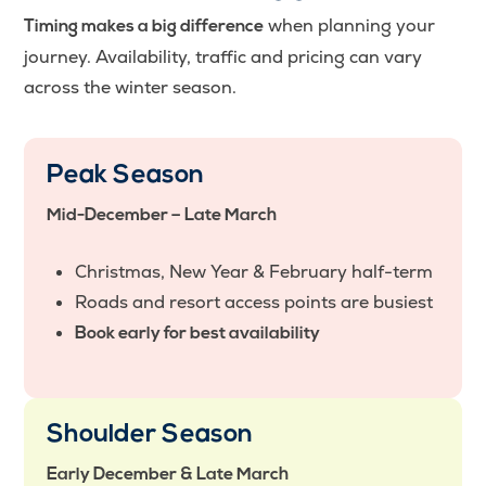
when planning your
Timing makes a big difference
journey. Availability, traffic and pricing can vary
across the winter season.
Peak Season
Mid-December – Late March
Christmas, New Year & February half-term
Roads and resort access points are busiest
Book early for best availability
Shoulder Season
Early December & Late March