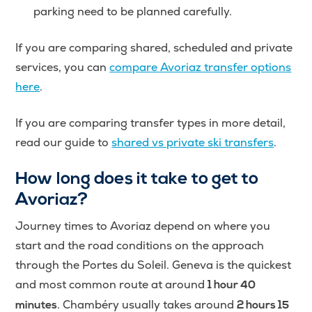
parking need to be planned carefully.
If you are comparing shared, scheduled and private
services, you can
compare Avoriaz transfer options
here
.
If you are comparing transfer types in more detail,
read our guide to
shared vs private ski transfers
.
How long does it take to get to
Avoriaz?
Journey times to Avoriaz depend on where you
start and the road conditions on the approach
through the Portes du Soleil. Geneva is the quickest
and most common route at around
1 hour 40
. Chambéry usually takes around
minutes
2 hours 15