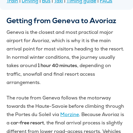
Train
|
Driving
|
Bus
|
Taxi
|
Timing guide
|
FAQs
Getting from Geneva to Avoriaz
Geneva is the closest and most practical major
airport for Avoriaz, which is why it is the main
arrival point for most visitors heading to the resort.
In normal winter conditions, the journey usually
takes around
, depending on
1 hour 40 minutes
traffic, snowfall and final resort access
arrangements.
The route from Geneva follows the motorway
towards the Haute-Savoie before climbing through
the Portes du Soleil via
Morzine
. Because Avoriaz is
a
, the final arrival process is slightly
car-free resort
different from lower road-access resorts. Vehicles