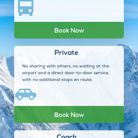
Book Now
Private
No sharing with others, no waiting at the
airport and a direct door-to-door service,
with no additional stops en route.
Book Now
Coach