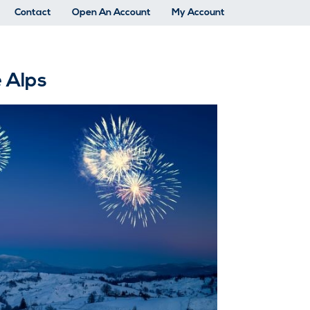
Contact
Open An Account
My Account
e Alps