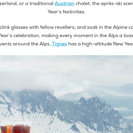
tzerland, or a traditional
Austrian
chalet, the après-ski sce
Year’s festivities.
clink glasses with fellow revellers, and soak in the Alpine
ear’s celebration, making every moment in the Alps a toast 
vents around the Alps.
Tignes
has a high-altitude New Year