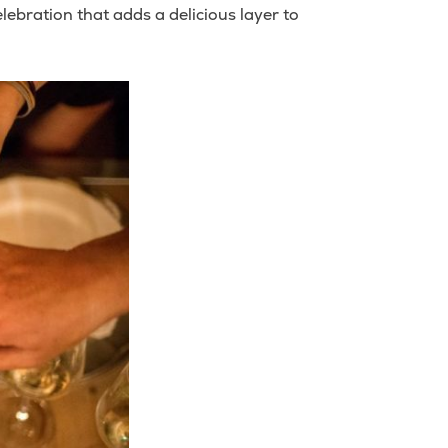
ebration that adds a delicious layer to