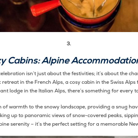
3.
zy Cabins: Alpine Accommodation
lebration isn’t just about the festivities; it’s about the
etreat in the French Alps, a cosy cabin in the Swiss Alps f
ant lodge in the Italian Alps, there’s something for every t
of warmth to the snowy landscape, providing a snug haven 
king up to panoramic views of snow-covered peaks, sipping
pine serenity – it’s the perfect setting for a memorable Ne