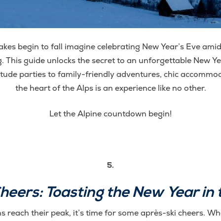
kes begin to fall imagine celebrating New Year’s Eve amid
. This guide unlocks the secret to an unforgettable New Ye
itude parties to family-friendly adventures, chic accommod
the heart of the Alps is an experience like no other.
Let the Alpine countdown begin!
5.
heers: Toasting the New Year in 
s reach their peak, it’s time for some après-ski cheers. Whe