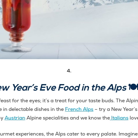
4.
w Year’s Eve Food in the Alps
🍽️
feast for the eyes; it’s a treat for your taste buds. The Alp
e in delectable dishes in the
French Alps
– try a New Year’s
oy
Austrian
Alpine specialities and we know the
Italians
love
rmet experiences, the Alps cater to every palate. Imagine r