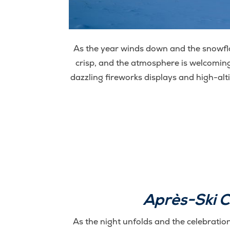
As the year winds down and the snowfla
crisp, and the atmosphere is welcoming
dazzling fireworks displays and high-alt
Après-Ski C
As the night unfolds and the celebration