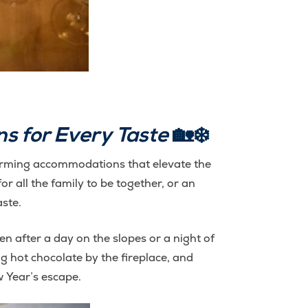
s for Every Taste
🏡❄️
 charming accommodations that elevate the
or all the family to be together, or an
aste.
after a day on the slopes or a night of
 hot chocolate by the fireplace, and
w Year’s escape.