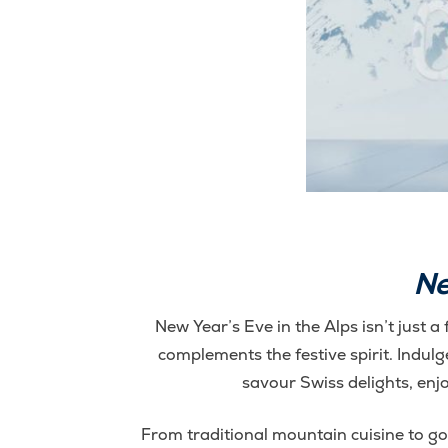
Ne
New Year’s Eve in the Alps isn’t just a 
complements the festive spirit. Indulg
savour Swiss delights, enj
From traditional mountain cuisine to gou