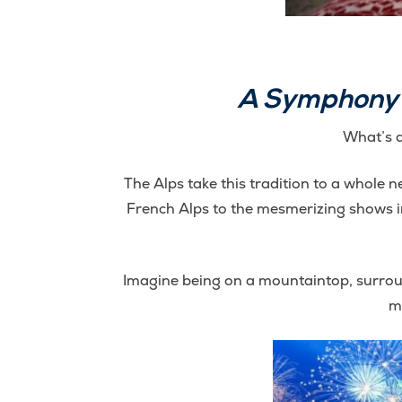
A Symphony o
What’s a
The Alps take this tradition to a whole n
French Alps to the mesmerizing shows in 
Imagine being on a mountaintop, surroun
m