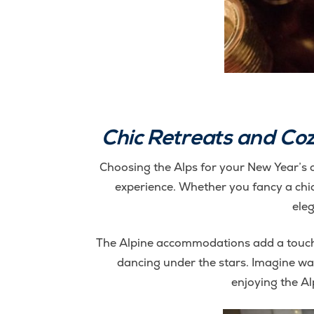
Chic Retreats and Co
Choosing the Alps for your New Year’s ce
experience. Whether you fancy a chic r
eleg
The Alpine accommodations add a touch 
dancing under the stars. Imagine wa
enjoying the Al