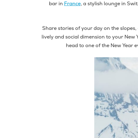
bar in
France
, a stylish lounge in Swi
Share stories of your day on the slopes, 
lively and social dimension to your New Y
head to one of the New Year e