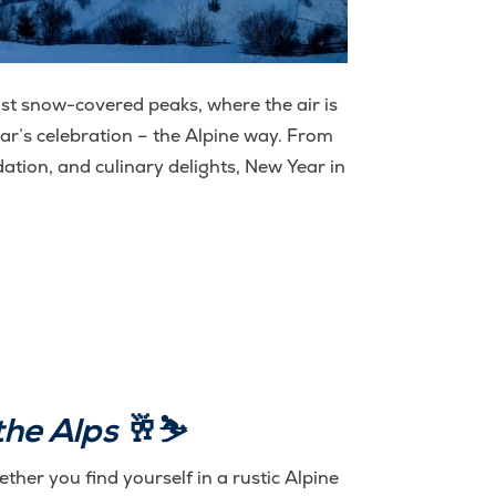
st snow-covered peaks, where the air is
ar’s celebration – the Alpine way. From
ation, and culinary delights, New Year in
the Alps
🥂⛷️
ther you find yourself in a rustic Alpine