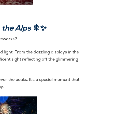
 the Alps
🎇✨
ireworks?
d light. From the dazzling displays in the
icent sight reflecting off the glimmering
er the peaks. It’s a special moment that
y.