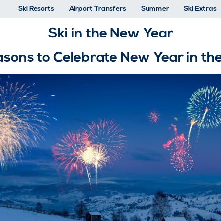
Ski Resorts
Airport Transfers
Summer
Ski Extras
Ski in the New Year
sons to Celebrate New Year in th