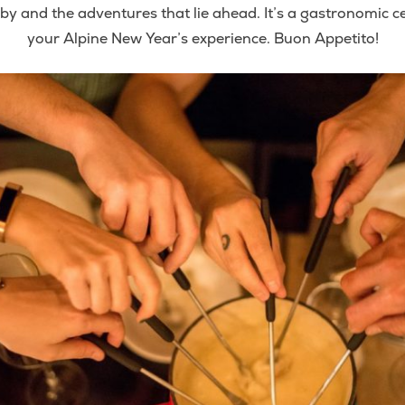
y and the adventures that lie ahead. It’s a gastronomic cel
your Alpine New Year’s experience. Buon Appetito!