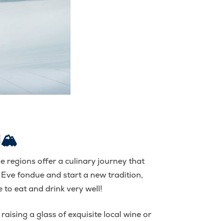
🏔️
ine regions offer a culinary journey that
 Eve fondue and start a new tradition,
 to eat and drink very well!
aising a glass of exquisite local wine or