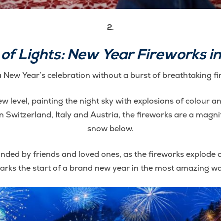
2.
f Lights: New Year Fireworks in
 New Year’s celebration without a burst of breathtaking f
ew level, painting the night sky with explosions of colour an
Switzerland, Italy and Austria, the fireworks are a magnif
snow below.
ded by friends and loved ones, as the fireworks explode ov
arks the start of a brand new year in the most amazing wa