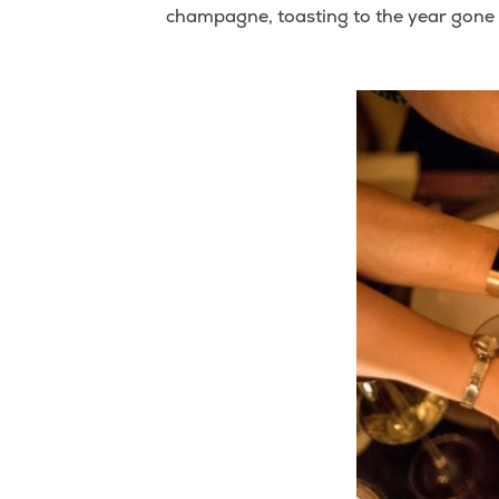
champagne, toasting to the year gone b