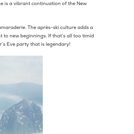
ne is a vibrant continuation of the New
 camaraderie. The après-ski culture adds a
to new beginnings. If that’s all too timid
’s Eve party that is legendary!