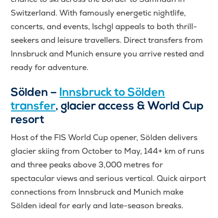
Switzerland. With famously energetic nightlife,
concerts, and events, Ischgl appeals to both thrill-
seekers and leisure travellers. Direct transfers from
Innsbruck and Munich ensure you arrive rested and
ready for adventure.
Sölden –
Innsbruck to Sölden
transfer
, glacier access & World Cup
resort
Host of the FIS World Cup opener, Sölden delivers
glacier skiing from October to May, 144+ km of runs
and three peaks above 3,000 metres for
spectacular views and serious vertical. Quick airport
connections from Innsbruck and Munich make
Sölden ideal for early and late-season breaks.