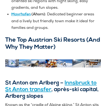
oriented ski regions with night skiing, easy
gradients, and fun slopes.
: Dedicated beginner areas
Mayrhofen
(Ahorn)
and a lively but friendly town make it ideal for
families and groups.
The Top Austrian Ski Resorts (And
Why They Matter)
St Anton am Arlberg –
Innsbruck to
St Anton transfer
, après-ski capital,
Arlberg slopes
Known as the “cradle of Alpine skiing,” St Anton sits