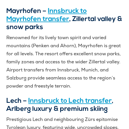
Mayrhofen –
Innsbruck to
Mayrhofen transfer
, Zillertal valley &
snow parks
Renowned for its lively town spirit and varied
mountains (Penken and Ahorn), Mayrhofen is great
for all levels. The resort offers excellent snow parks,
family zones and access to the wider Zillertal valley.
Airport transfers from Innsbruck, Munich, and
Salzburg provide seamless access to the region’s
powder and freestyle terrain.
Lech –
Innsbruck to Lech transfer
,
Arlberg luxury & premium skiing
Prestigious Lech and neighbouring Zürs epitomise
Tyrolean luxury, featuring wide, uncrowded slopes,