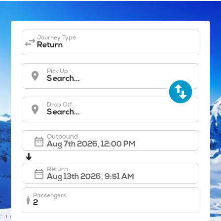
Journey Type
Return
Pick Up
Search...
Drop Off
Search...
Outbound
➔
Return
Passengers
2