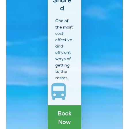
Share
d
One of
the most
cost
effective
and
efficient
ways of
getting
to the
resort.
Book
Now