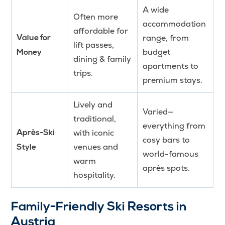
A wide
Often more
accommodation
affordable for
range, from
Value for
lift passes,
budget
Money
dining & family
apartments to
trips.
premium stays.
Lively and
Varied—
traditional,
everything from
with iconic
Après-Ski
cosy bars to
venues and
Style
world-famous
warm
après spots.
hospitality.
Family-Friendly Ski Resorts in
Austria