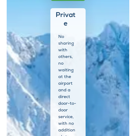
Privat
e
No
sharing
with
others,
no
waiting
at the
airport
and a
direct
door-to-
door
service,
with no
addition