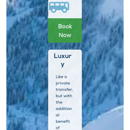
Book
Now
Luxur
y
Like a
private
transfer,
but with
the
addition
al
benefit
of