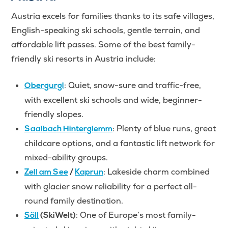
Austria excels for families thanks to its safe villages,
English-speaking ski schools, gentle terrain, and
affordable lift passes. Some of the best family-
friendly ski resorts in Austria include:
: Quiet, snow-sure and traffic-free,
Obergurgl
with excellent ski schools and wide, beginner-
friendly slopes.
: Plenty of blue runs, great
Saalbach Hinterglemm
childcare options, and a fantastic lift network for
mixed-ability groups.
: Lakeside charm combined
Zell am See
/
Kaprun
with glacier snow reliability for a perfect all-
round family destination.
: One of Europe’s most family-
Söll
(SkiWelt)