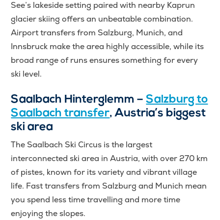
See’s lakeside setting paired with nearby Kaprun
glacier skiing offers an unbeatable combination.
Airport transfers from Salzburg, Munich, and
Innsbruck make the area highly accessible, while its
broad range of runs ensures something for every
ski level.
Saalbach Hinterglemm –
Salzburg to
Saalbach transfer
, Austria’s biggest
ski area
The Saalbach Ski Circus is the largest
interconnected ski area in Austria, with over 270 km
of pistes, known for its variety and vibrant village
life. Fast transfers from Salzburg and Munich mean
you spend less time travelling and more time
enjoying the slopes.