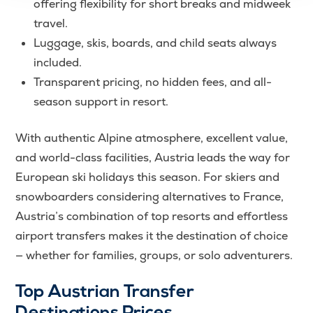
offering flexibility for short breaks and midweek
travel.
Luggage, skis, boards, and child seats always
included.
Transparent pricing, no hidden fees, and all-
season support in resort.
With authentic Alpine atmosphere, excellent value,
and world-class facilities, Austria leads the way for
European ski holidays this season. For skiers and
snowboarders considering alternatives to France,
Austria’s combination of top resorts and effortless
airport transfers makes it the destination of choice
— whether for families, groups, or solo adventurers.
Top Austrian Transfer