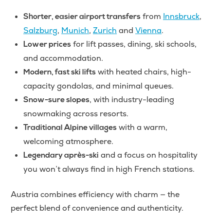
from
Innsbruck
,
Shorter, easier airport transfers
Salzburg
,
Munich
,
Zurich
and
Vienna
.
for lift passes, dining, ski schools,
Lower prices
and accommodation.
with heated chairs, high-
Modern, fast ski lifts
capacity gondolas, and minimal queues.
, with industry-leading
Snow-sure slopes
snowmaking across resorts.
with a warm,
Traditional Alpine villages
welcoming atmosphere.
and a focus on hospitality
Legendary après-ski
you won’t always find in high French stations.
Austria combines efficiency with charm — the
perfect blend of convenience and authenticity.