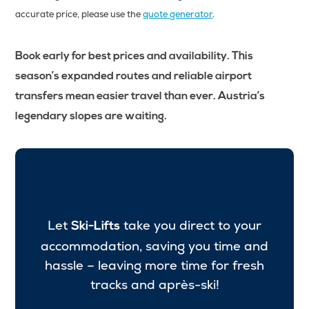
accurate price, please use the
quote generator
.
Book early for best prices and availability. This
season’s expanded routes and reliable airport
transfers mean easier travel than ever. Austria’s
legendary slopes are waiting.
Travel Seamlessly to Every
Resort
Let
take you direct to your
Ski-Lifts
accommodation, saving you time and
hassle – leaving more time for fresh
tracks and après-ski!