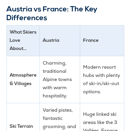
Austria vs France: The Key
Differences
What Skiers
Love
Austria
France
About…
Charming,
Modern resort
traditional
hubs with plenty
Atmosphere
Alpine towns
of ski-in/ski-out
& Villages
with warm
options.
hospitality.
Varied pistes,
Huge linked ski
fantastic
areas like the 3
grooming, and
Ski Terrain
Vallées, Espace