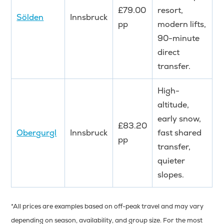
£79.00
resort,
Sölden
Innsbruck
pp
modern lifts,
90-minute
direct
transfer.
High-
altitude,
early snow,
£83.20
Obergurgl
Innsbruck
fast shared
pp
transfer,
quieter
slopes.
*All prices are examples based on off-peak travel and may vary
depending on season, availability, and group size. For the most