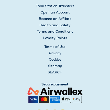
Train Station Transfers
Open an Account
Become an Affiliate
Health and Safety
Terms and Conditions
Loyalty Points
Terms of Use
Privacy
Cookies
Sitemap
SEARCH
Secure payment