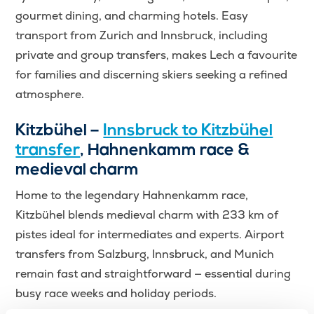
gourmet dining, and charming hotels. Easy
transport from Zurich and Innsbruck, including
private and group transfers, makes Lech a favourite
for families and discerning skiers seeking a refined
atmosphere.
Kitzbühel –
Innsbruck to Kitzbühel
transfer
, Hahnenkamm race &
medieval charm
Home to the legendary Hahnenkamm race,
Kitzbühel blends medieval charm with 233 km of
pistes ideal for intermediates and experts. Airport
transfers from Salzburg, Innsbruck, and Munich
remain fast and straightforward — essential during
busy race weeks and holiday periods.