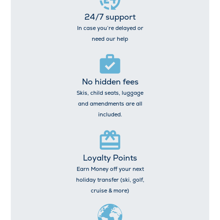
24/7 support
In case you’re delayed or
need our help
No hidden fees
Skis, child seats, luggage
and amendments are all
included.
Loyalty Points
Earn Money off your next
holiday transfer (ski, golf,
cruise & more)