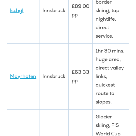
border
£89.00
Ischgl
Innsbruck
skiing, top
pp
nightlife,
direct
service.
1hr 30 mins,
huge area,
direct valley
£63.33
Mayrhofen
Innsbruck
links,
pp
quickest
route to
slopes.
Glacier
skiing, FIS
World Cup