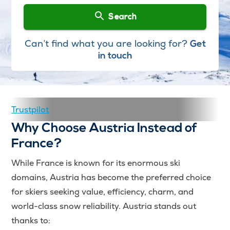
Search
Can’t find what you are looking for?
Get
in touch
Trustpilot
Why Choose Austria Instead of
France?
While France is known for its enormous ski
domains, Austria has become the preferred choice
for skiers seeking value, efficiency, charm, and
world-class snow reliability. Austria stands out
thanks to: