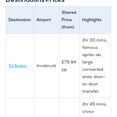
Destinations Prices
Shared
Destination
Airport
Price
Highlights
(from)
1hr 30 mins,
famous
après-ski,
£79.94
large
St Anton
Innsbruck
pp
connected
area, door-
to-door
transfer.
1hr 45 mins,
cross-