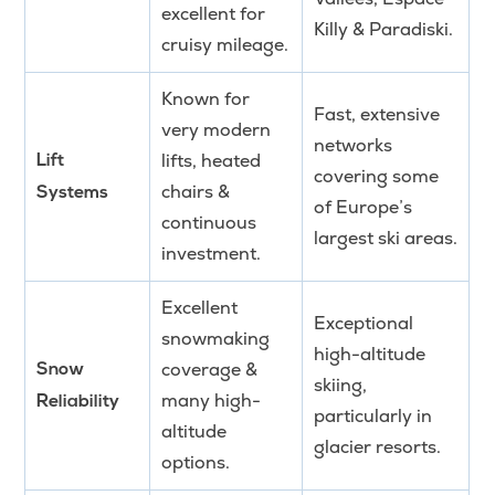
excellent for
Killy & Paradiski.
cruisy mileage.
Known for
Fast, extensive
very modern
networks
lifts, heated
Lift
covering some
chairs &
Systems
of Europe’s
continuous
largest ski areas.
investment.
Excellent
Exceptional
snowmaking
high-altitude
coverage &
Snow
skiing,
many high-
Reliability
particularly in
altitude
glacier resorts.
options.