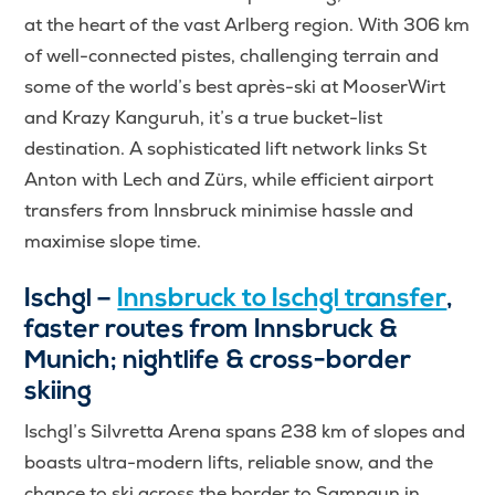
at the heart of the vast Arlberg region. With 306 km
of well-connected pistes, challenging terrain and
some of the world’s best après-ski at MooserWirt
and Krazy Kanguruh, it’s a true bucket-list
destination. A sophisticated lift network links St
Anton with Lech and Zürs, while efficient airport
transfers from Innsbruck minimise hassle and
maximise slope time.
Ischgl –
Innsbruck to Ischgl transfer
,
faster routes from Innsbruck &
Munich; nightlife & cross-border
skiing
Ischgl’s Silvretta Arena spans 238 km of slopes and
boasts ultra-modern lifts, reliable snow, and the
chance to ski across the border to Samnaun in