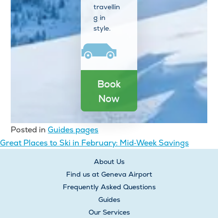
travellin
g in
style.
Book
Now
Posted in
Guides pages
Post
Great Places to Ski in February: Mid‑Week Savings
navigation
About Us
Find us at Geneva Airport
Frequently Asked Questions
Guides
Our Services