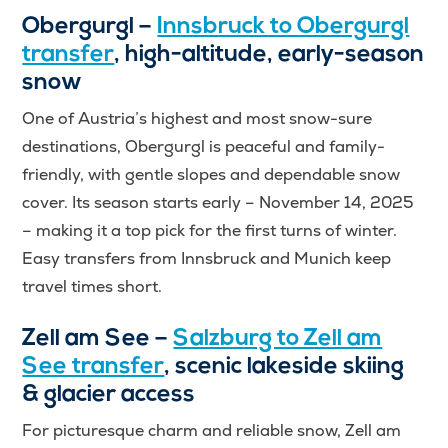
Obergurgl –
Innsbruck to Obergurgl
transfer
, high-altitude, early-season
snow
One of Austria’s highest and most snow-sure
destinations, Obergurgl is peaceful and family-
friendly, with gentle slopes and dependable snow
cover. Its season starts early – November 14, 2025
– making it a top pick for the first turns of winter.
Easy transfers from Innsbruck and Munich keep
travel times short.
Zell am See –
Salzburg to Zell am
See transfer
, scenic lakeside skiing
& glacier access
For picturesque charm and reliable snow, Zell am