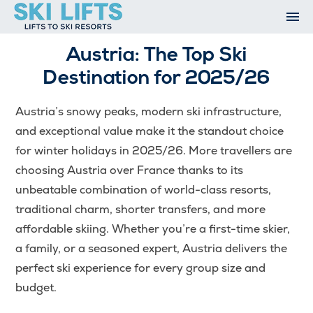
Skip
to
content
Ski Resorts
Austria: The Top Ski
Airport Transfers
Destination for 2025/26
Summer
Ski Extras
Austria’s snowy peaks, modern ski infrastructure,
Contact
and exceptional value make it the standout choice
Open An Account
for winter holidays in 2025/26. More travellers are
My Account
choosing Austria over France thanks to its
unbeatable combination of world-class resorts,
traditional charm, shorter transfers, and more
affordable skiing. Whether you’re a first-time skier,
a family, or a seasoned expert, Austria delivers the
perfect ski experience for every group size and
budget.