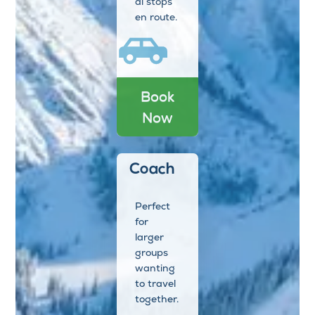
al stops
en route.
Book
Now
Coach
Perfect
for
larger
groups
wanting
to travel
together.