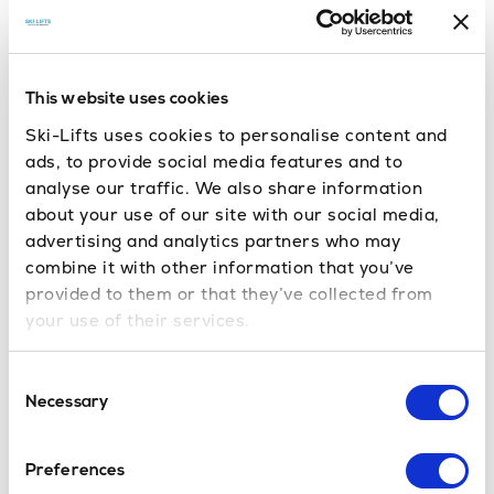
Obertauern & Söll –
Innsbruck to
Söll transfer
, high, snow-sure &
family-friendly SkiWelt access
This website uses cookies
offers one of Austria’s most snow-sure
Obertauern
Ski-Lifts uses cookies to personalise content and
ski areas, with a long season and plenty of ski-
ads, to provide social media features and to
in/ski-out accommodation. Its circular ski layout
analyse our traffic. We also share information
about your use of our site with our social media,
means you can tour the entire area on skis without
advertising and analytics partners who may
removing your equipment, making it both fun and
combine it with other information that you’ve
convenient. Transfers from Salzburg keep journey
provided to them or that they’ve collected from
times short.
your use of their services.
, part of the vast SkiWelt region, is a family
Söll
Consent
favourite with wide, gentle runs, night skiing and fun
Necessary
Selection
slope areas for children. Quick arrivals from
Innsbruck, Salzburg and Munich make Söll an
Preferences