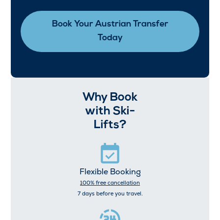
Book Your Austrian Transfer
Today
Why Book
with Ski-
Lifts?
Flexible Booking
100% free cancellation
7 days before you travel.