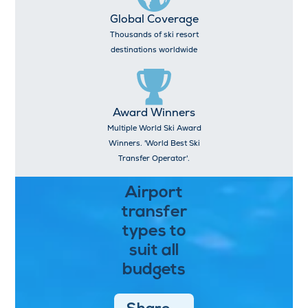
Global Coverage
Thousands of ski resort
destinations worldwide
Award Winners
Multiple World Ski Award
Winners. 'World Best Ski
Transfer Operator'.
Airport
transfer
types to
suit all
budgets