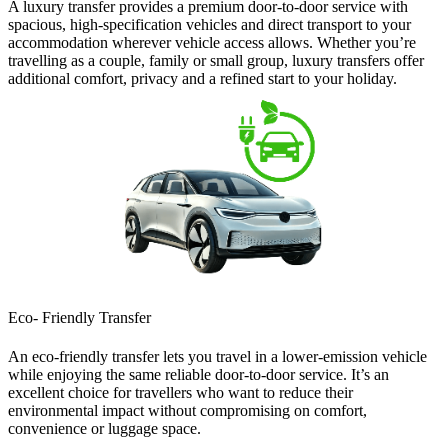
A
luxury transfer
provides a premium door-to-door service with
spacious, high-specification vehicles and direct transport to your
accommodation wherever vehicle access allows. Whether you’re
travelling as a couple, family or small group, luxury transfers offer
additional comfort, privacy and a refined start to your holiday.
Eco- Friendly Transfer
An
eco-friendly transfer
lets you travel in a lower-emission vehicle
while enjoying the same reliable door-to-door service. It’s an
excellent choice for travellers who want to reduce their
environmental impact without compromising on comfort,
convenience or luggage space.