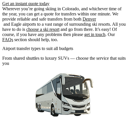
Get an instant quote today
Wherever you’re going skiing in Colorado, and whichever time of
the year, you can get a quote for transfers within one minute. We
provide reliable and safe transfers from both
Denver
and Eagle airports to a vast range of surrounding ski resorts. All you
have to do is
choose a ski resort
and go from there. It’s easy! Of
course, if you have any problems then please
get in touch
. Our
FAQs
section should help, too.
Airport transfer types to suit all budgets
From shared shuttles to luxury SUVs — choose the service that suits
you