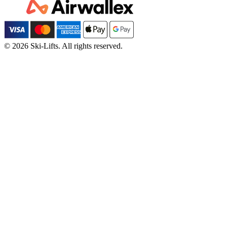
© 2026 Ski-Lifts. All rights reserved.