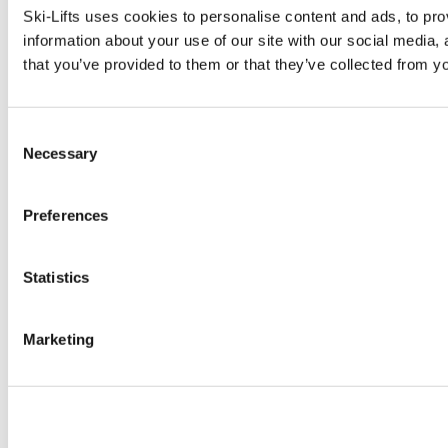
Ski-Lifts uses cookies to personalise content and ads, to pro
information about your use of our site with our social media,
that you’ve provided to them or that they’ve collected from yo
Consent
Necessary
Selection
Preferences
Statistics
Marketing