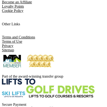
Become an Affiliate
Loyalty Points
Cookie Policy
Other Links
Terms and Conditions
Terms of Use
Privacy
Sitemap
Part of the award-winning transfer group
Secure Payment