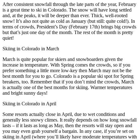
After consistent snowfall through the late parts of the year, February
is a great time to ski in Colorado. The snow will have long settled
and, at the peaks, it will be deeper than ever. Thick, well-rooted
snow! It’s also not quite as cold as January (but still: quite cold!). In
terms of crowds, President’s Day (February 17th) brings big crowds
but that’s just one day of the month. The rest of the month is pretty
quiet!
Skiing in Colorado in March
March is quite popular for skiers and snowboarders given the
increase in temperature. With Spring comes the crowds, so if you
prefer something a little more low-key then March may not be the
best month for you to go. Colorado is a popular ski spot for Spring
breakers, too. Remember that if you don’t mind the crowds, March
is actually one of the best months for skiing. Warmer temperatures
and bright sunny days!
Skiing in Colorado in April
Some resorts actually close in April, due to wet conditions and
generally less snowy climes. It really depends on how long snowfall
lasts – if it lasts as long as May, then the resorts will stay open and
you may even grab yourself a bargain. In any case, if you’re set on
skiing in April (where you’ll likely have moderate temperatures with