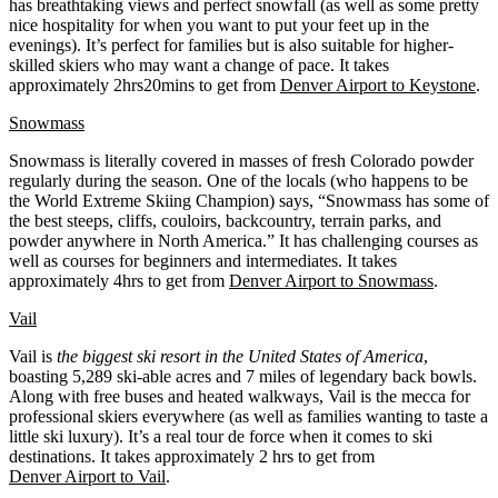
has breathtaking views and perfect snowfall (as well as some pretty
nice hospitality for when you want to put your feet up in the
evenings). It’s perfect for families but is also suitable for higher-
skilled skiers who may want a change of pace. It takes
approximately 2hrs20mins to get from
Denver Airport to Keystone
.
Snowmass
Snowmass is literally covered in masses of fresh Colorado powder
regularly during the season. One of the locals (who happens to be
the World Extreme Skiing Champion) says, “Snowmass has some of
the best steeps, cliffs, couloirs, backcountry, terrain parks, and
powder anywhere in North America.” It has challenging courses as
well as courses for beginners and intermediates. It takes
approximately 4hrs to get from
Denver Airport to Snowmass
.
Vail
Vail is
the biggest ski resort in the United States of America
,
boasting 5,289 ski-able acres and 7 miles of legendary back bowls.
Along with free buses and heated walkways, Vail is the mecca for
professional skiers everywhere (as well as families wanting to taste a
little ski luxury). It’s a real tour de force when it comes to ski
destinations. It takes approximately 2 hrs to get from
Denver Airport to Vail
.