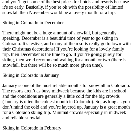
and you’ll get some of the best prices for hotels and resorts because
it’s so early. Basically, if you’re ok with the possibility of limited
snowfall then November would be a lovely month for a trip.
Skiing in Colorado in December
There might not be a huge amount of snowfall, but generally
speaking, December is a beautiful time of year to go skiing in
Colorado. It’s festive, and many of the resorts really go to town with
their Christmas decorations! If you’re looking for a lovely family
trip, then December is the time to go. If you’re going purely for
skiing, then we’d recommend waiting for a month or two (there is
snowfall, but there will be so much more given time).
Skiing in Colorado in January
January is one of the most reliable months for snowfall in Colorado.
The resorts aren’t as busy midweek because the kids are in school
and the conditions are generally a little cold for the big crowds
(January is often the coldest month in Colorado). So, as long as you
don’t mind the cold and you’re layered up, January is a great month
for a Colorado skiing trip. Minimal crowds especially in midweek
and reliable snowfall.
Skiing in Colorado in February