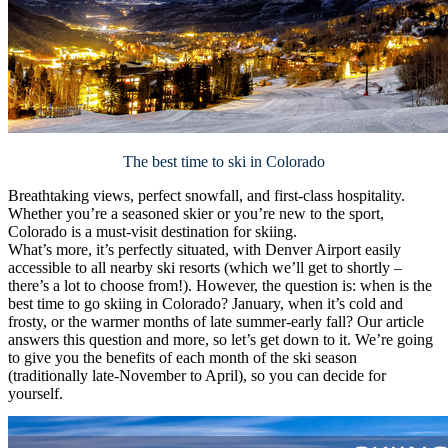
The best time to ski in Colorado
Breathtaking views, perfect snowfall, and first-class hospitality.
Whether you’re a seasoned skier or you’re new to the sport,
Colorado is a must-visit destination for skiing.
What’s more, it’s perfectly situated, with Denver Airport easily
accessible to all nearby ski resorts (which we’ll get to shortly –
there’s a lot to choose from!). However, the question is: when is the
best time to go skiing in Colorado? January, when it’s cold and
frosty, or the warmer months of late summer-early fall? Our article
answers this question and more, so let’s get down to it. We’re going
to give you the benefits of each month of the ski season
(traditionally late-November to April), so you can decide for
yourself.