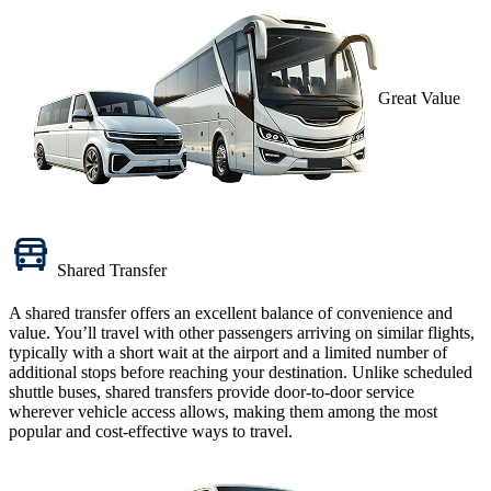
Great Value
Shared Transfer
A
shared transfer
offers an excellent balance of convenience and
value. You’ll travel with other passengers arriving on similar flights,
typically with a short wait at the airport and a limited number of
additional stops before reaching your destination. Unlike scheduled
shuttle buses, shared transfers provide door-to-door service
wherever vehicle access allows, making them among the most
popular and cost-effective ways to travel.