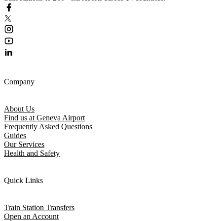
Company
About Us
Find us at Geneva Airport
Frequently Asked Questions
Guides
Our Services
Health and Safety
Quick Links
Train Station Transfers
Open an Account