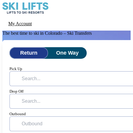
Skip
to
content
Menu
Ski-Lifts
My Account
The best time to ski in Colorado – Ski Transfers
Return
One Way
Pick Up
Drop Off
Outbound