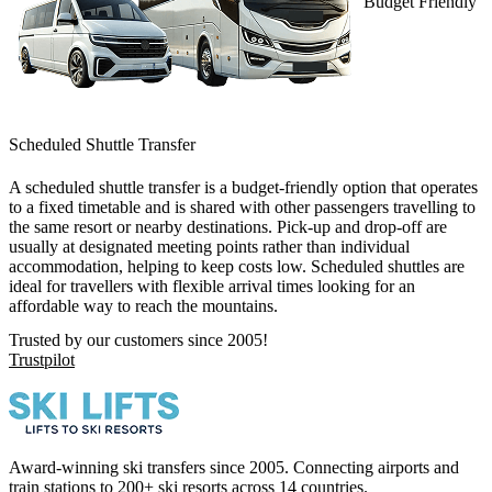
Budget Friendly
Scheduled Shuttle Transfer
A
scheduled shuttle transfer
is a budget-friendly option that operates
to a fixed timetable and is shared with other passengers travelling to
the same resort or nearby destinations. Pick-up and drop-off are
usually at designated meeting points rather than individual
accommodation, helping to keep costs low. Scheduled shuttles are
ideal for travellers with flexible arrival times looking for an
affordable way to reach the mountains.
Trusted by our customers since 2005!
Trustpilot
Award-winning ski transfers since 2005. Connecting airports and
train stations to 200+ ski resorts across 14 countries.