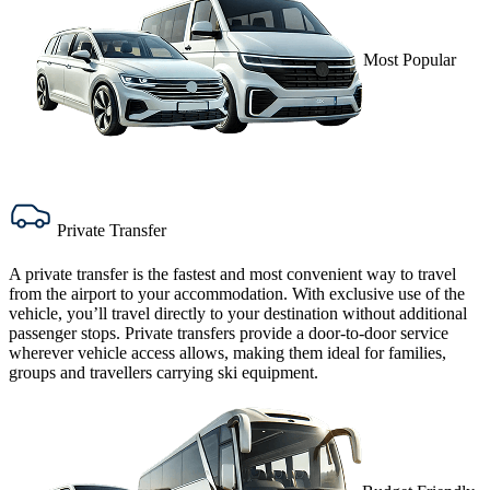
Most Popular
Private Transfer
A
private transfer
is the fastest and most convenient way to travel
from the airport to your accommodation. With exclusive use of the
vehicle, you’ll travel directly to your destination without additional
passenger stops. Private transfers provide a door-to-door service
wherever vehicle access allows, making them ideal for families,
groups and travellers carrying ski equipment.