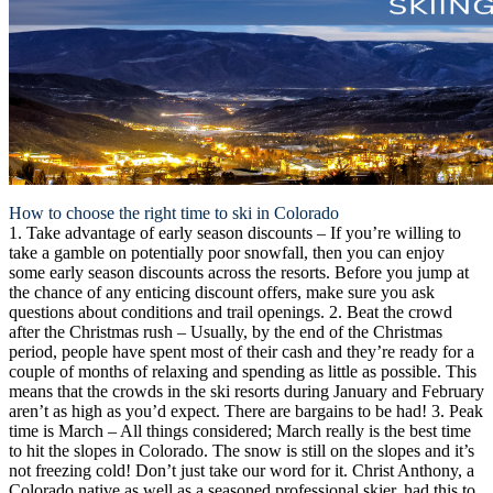
How to choose the right time to ski in Colorado
1. Take advantage of early season discounts
– If you’re willing to
take a gamble on potentially poor snowfall, then you can enjoy
some early season discounts across the resorts. Before you jump at
the chance of any enticing discount offers, make sure you ask
questions about conditions and trail openings.
2. Beat the crowd
after the Christmas rush
– Usually, by the end of the Christmas
period, people have spent most of their cash and they’re ready for a
couple of months of relaxing and spending as little as possible. This
means that the crowds in the ski resorts during January and February
aren’t as high as you’d expect. There are bargains to be had!
3. Peak
time is March
– All things considered; March really is the best time
to hit the slopes in Colorado. The snow is still on the slopes and it’s
not freezing cold! Don’t just take our word for it. Christ Anthony, a
Colorado native as well as a seasoned professional skier, had this to