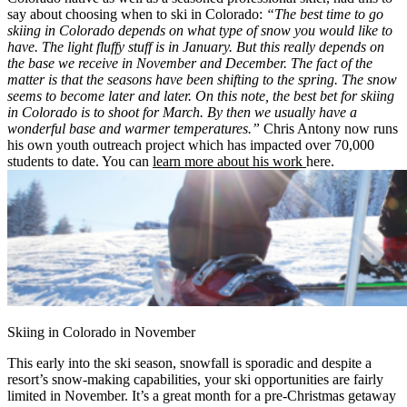
say about choosing when to ski in Colorado:
“The best time to go
skiing in Colorado depends on what type of snow you would like to
have. The light fluffy stuff is in January. But this really depends on
the base we receive in November and December. The fact of the
matter is that the seasons have been shifting to the spring. The snow
seems to become later and later. On this note, the best bet for skiing
in Colorado is to shoot for March. By then we usually have a
wonderful base and warmer temperatures.”
Chris Antony now runs
his own youth outreach project which has impacted over 70,000
students to date. You can
learn more about his work
here.
Skiing in Colorado in November
This early into the ski season, snowfall is sporadic and despite a
resort’s snow-making capabilities, your ski opportunities are fairly
limited in November. It’s a great month for a pre-Christmas getaway