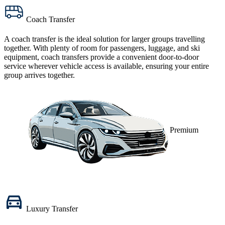
Coach Transfer
A
coach transfer
is the ideal solution for larger groups travelling
together. With plenty of room for passengers, luggage, and ski
equipment, coach transfers provide a convenient door-to-door
service wherever vehicle access is available, ensuring your entire
group arrives together.
Premium
Luxury Transfer