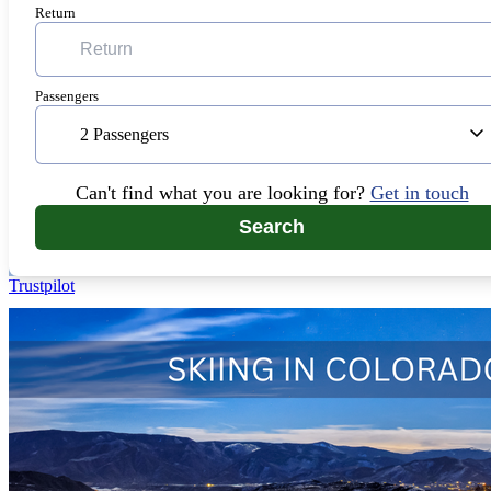
Return
Passengers
2 Passengers
Can't find what you are looking for?
Get in touch
Search
Trustpilot