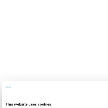
This website uses cookies