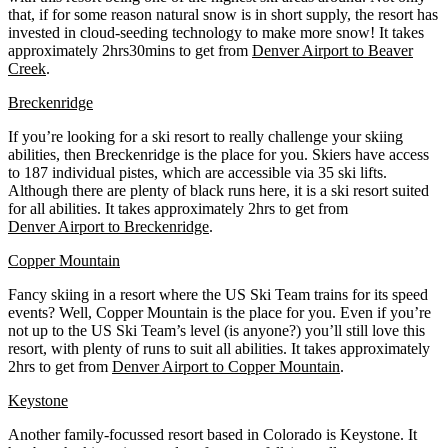
that, if for some reason natural snow is in short supply, the resort has
invested in cloud-seeding technology to make more snow! It takes
approximately 2hrs30mins to get from
Denver Airport to Beaver
Creek
.
Breckenridge
If you’re looking for a ski resort to really challenge your skiing
abilities, then Breckenridge is the place for you. Skiers have access
to 187 individual pistes, which are accessible via 35 ski lifts.
Although there are plenty of black runs here, it is a ski resort suited
for all abilities. It takes approximately 2hrs to get from
Denver Airport to Breckenridge
.
Copper Mountain
Fancy skiing in a resort where the US Ski Team trains for its speed
events? Well, Copper Mountain is the place for you. Even if you’re
not up to the US Ski Team’s level (is anyone?) you’ll still love this
resort, with plenty of runs to suit all abilities. It takes approximately
2hrs to get from
Denver Airport to Copper Mountain
.
Keystone
Another family-focussed resort based in Colorado is Keystone. It