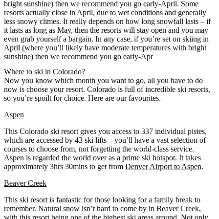
bright sunshine) then we recommend you go early-April. Some
resorts actually close in April, due to wet conditions and generally
less snowy climes. It really depends on how long snowfall lasts – if
it lasts as long as May, then the resorts will stay open and you may
even grab yourself a bargain. In any case, if you’re set on skiing in
April (where you’ll likely have moderate temperatures with bright
sunshine) then we recommend you go early-Apr
Where to ski in Colorado?
Now you know which month you want to go, all you have to do
now is choose your resort. Colorado is full of incredible ski resorts,
so you’re spoilt for choice. Here are our favourites.
Aspen
This Colorado ski resort gives you access to 337 individual pistes,
which are accessed by 43 ski lifts – you’ll have a vast selection of
courses to choose from, not forgetting the world-class service.
Aspen is regarded the world over as a prime ski hotspot. It takes
approximately 3hrs 30mins to get from
Denver Airport to Aspen
.
Beaver Creek
This ski resort is fantastic for those looking for a family break to
remember. Natural snow isn’t hard to come by in Beaver Creek,
with this resort being one of the highest ski areas around. Not only