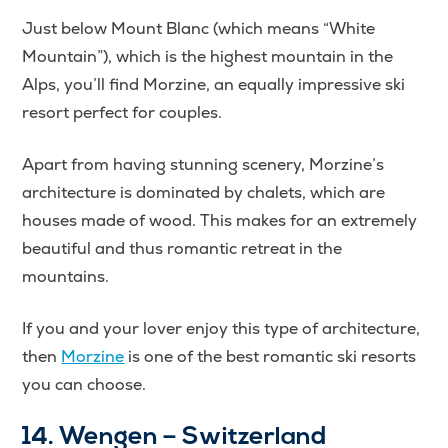
Just below Mount Blanc (which means “White
Mountain”), which is the highest mountain in the
Alps, you’ll find Morzine, an equally impressive ski
resort perfect for couples.
Apart from having stunning scenery, Morzine’s
architecture is dominated by chalets, which are
houses made of wood. This makes for an extremely
beautiful and thus romantic retreat in the
mountains.
If you and your lover enjoy this type of architecture,
then
Morzine
is one of the best romantic ski resorts
you can choose.
14. Wengen – Switzerland