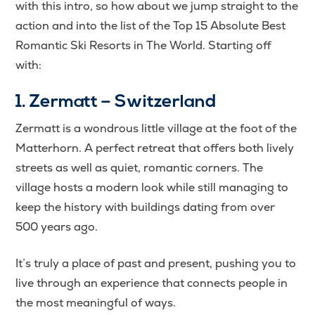
with this intro, so how about we jump straight to the
action and into the list of the Top 15 Absolute Best
Romantic Ski Resorts in The World. Starting off
with:
1. Zermatt – Switzerland
Zermatt is a wondrous little village at the foot of the
Matterhorn. A perfect retreat that offers both lively
streets as well as quiet, romantic corners. The
village hosts a modern look while still managing to
keep the history with buildings dating from over
500 years ago.
It’s truly a place of past and present, pushing you to
live through an experience that connects people in
the most meaningful of ways.