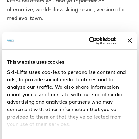
Kitzbuhel offers you and your partner an
alternative, world-class skiing resort, version of a
medieval town.
With immense, cross-country skiing areas, you’ll
find yourself in a dreamlike place which nothing can
compare to. Apart from the amazing skiing resort it
is, Kitzbuhel’s unique architecture offers a
This website uses cookies
wonderful and romantic retreat for you and your
Ski-Lifts uses cookies to personalise content and
significant other.
ads, to provide social media features and to
analyse our traffic. We also share information
If you’re looking for a combination of unique
about your use of our site with our social media,
advertising and analytics partners who may
romantic sights and great skiing options, you should
combine it with other information that you’ve
definitely check
Kitzbuhel
out.
provided to them or that they’ve collected from
your use of their services.
10. Aspen – USA