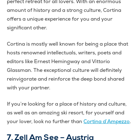
perfect retreat for all lovers. With an enormous
amount of history and a strong culture, Cortina
offers a unique experience for you and your
significant other.
Cortina is mostly well known for being a place that
hosts renowned intellectuals, writers, poets and
editors like Ernest Hemingway and Vittorio
Glassman. The exceptional culture will definitely
reinvigorate and reinforce the deep bond shared
with your partner.
If you’re looking for a place of history and culture,
as well as an amazing ski resort, for yourself and
your lover, look no further than
Cortina d’Ampezzo
.
7. Zell Am See – Austria