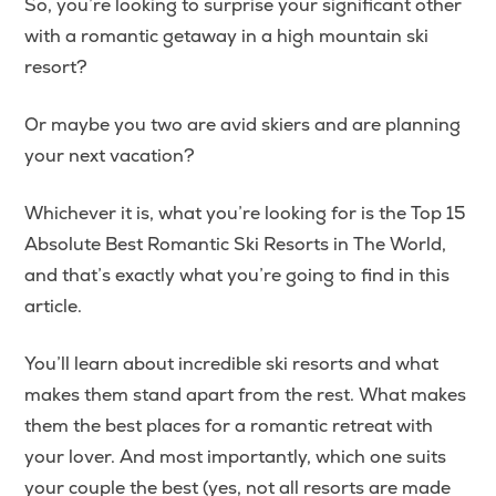
So, you’re looking to surprise your significant other
with a romantic getaway in a high mountain ski
resort?
Or maybe you two are avid skiers and are planning
your next vacation?
Whichever it is, what you’re looking for is the Top 15
Absolute Best Romantic Ski Resorts in The World,
and that’s exactly what you’re going to find in this
article.
You’ll learn about incredible ski resorts and what
makes them stand apart from the rest. What makes
them the best places for a romantic retreat with
your lover. And most importantly, which one suits
your couple the best (yes, not all resorts are made