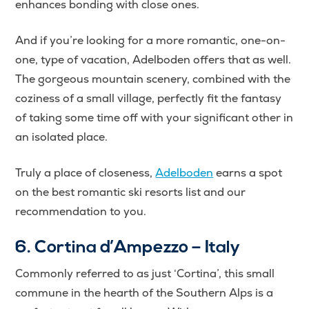
enhances bonding with close ones.
And if you’re looking for a more romantic, one-on-
one, type of vacation, Adelboden offers that as well.
The gorgeous mountain scenery, combined with the
coziness of a small village, perfectly fit the fantasy
of taking some time off with your significant other in
an isolated place.
Truly a place of closeness,
Adelboden
earns a spot
on the best romantic ski resorts list and our
recommendation to you.
6. Cortina d’Ampezzo – Italy
Commonly referred to as just ‘Cortina’, this small
commune in the hearth of the Southern Alps is a