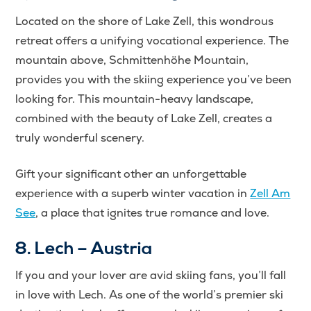
Located on the shore of Lake Zell, this wondrous
retreat offers a unifying vocational experience. The
mountain above, Schmittenhöhe Mountain,
provides you with the skiing experience you’ve been
looking for. This mountain-heavy landscape,
combined with the beauty of Lake Zell, creates a
truly wonderful scenery.
Gift your significant other an unforgettable
experience with a superb winter vacation in
Zell Am
See
, a place that ignites true romance and love.
8. Lech – Austria
If you and your lover are avid skiing fans, you’ll fall
in love with Lech. As one of the world’s premier ski