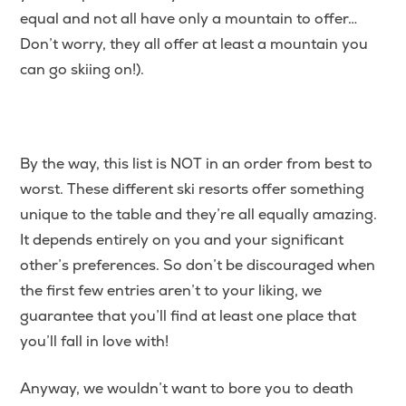
equal and not all have only a mountain to offer…
Don’t worry, they all offer at least a mountain you
can go skiing on!).
By the way, this list is NOT in an order from best to
worst. These different ski resorts offer something
unique to the table and they’re all equally amazing.
It depends entirely on you and your significant
other’s preferences. So don’t be discouraged when
the first few entries aren’t to your liking, we
guarantee that you’ll find at least one place that
you’ll fall in love with!
Anyway, we wouldn’t want to bore you to death