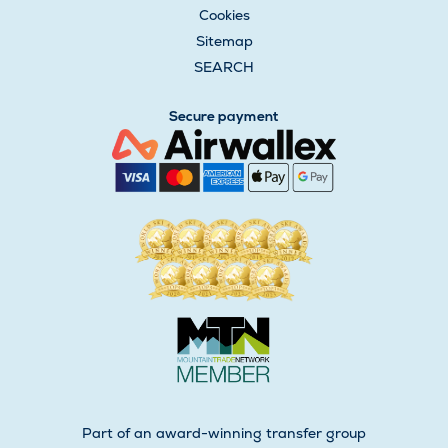
Cookies
Sitemap
SEARCH
Secure payment
Part of an award-winning transfer group