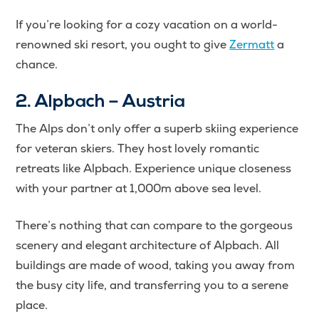
If you’re looking for a cozy vacation on a world-
renowned ski resort, you ought to give
Zermatt
a
chance.
2. Alpbach – Austria
The Alps don’t only offer a superb skiing experience
for veteran skiers. They host lovely romantic
retreats like Alpbach. Experience unique closeness
with your partner at 1,000m above sea level.
There’s nothing that can compare to the gorgeous
scenery and elegant architecture of Alpbach. All
buildings are made of wood, taking you away from
the busy city life, and transferring you to a serene
place.