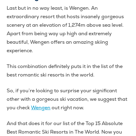
Last but in no way least, is Wengen. An
extraordinary resort that hosts insanely gorgeous
scenery at an elevation of 1,274m above sea level.
Apart from being way up high and extremely
beautiful, Wengen offers an amazing skiing
experience.
This combination definitely puts it in the list of the
best romantic ski resorts in the world.
So, if you’re looking to surprise your significant
other with a gorgeous ski vacation, we suggest that
you check
Wengen
out right now.
And that does it for our list of the Top 15 Absolute
Best Romantic Ski Resorts in The World. Now you