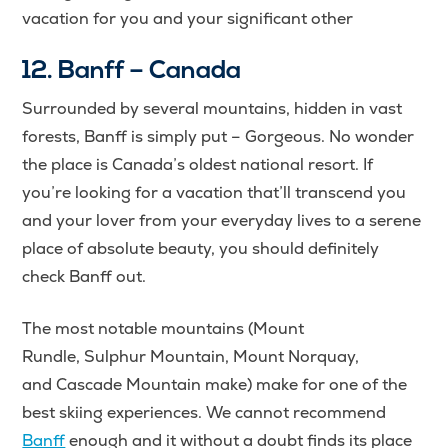
vacation for you and your significant other
12. Banff – Canada
Surrounded by several mountains, hidden in vast
forests, Banff is simply put – Gorgeous. No wonder
the place is Canada’s oldest national resort. If
you’re looking for a vacation that’ll transcend you
and your lover from your everyday lives to a serene
place of absolute beauty, you should definitely
check Banff out.
The most notable mountains (Mount
Rundle, Sulphur Mountain, Mount Norquay,
and Cascade Mountain make) make for one of the
best skiing experiences. We cannot recommend
Banff
enough and it without a doubt finds its place