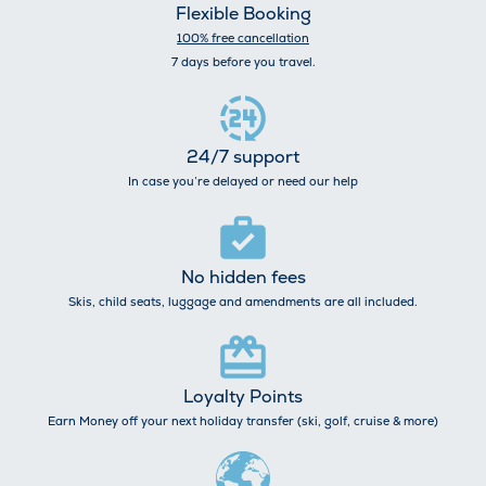
Flexible Booking
100% free cancellation
7 days before you travel.
24/7 support
In case you’re delayed or need our help
No hidden fees
Skis, child seats, luggage and amendments are all included.
Loyalty Points
Earn Money off your next holiday transfer (ski, golf, cruise & more)