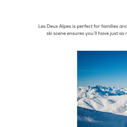
Les Deux Alpes is perfect for families an
ski scene ensures you’ll have just a