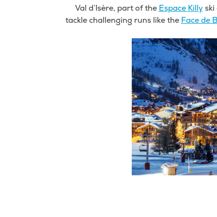
Val d’Isère, part of the
Espace Killy
ski 
tackle challenging runs like the
Face de B