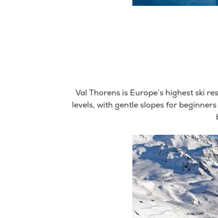
Val Thorens is Europe’s highest ski res
levels, with gentle slopes for beginners