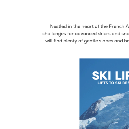
Nestled in the heart of the French A
challenges for advanced skiers and sn
will find plenty of gentle slopes and