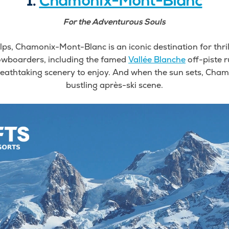
1.
Chamonix-Mont-Blanc
For the Adventurous Souls
lps, Chamonix-Mont-Blanc is an iconic destination for thril
owboarders, including the famed
Vallée Blanche
off-piste r
 breathtaking scenery to enjoy. And when the sun sets, Cham
bustling après-ski scene.