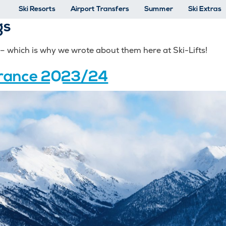
Ski Resorts
Airport Transfers
Summer
Ski Extras
gs
o – which is why we wrote about them here at Ski-Lifts!
 France 2023/24