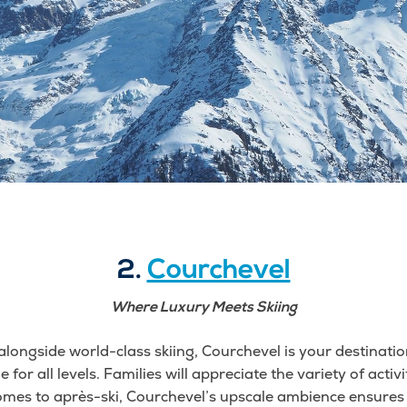
2.
Courchevel
Where Luxury Meets Skiing
alongside world-class skiing, Courchevel is your destination
e for all levels. Families will appreciate the variety of activ
omes to après-ski, Courchevel’s upscale ambience ensures