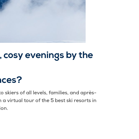
 cosy evenings by the
nces?
 skiers of all levels, families, and après-
 a virtual tour of the 5 best ski resorts in
ion.