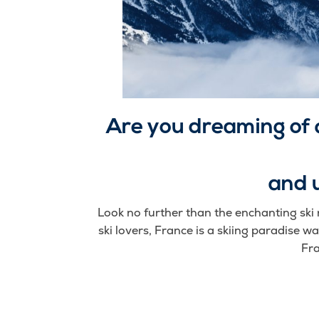
Are you dreaming of 
and 
Look no further than the enchanting ski 
ski lovers, France is a skiing paradise wai
Fra