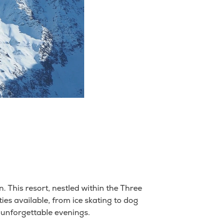
. This resort, nestled within the Three
ities available, from ice skating to dog
 unforgettable evenings.