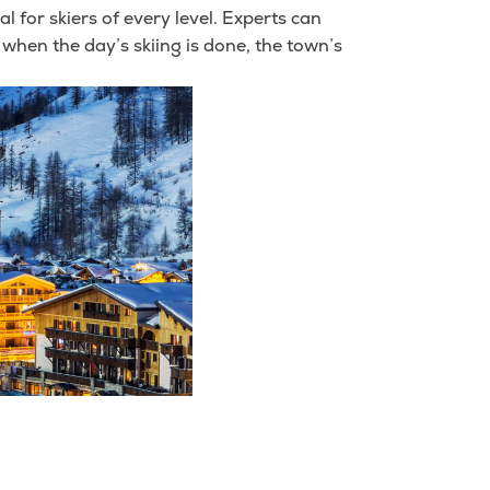
eal for skiers of every level. Experts can
 when the day’s skiing is done, the town’s