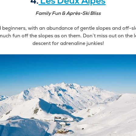
4.
Les Deux Alpes
Family Fun & Après-Ski Bliss
d beginners, with an abundance of gentle slopes and off-slo
s much fun off the slopes as on them. Don’t miss out on the
descent for adrenaline junkies!