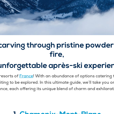
carving through pristine powder,
fire,
unforgettable après-ski experie
resorts of
France
! With an abundance of options catering to
ting to be explored. In this ultimate guide, we’ll take you on
nce, each offering its unique blend of charm and exhilarat