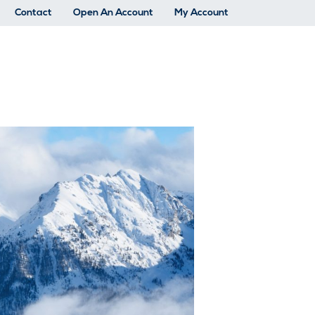
Contact
Open An Account
My Account