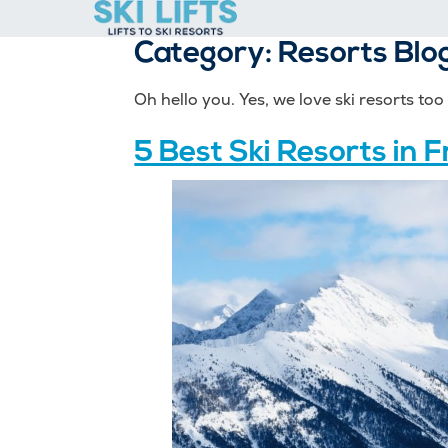
Skip
to
Category:
Resorts Blo
content
Oh hello you. Yes, we love ski resorts to
5 Best Ski Resorts in