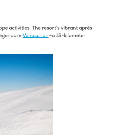
pe activities. The resort’s vibrant après-
 legendary
Venosc run
—a 13-kilometer