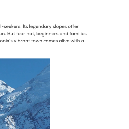
l-seekers. Its legendary slopes offer
un. But fear not, beginners and families
onix’s vibrant town comes alive with a