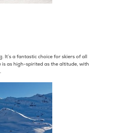
t’s a fantastic choice for skiers of all
is as high-spirited as the altitude, with
.