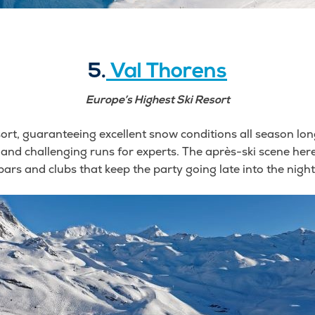
5.
Val Thorens
Europe’s Highest Ski Resort
ort, guaranteeing excellent snow conditions all season long. I
 and challenging runs for experts. The après-ski scene here 
bars and clubs that keep the party going late into the night