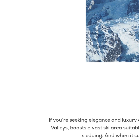
If you’re seeking elegance and luxury 
Valleys, boasts a vast ski area suitabl
sledding. And when it c