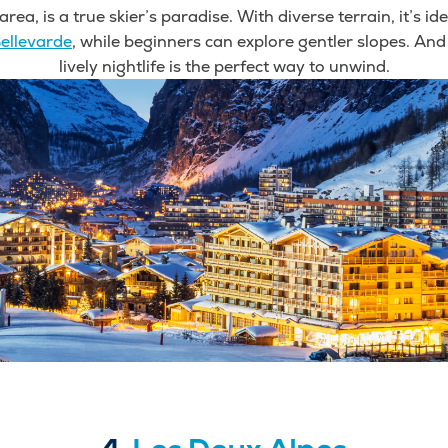
area, is a true skier’s paradise. With diverse terrain, it’s id
ellevarde
, while beginners can explore gentler slopes. And
lively nightlife is the perfect way to unwind.