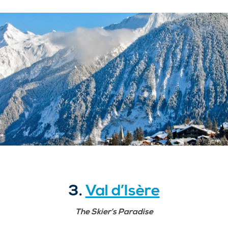
3.
Val d’Isère
The Skier’s Paradise