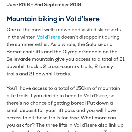
June 2018 – 2nd September 2018.
Mountain biking in Val d’Isere
One of the most well-known and visited ski resorts
in the winter,
Val d’Isere
doesn’t disappoint during
the summer either. As a whole, the Solaise and
Borsat chairlifts and the Olympic Gondola on the
Bellevarde mountain give you access to a total of 21
downhill track,s 2 cross-country trails, 2 family
trails and 21 downhill tracks.
You’ll have access to a total of 150km of mountain
bike trails if you decide to head to Val d’Isere, so
there’s no chance of getting bored! Put down a
small deposit for your lift pass and you will have
access to all these trails for
free
. What more can
you ask for? The three lifts in Val d’Isere also link up