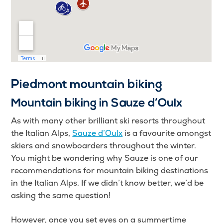
Piedmont mountain biking
Mountain biking in Sauze d’Oulx
As with many other brilliant ski resorts throughout
the Italian Alps,
Sauze d’Oulx
is a favourite amongst
skiers and snowboarders throughout the winter.
You might be wondering why Sauze is one of our
recommendations for mountain biking destinations
in the Italian Alps. If we didn’t know better, we’d be
asking the same question!
However, once you set eyes on a summertime