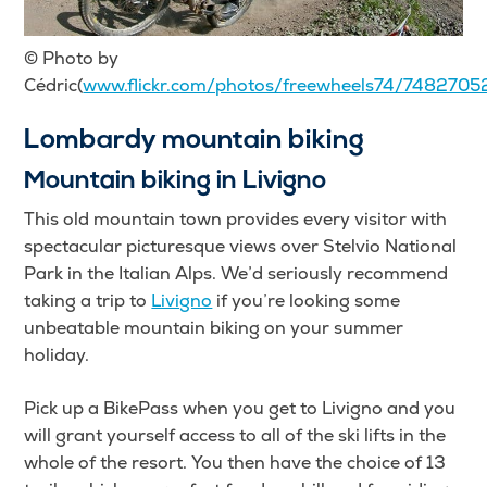
© Photo by
Cédric(
www.flickr.com/photos/freewheels74/7482705
Lombardy mountain biking
Mountain biking in Livigno
This old mountain town provides every visitor with
spectacular picturesque views over Stelvio National
Park in the Italian Alps. We’d seriously recommend
taking a trip to
Livigno
if you’re looking some
unbeatable mountain biking on your summer
holiday.
Pick up a BikePass when you get to Livigno and you
will grant yourself access to all of the ski lifts in the
whole of the resort. You then have the choice of 13