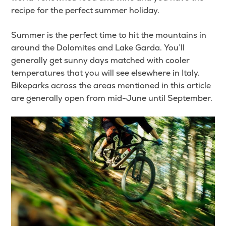
recipe for the perfect summer holiday.
Summer is the perfect time to hit the mountains in
around the Dolomites and Lake Garda. You’ll
generally get sunny days matched with cooler
temperatures that you will see elsewhere in Italy.
Bikeparks across the areas mentioned in this article
are generally open from mid-June until September.