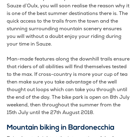
Sauze d’Oulx, you will soon realise the reason why it
is one of the best summer destinations there is. The
quick access to the trails from the town and the
stunning surrounding mountain scenery ensures
you will without a doubt enjoy your riding during
your time in Sauze.
Man-made features along the downhill trails ensure
that riders of all abilities will find themselves tested
to the max. If cross-country is more your cup of tea
then make sure you take advantage of the well
thought out loops which can take you through until
the end of the day. The bike park is open on 8th July
weekend, then throughout the summer from the
15th July until the 27th August 2018.
Mountain biking in Bardonecchia