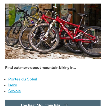
Find out more about mountain biking in…
Portes du Soleil
Isère
Savoie