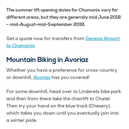
The summer lift opening dates for Chamonix vary for
different areas, but they are generally mid June 2018
– mid-August-mid-September 2018.
Get a quote now for transfers from
Geneva Airport
to Chamonix
.
Mountain Biking in Avoriaz
Whether you have a preference for cross-country
or downhill,
Avoriaz
has you covered!
For some downhill, head over to Linderets bike park
and then from there take the chairlift to Chatel.
Then try your hand on the blue track (Chesery),
which takes you down until you eventually join into
a winter piste.