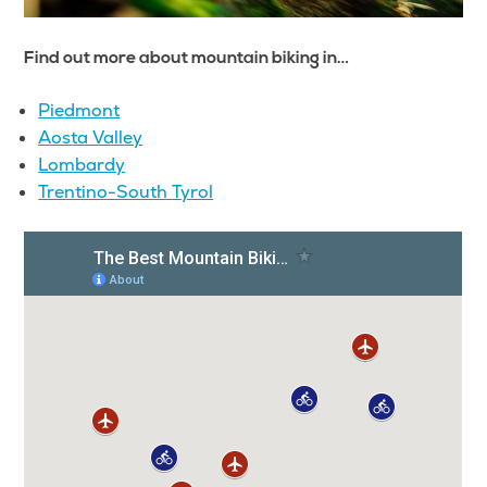
Find out more about mountain biking in…
Piedmont
Aosta Valley
Lombardy
Trentino-South Tyrol