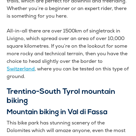
trails, which are perfect for downhill and freeriding.
Whether you’re a beginner or an expert rider, there
is something for you here.
All-in-all there are over 1500km of singletrack in
Livigno, which spread over an area of over 10,000
square kilometres. If you’re on the lookout for some
more rocky and technical terrain, then you have the
choice to head slightly over the border to
Switzerland
, where you can be tested on this type of
ground.
Trentino-South Tyrol mountain
biking
Mountain biking in Val di Fassa
This bike park has stunning scenery of the
Dolomites which will amaze anyone, even the most