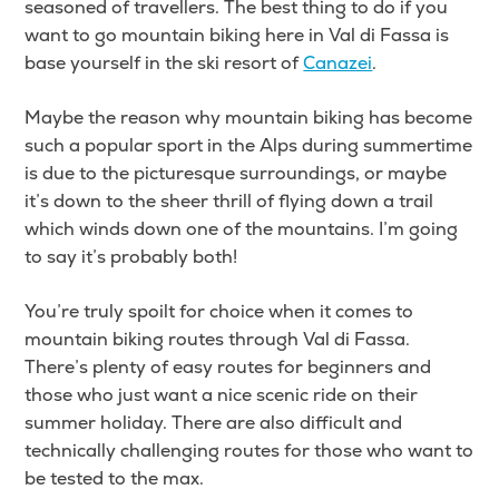
seasoned of travellers. The best thing to do if you
want to go mountain biking here in Val di Fassa is
base yourself in the ski resort of
Canazei
.
Maybe the reason why mountain biking has become
such a popular sport in the Alps during summertime
is due to the picturesque surroundings, or maybe
it’s down to the sheer thrill of flying down a trail
which winds down one of the mountains. I’m going
to say it’s probably both!
You’re truly spoilt for choice when it comes to
mountain biking routes through Val di Fassa.
There’s plenty of easy routes for beginners and
those who just want a nice scenic ride on their
summer holiday. There are also difficult and
technically challenging routes for those who want to
be tested to the max.