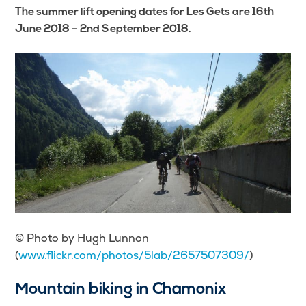
The summer lift opening dates for Les Gets are 16th
June 2018 – 2nd September 2018.
© Photo by Hugh Lunnon
(
www.flickr.com/photos/5lab/2657507309/
)
Mountain biking in Chamonix