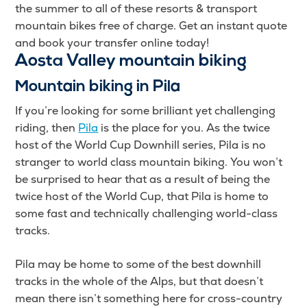
the summer to all of these resorts & transport
mountain bikes free of charge. Get an instant quote
and book your transfer online today!
Aosta Valley mountain biking
Mountain biking in Pila
If you’re looking for some brilliant yet challenging
riding, then
Pila
is the place for you. As the twice
host of the World Cup Downhill series, Pila is no
stranger to world class mountain biking. You won’t
be surprised to hear that as a result of being the
twice host of the World Cup, that Pila is home to
some fast and technically challenging world-class
tracks.
Pila may be home to some of the best downhill
tracks in the whole of the Alps, but that doesn’t
mean there isn’t something here for cross-country