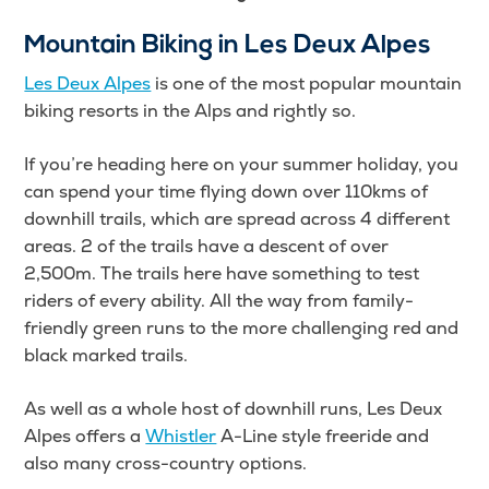
Mountain Biking in Les Deux Alpes
Les Deux Alpes
is one of the most popular mountain
biking resorts in the Alps and rightly so.
If you’re heading here on your summer holiday, you
can spend your time flying down over 110kms of
downhill trails, which are spread across 4 different
areas. 2 of the trails have a descent of over
2,500m. The trails here have something to test
riders of every ability. All the way from family-
friendly green runs to the more challenging red and
black marked trails.
As well as a whole host of downhill runs, Les Deux
Alpes offers a
Whistler
A-Line style freeride and
also many cross-country options.