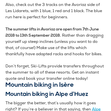
Also, check out the 3 tracks on the Avoriaz side of
Les Lidarets, with 1 blue, 1 red and 1 black. The blue
run here is perfect for beginners.
The summer lifts in Avoriaz are open from 7th June
Rather than dragging
2018 to 13th September 2018.
yourself up steep inclines (unless you want to do
that, of course!) Make use of the lifts which
thankfully have adapted racks and hooks for bikes.
Don’t forget, Ski-Lifts provide transfers throughout
the summer to all of these resorts. Get an instant
quote and book your transfer online today!
Mountain biking in Isère
Mountain biking in Alpe d’Huez
The bigger the better, that’s usually how it goes
right? If you’re a believer in that saying, then
Alpe