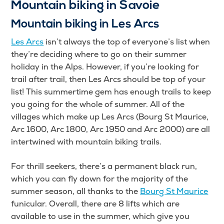
Mountain biking in Savoie
Mountain biking in Les Arcs
Les Arcs
isn’t always the top of everyone’s list when
they’re deciding where to go on their summer
holiday in the Alps. However, if you’re looking for
trail after trail, then Les Arcs should be top of your
list! This summertime gem has enough trails to keep
you going for the whole of summer. All of the
villages which make up Les Arcs (Bourg St Maurice,
Arc 1600, Arc 1800, Arc 1950 and Arc 2000) are all
intertwined with mountain biking trails.
For thrill seekers, there’s a permanent black run,
which you can fly down for the majority of the
summer season, all thanks to the
Bourg St Maurice
funicular. Overall, there are 8 lifts which are
available to use in the summer, which give you