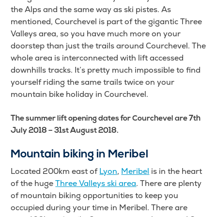
the Alps and the same way as ski pistes. As
mentioned, Courchevel is part of the gigantic Three
Valleys area, so you have much more on your
doorstep than just the trails around Courchevel. The
whole area is interconnected with lift accessed
downhills tracks. It’s pretty much impossible to find
yourself riding the same trails twice on your
mountain bike holiday in Courchevel.
The summer lift opening dates for Courchevel are 7th
July 2018 – 31st August 2018.
Mountain biking in Meribel
Located 200km east of
Lyon
,
Meribel
is in the heart
of the huge
Three Valleys ski area
. There are plenty
of mountain biking opportunities to keep you
occupied during your time in Meribel. There are