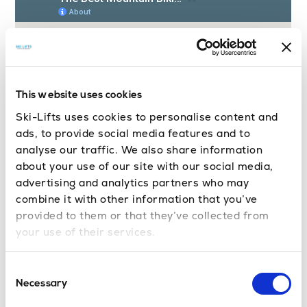
This website uses cookies
Ski-Lifts uses cookies to personalise content and
ads, to provide social media features and to
analyse our traffic. We also share information
about your use of our site with our social media,
advertising and analytics partners who may
combine it with other information that you’ve
provided to them or that they’ve collected from
your use of their services.
Mountain Biking in the Portes du
Consent
Soleil
Necessary
Selection
Mountain biking in Morzine