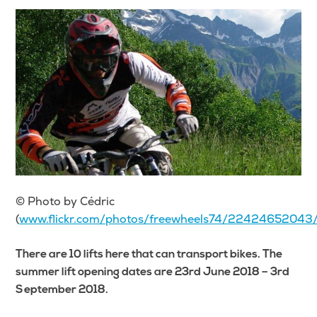
© Photo by Cédric
(
www.flickr.com/photos/freewheels74/22424652043
There are 10 lifts here that can transport bikes. The
summer lift opening dates are 23rd June 2018 – 3rd
September 2018.