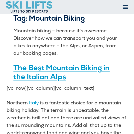
Skip
to
Tag:
Mountain Biking
content
Ski Resorts
Airport Transfers
Mountain biking – because it’s awesome.
Summer
Discover how we can transport you and your
Ski Extras
bikes to anywhere – the Alps, or Aspen, from
Contact
our booking pages.
Open An Account
The Best Mountain Biking in
My Account
the Italian Alps
[vc_row][vc_column][vc_column_text]
Northern
Italy
is a fantastic choice for a mountain
biking holiday. The terrain is unbeatable, the
weather is brilliant and there are unrivalled views of
the surrounding mountains. Add all that up to the
world-renowned food and wine and you have the