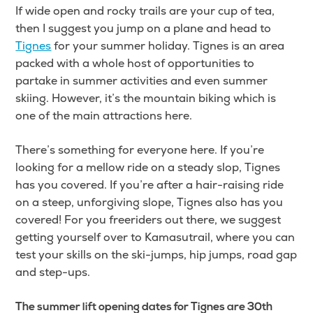
If wide open and rocky trails are your cup of tea,
then I suggest you jump on a plane and head to
Tignes
for your summer holiday. Tignes is an area
packed with a whole host of opportunities to
partake in summer activities and even summer
skiing. However, it’s the mountain biking which is
one of the main attractions here.
There’s something for everyone here. If you’re
looking for a mellow ride on a steady slop, Tignes
has you covered. If you’re after a hair-raising ride
on a steep, unforgiving slope, Tignes also has you
covered! For you freeriders out there, we suggest
getting yourself over to Kamasutrail, where you can
test your skills on the ski-jumps, hip jumps, road gap
and step-ups.
The summer lift opening dates for Tignes are 30th