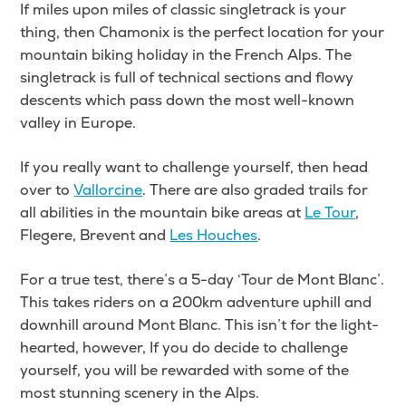
If miles upon miles of classic singletrack is your
thing, then Chamonix is the perfect location for your
mountain biking holiday in the French Alps. The
singletrack is full of technical sections and flowy
descents which pass down the most well-known
valley in Europe.
If you really want to challenge yourself, then head
over to
Vallorcine
. There are also graded trails for
all abilities in the mountain bike areas at
Le Tour
,
Flegere, Brevent and
Les Houches
.
For a true test, there’s a 5-day ‘Tour de Mont Blanc’.
This takes riders on a 200km adventure uphill and
downhill around Mont Blanc. This isn’t for the light-
hearted, however, If you do decide to challenge
yourself, you will be rewarded with some of the
most stunning scenery in the Alps.