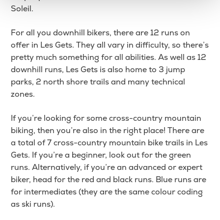
Soleil.
For all you downhill bikers, there are 12 runs on
offer in Les Gets. They all vary in difficulty, so there’s
pretty much something for all abilities. As well as 12
downhill runs, Les Gets is also home to 3 jump
parks, 2 north shore trails and many technical
zones.
If you’re looking for some cross-country mountain
biking, then you’re also in the right place! There are
a total of 7 cross-country mountain bike trails in Les
Gets. If you’re a beginner, look out for the green
runs. Alternatively, if you’re an advanced or expert
biker, head for the red and black runs. Blue runs are
for intermediates (they are the same colour coding
as ski runs).