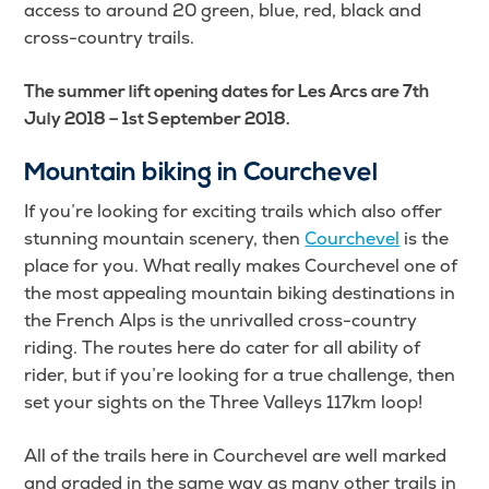
access to around 20 green, blue, red, black and
cross-country trails.
The summer lift opening dates for Les Arcs are 7th
July 2018 – 1st September 2018.
Mountain biking in Courchevel
If you’re looking for exciting trails which also offer
stunning mountain scenery, then
Courchevel
is the
place for you. What really makes Courchevel one of
the most appealing mountain biking destinations in
the French Alps is the unrivalled cross-country
riding. The routes here do cater for all ability of
rider, but if you’re looking for a true challenge, then
set your sights on the Three Valleys 117km loop!
All of the trails here in Courchevel are well marked
and graded in the same way as many other trails in