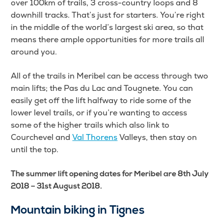
over 100km of trails, 3 cross-country loops and 8
downhill tracks. That’s just for starters. You’re right
in the middle of the world’s largest ski area, so that
means there ample opportunities for more trails all
around you.
All of the trails in Meribel can be access through two
main lifts; the Pas du Lac and Tougnete. You can
easily get off the lift halfway to ride some of the
lower level trails, or if you’re wanting to access
some of the higher trails which also link to
Courchevel and
Val Thorens
Valleys, then stay on
until the top.
The summer lift opening dates for Meribel are 8th July
2018 – 31st August 2018.
Mountain biking in Tignes