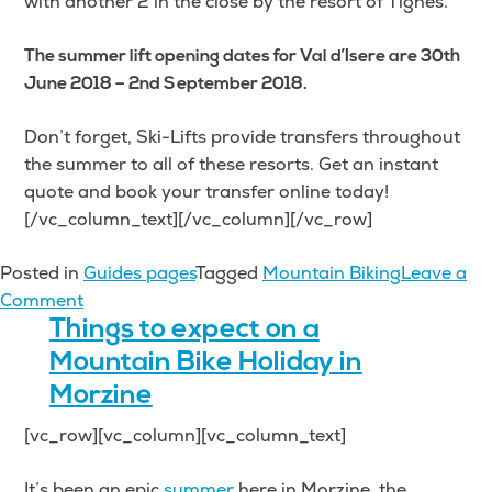
with another 2 in the close by the resort of Tignes.
The summer lift opening dates for Val d’Isere are 30th
June 2018 – 2nd September 2018.
Don’t forget, Ski-Lifts provide transfers throughout
the summer to all of these resorts. Get an instant
quote and book your transfer online today!
[/vc_column_text][/vc_column][/vc_row]
Posted in
Guides pages
Tagged
Mountain Biking
Leave a
on
Comment
The
Things to expect on a
Best
Mountain Bike Holiday in
Mountain
Morzine
Biking
[vc_row][vc_column][vc_column_text]
in
the
It’s been an epic
summer
here in Morzine, the
French