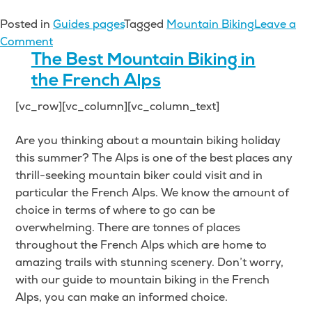
Posted in
Guides pages
Tagged
Mountain Biking
Leave a
on
Comment
The
The Best Mountain Biking in
Best
the French Alps
Mountain
[vc_row][vc_column][vc_column_text]
Biking
in
Are you thinking about a mountain biking holiday
the
this summer? The Alps is one of the best places any
Italian
thrill-seeking mountain biker could visit and in
Alps
particular the French Alps. We know the amount of
choice in terms of where to go can be
overwhelming. There are tonnes of places
throughout the French Alps which are home to
amazing trails with stunning scenery. Don’t worry,
with our guide to mountain biking in the French
Alps, you can make an informed choice.