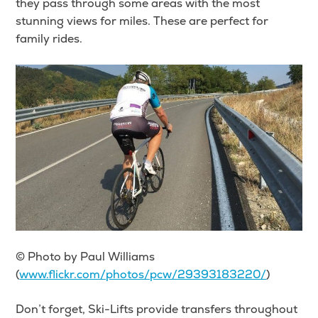
they pass through some areas with the most
stunning views for miles. These are perfect for
family rides.
© Photo by Paul Williams
(
www.flickr.com/photos/pcw/29393183220/
)
Don’t forget, Ski-Lifts provide transfers throughout