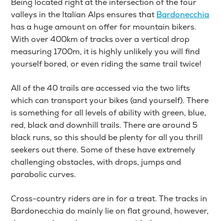
Being located right at the intersection of the four
valleys in the Italian Alps ensures that
Bardonecchia
has a huge amount on offer for mountain bikers.
With over 400km of tracks over a vertical drop
measuring 1700m, it is highly unlikely you will find
yourself bored, or even riding the same trail twice!
All of the 40 trails are accessed via the two lifts
which can transport your bikes (and yourself). There
is something for all levels of ability with green, blue,
red, black and downhill trails. There are around 5
black runs, so this should be plenty for all you thrill
seekers out there. Some of these have extremely
challenging obstacles, with drops, jumps and
parabolic curves.
Cross-country riders are in for a treat. The tracks in
Bardonecchia do mainly lie on flat ground, however,