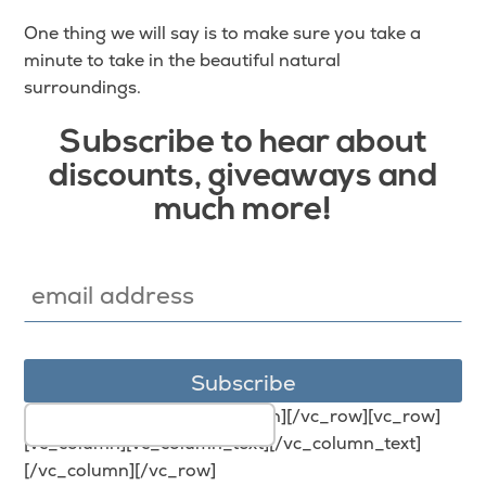
One thing we will say is to make sure you take a
minute to take in the beautiful natural
surroundings.
Subscribe to hear about
discounts, giveaways and
much more!
[/vc_column_text][/vc_column][/vc_row][vc_row]
[vc_column][vc_column_text][/vc_column_text]
[/vc_column][/vc_row]