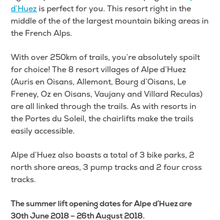
d’Huez
is perfect for you. This resort right in the
middle of the of the largest mountain biking areas in
the French Alps.
With over 250km of trails, you’re absolutely spoilt
for choice! The 8 resort villages of Alpe d’Huez
(Auris en Oisans, Allemont, Bourg d’Oisans, Le
Freney, Oz en Oisans, Vaujany and Villard Reculas)
are all linked through the trails. As with resorts in
the Portes du Soleil, the chairlifts make the trails
easily accessible.
Alpe d’Huez also boasts a total of 3 bike parks, 2
north shore areas, 3 pump tracks and 2 four cross
tracks.
The summer lift opening dates for Alpe d’Huez are
30th June 2018 – 26th August 2018.