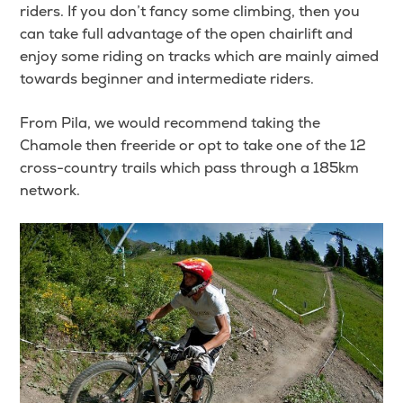
riders. If you don’t fancy some climbing, then you
can take full advantage of the open chairlift and
enjoy some riding on tracks which are mainly aimed
towards beginner and intermediate riders.
From Pila, we would recommend taking the
Chamole then freeride or opt to take one of the 12
cross-country trails which pass through a 185km
network.